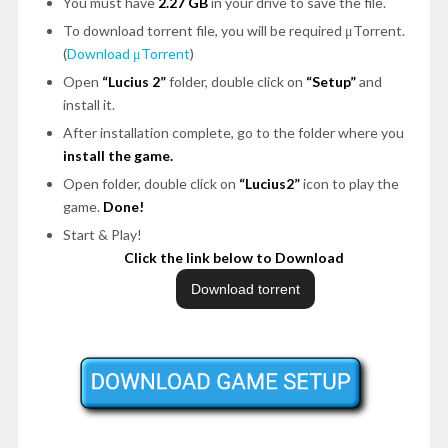
You must have
2.27 GB
in your drive to save the file.
To download torrent file, you will be required μTorrent.
(
Download μTorrent
)
Open
“Lucius 2”
folder, double click on
“Setup”
and
install it.
After installation complete, go to the folder where you
install the game.
Open folder, double click on
“Lucius2”
icon to play the
game.
Done!
Start & Play!
Click the link below to Download