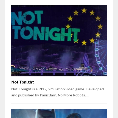
Not Tonight
Not Tonight is a RPG, Simulation video game. Developed
and published by PanicBarn, No More Robots.…