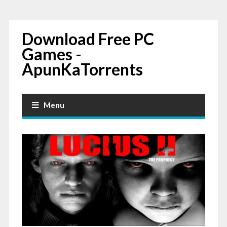
Download Free PC
Games -
ApunKaTorrents
Menu