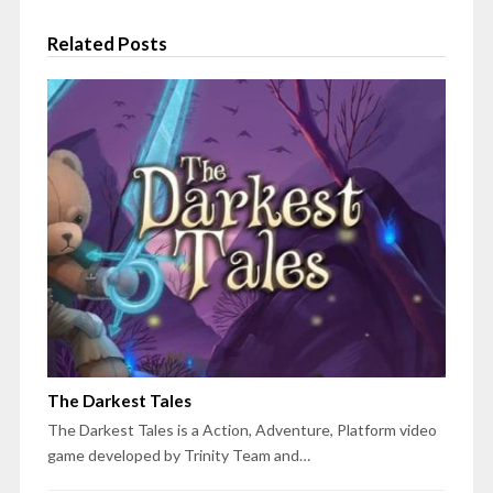
Related Posts
The Darkest Tales
The Darkest Tales is a Action, Adventure, Platform video
game developed by Trinity Team and…