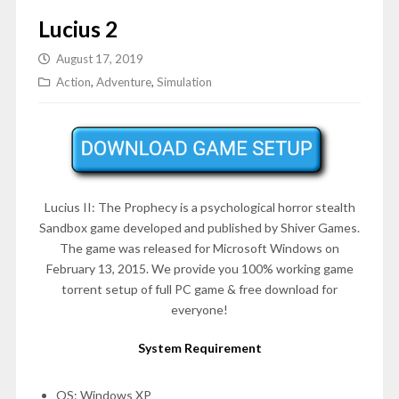
Lucius 2
August 17, 2019
Action
,
Adventure
,
Simulation
Lucius II: The Prophecy is a psychological horror stealth
Sandbox game developed and published by Shiver Games.
The game was released for Microsoft Windows on
February 13, 2015
. We provide you 100% working game
torrent setup of full PC game & free download for
everyone!
System Requirement
OS: Windows XP