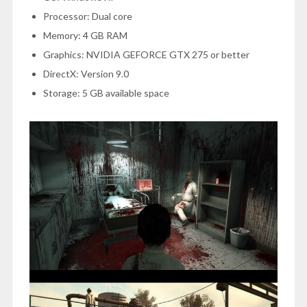
Processor: Dual core
Memory: 4 GB RAM
Graphics: NVIDIA GEFORCE GTX 275 or better
DirectX: Version 9.0
Storage: 5 GB available space