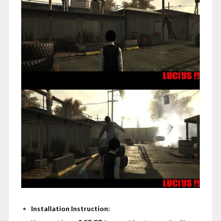
Installation Instruction: