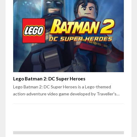
Lego Batman 2: DC Super Heroes
Lego Batman 2: DC Super Heroes is a Lego-themed
action-adventure video game developed by Traveller's…