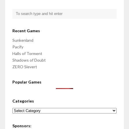
Recent Games
Sunkenland
Pacify
Halls of Torment
Shadows of Doubt
ZERO Sievert
Popular Games
Categories
Categories
Sponsors: