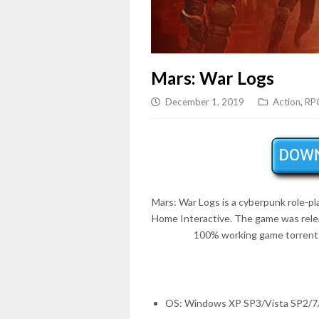
Mars: War Logs
December 1, 2019
Action
,
RP
Mars: War Logs is a cyberpunk role-p
Home Interactive. The game was rel
100% working game torrent 
OS: Windows XP SP3/Vista SP2/7