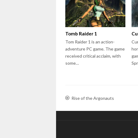
Tomb Raider 1
Cu
Tom Raider 1 is an action-
Cur
adventure PC game. The game
hor
received critical acclaim, with
gam
some…
Sp
Rise of the Argonauts