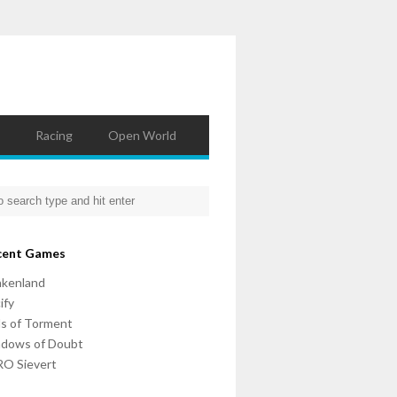
Racing
Open World
cent Games
nkenland
ify
ls of Torment
adows of Doubt
O Sievert