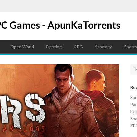
PC Games - ApunKaTorrents
Open World
Fighting
RPG
Strategy
Sports
Re
Su
Pac
Hal
Sh
ZER