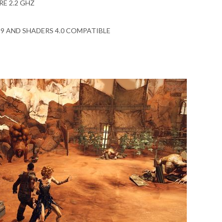
RE 2.2 GHZ
X 9 AND SHADERS 4.0 COMPATIBLE