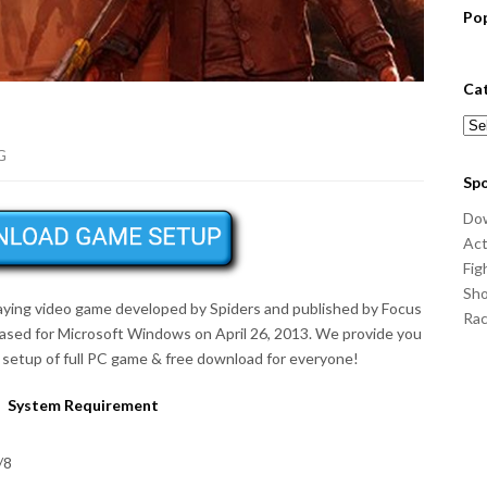
Po
Ca
Cat
G
Sp
Do
Act
Fig
Sho
laying video game developed by Spiders and published by Focus
Ra
eased for Microsoft Windows on
April 26, 2013
. We provide you
setup of full PC game & free download for everyone!
System Requirement
/8