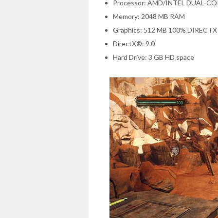
Processor: AMD/INTEL DUAL-CO
Memory: 2048 MB RAM
Graphics: 512 MB 100% DIRECT
DirectX®: 9.0
Hard Drive: 3 GB HD space