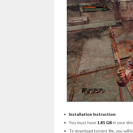
Installation Instruction:
You must have
1.85 GB
in your driv
To download torrent file, you will 