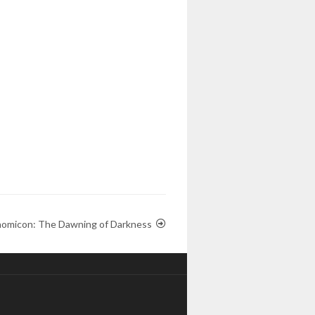
omicon: The Dawning of Darkness