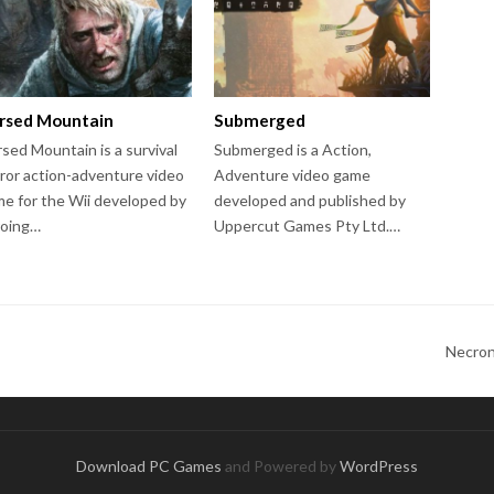
rsed Mountain
Submerged
sed Mountain is a survival
Submerged is a Action,
ror action-adventure video
Adventure video game
e for the Wii developed by
developed and published by
roing…
Uppercut Games Pty Ltd.…
Necron
Download PC Games
and Powered by
WordPress