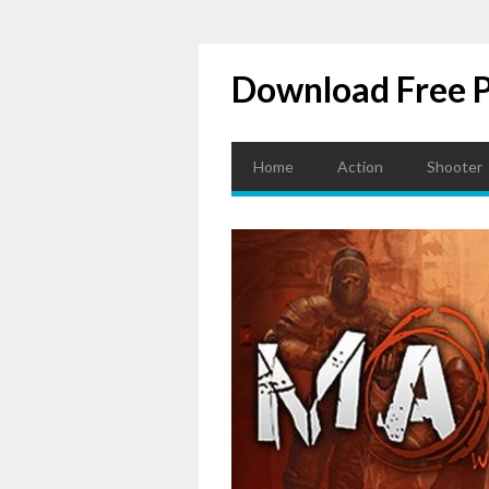
Download Free 
Home
Action
Shooter