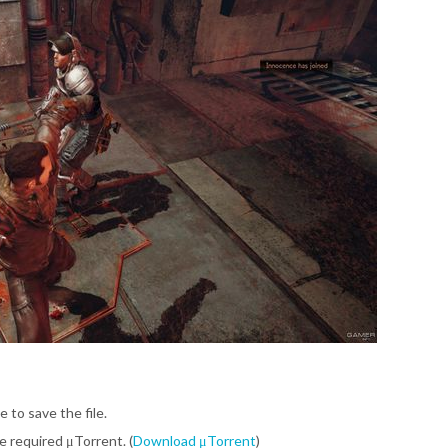
e to save the file.
be required μTorrent. (
Download μTorrent
)