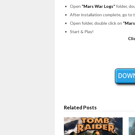
Open
“Mars War Logs”
folder, do
After installation complete, go to
Open folder, double click on
“Mars
Start & Play!
Cli
Related Posts