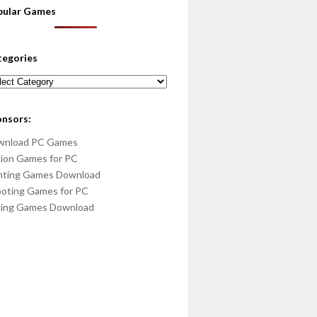
pular Games
tegories
egories
onsors:
wnload PC Games
ion Games for PC
hting Games Download
oting Games for PC
cing Games Download