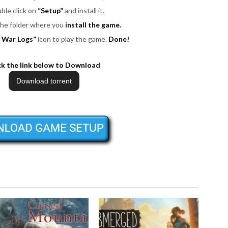
uble click on
“Setup”
and install it.
 the folder where you
install the game.
 War Logs”
icon to play the game.
Done!
ck the link below to Download