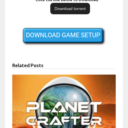
Related Posts