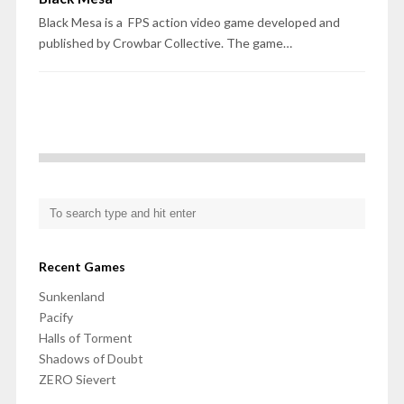
Black Mesa is a FPS action video game developed and
published by Crowbar Collective. The game…
Recent Games
Sunkenland
Pacify
Halls of Torment
Shadows of Doubt
ZERO Sievert