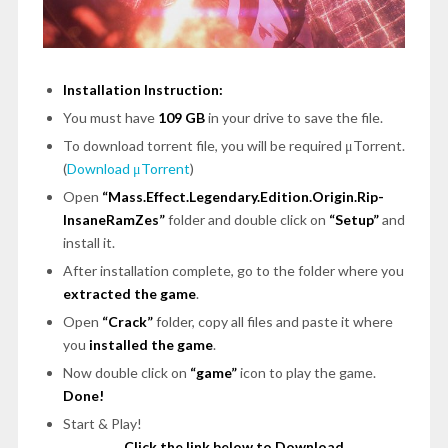
Installation Instruction:
You must have
109 GB
in your drive to save the file.
To download torrent file, you will be required μTorrent.
(
Download μTorrent
)
Open
“Mass.Effect.Legendary.Edition.Origin.Rip-
InsaneRamZes”
folder and double click on
“Setup”
and
install it.
After installation complete, go to the folder where you
extracted the game
.
Open
“Crack”
folder, copy all files and paste it where
you
installed the game
.
Now double click on
“game”
icon to play the game.
Done!
Start & Play!
Click the link below to Download