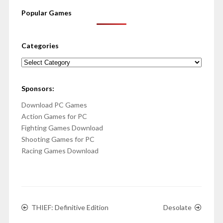
Popular Games
Categories
Categories
Sponsors:
Download PC Games
Action Games for PC
Fighting Games Download
Shooting Games for PC
Racing Games Download
THIEF: Definitive Edition
Desolate