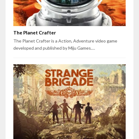
The Planet Crafter
The Planet Crafter is a Action, Adventure video game
developed and published by Miju Games.…