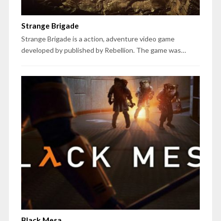
Strange Brigade
Strange Brigade is a action, adventure video game
developed by published by Rebellion. The game was…
Black Mesa