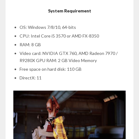
System Requirement
OS: Windows 7/8/10, 64-bits
CPU: Intel Core i5 3570 or AMD FX-8350
RAM: 8 GB
Video card: NVIDIA GTX 760, AMD Radeon 7970 /
R9280X GPU RAM: 2 GB Video Memory
Free space on hard disk: 110 GB
DirectX: 11