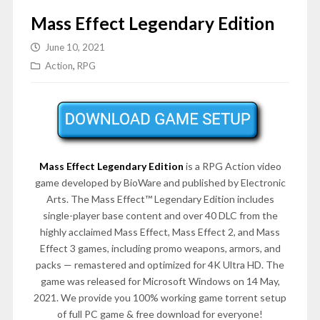
Mass Effect Legendary Edition
June 10, 2021
Action
,
RPG
Mass Effect Legendary Edition
is a RPG Action video
game developed by BioWare and published by Electronic
Arts. The Mass Effect™ Legendary Edition includes
single-player base content and over 40 DLC from the
highly acclaimed Mass Effect, Mass Effect 2, and Mass
Effect 3 games, including promo weapons, armors, and
packs — remastered and optimized for 4K Ultra HD. The
game was released for Microsoft Windows on 14 May,
2021. We provide you 100% working game torrent setup
of full PC game & free download for everyone!