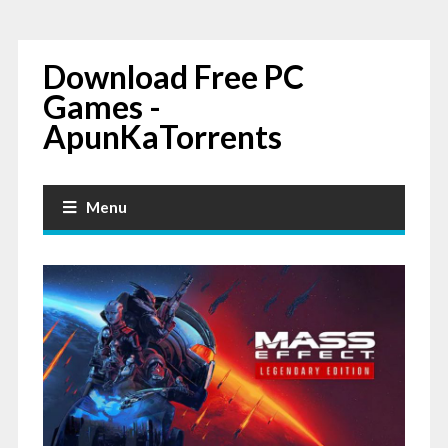
Download Free PC
Games -
ApunKaTorrents
Menu