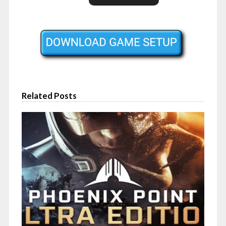
Related Posts