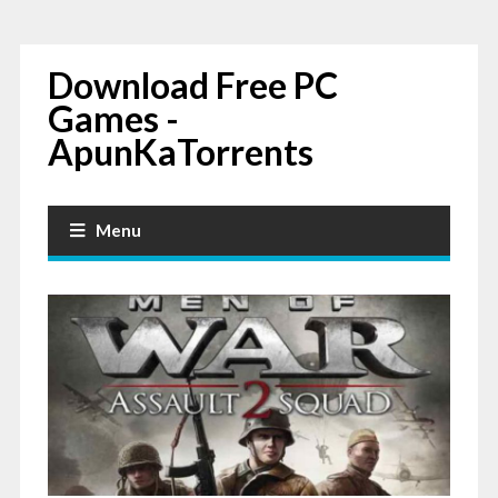
Download Free PC
Games -
ApunKaTorrents
Menu