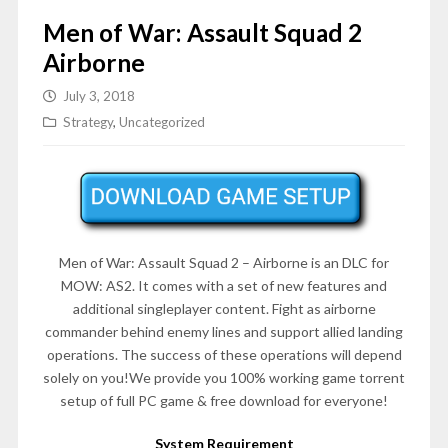
Men of War: Assault Squad 2
Airborne
July 3, 2018
Strategy
,
Uncategorized
Men of War: Assault Squad 2 – Airborne is an DLC for
MOW: AS2. It comes with a set of new features and
additional singleplayer content. Fight as airborne
commander behind enemy lines and support allied landing
operations. The success of these operations will depend
solely on you!We provide you 100% working game torrent
setup of full PC game & free download for everyone!
System Requirement