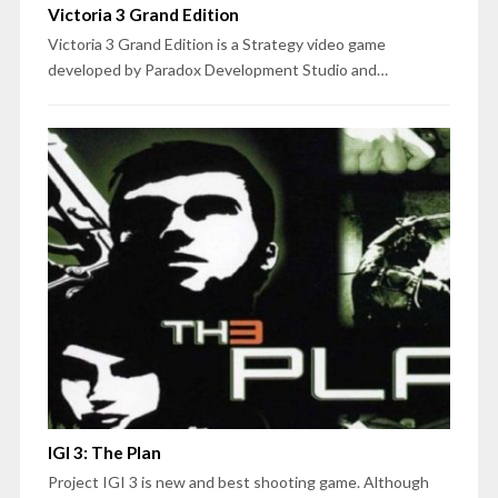
Victoria 3 Grand Edition
Victoria 3 Grand Edition is a Strategy video game
developed by Paradox Development Studio and…
IGI 3: The Plan
Project IGI 3 is new and best shooting game. Although