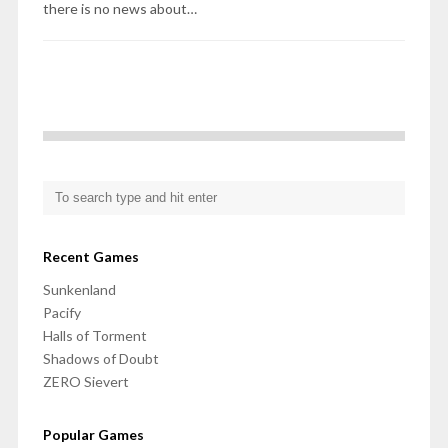
there is no news about…
Recent Games
Sunkenland
Pacify
Halls of Torment
Shadows of Doubt
ZERO Sievert
Popular Games