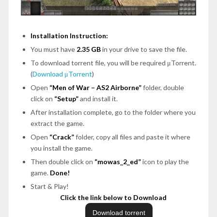
Installation Instruction:
You must have
2.35 GB
in your drive to save the file.
To download torrent file, you will be required μTorrent.
(
Download μTorrent
)
Open
“Men of War – AS2 Airborne”
folder, double
click on
“Setup”
and install it.
After installation complete, go to the folder where you
extract the game.
Open
“Crack”
folder, copy all files and paste it where
you install the game.
Then double click on
“mowas_2_ed”
icon to play the
game.
Done!
Start & Play!
Click the link below to Download