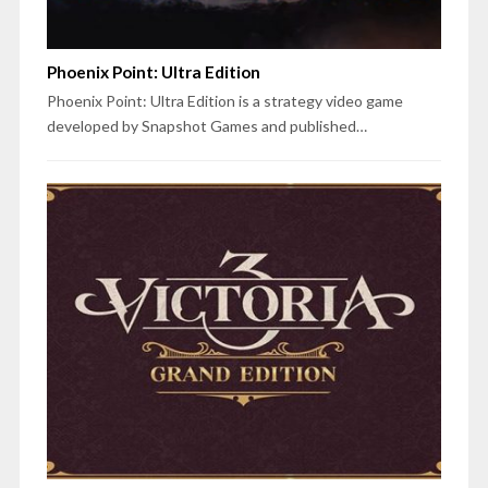
Phoenix Point: Ultra Edition
Phoenix Point: Ultra Edition is a strategy video game
developed by Snapshot Games and published…