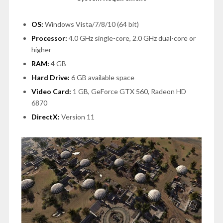
OS:
Windows Vista/7/8/10 (64 bit)
Processor:
4.0 GHz single-core, 2.0 GHz dual-core or
higher
RAM:
4 GB
Hard Drive:
6 GB available space
Video Card:
1 GB, GeForce GTX 560, Radeon HD
6870
DirectX:
Version 11