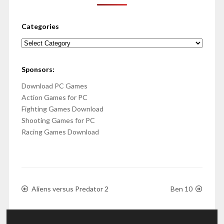
Categories
Categories
Sponsors:
Download PC Games
Action Games for PC
Fighting Games Download
Shooting Games for PC
Racing Games Download
Aliens versus Predator 2
Ben 10