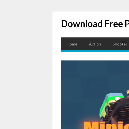
Download Free 
Home
Action
Shooter