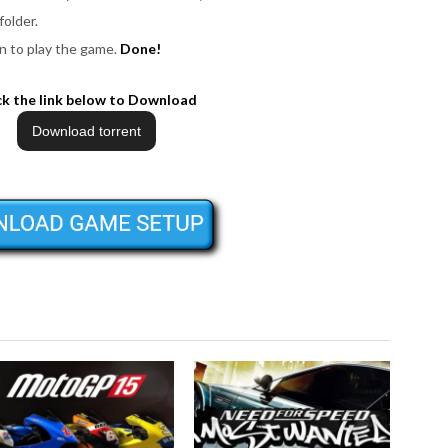
folder.
n to play the game.
Done!
ck the link below to Download