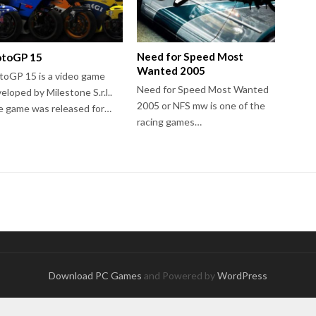
Need for Speed Most
toGP 15
Wanted 2005
oGP 15 is a video game
Need for Speed Most Wanted
eloped by Milestone S.r.l..
2005 or NFS mw is one of the
 game was released for…
racing games…
Download PC Games
and Powered by
WordPress