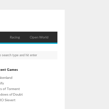
Racing
Open World
cent Games
nkenland
ify
ls of Torment
adows of Doubt
O Sievert