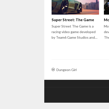
Super Street: The Game
Mo
Super Street The Game is a
Mot
racing video game developed
dev
by Team6 Game Studios and…
The
Dungeon Girl