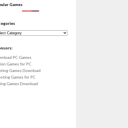
pular Games
tegories
egories
onsors:
wnload PC Games
ion Games for PC
hting Games Download
oting Games for PC
cing Games Download