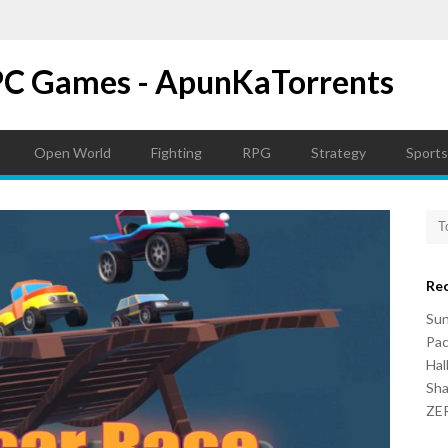
PC Games - ApunKaTorrents
Open World
Fighting
RPG
Strategy
Sports
Re
Su
Pac
Hal
Sh
ZER