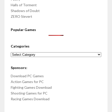
Halls of Torment
Shadows of Doubt
ZERO Sievert
Popular Games
Categories
Categories
Sponsors:
Download PC Games
Action Games for PC
Fighting Games Download
Shooting Games for PC
Racing Games Download