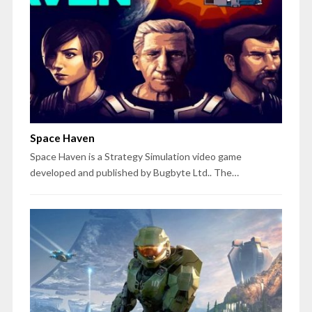
Space Haven
Space Haven is a Strategy Simulation video game
developed and published by Bugbyte Ltd.. The…