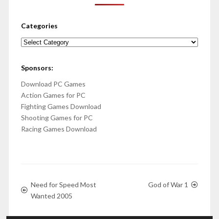
Categories
Categories
Sponsors:
Download PC Games
Action Games for PC
Fighting Games Download
Shooting Games for PC
Racing Games Download
Need for Speed Most
God of War 1
Wanted 2005