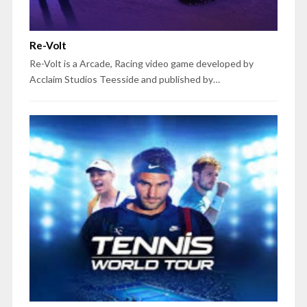
Re-Volt
Re-Volt is a Arcade, Racing video game developed by
Acclaim Studios Teesside and published by…