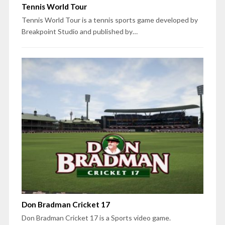
Tennis World Tour
Tennis World Tour is a tennis sports game developed by
Breakpoint Studio and published by…
Don Bradman Cricket 17
Don Bradman Cricket 17 is a Sports video game.