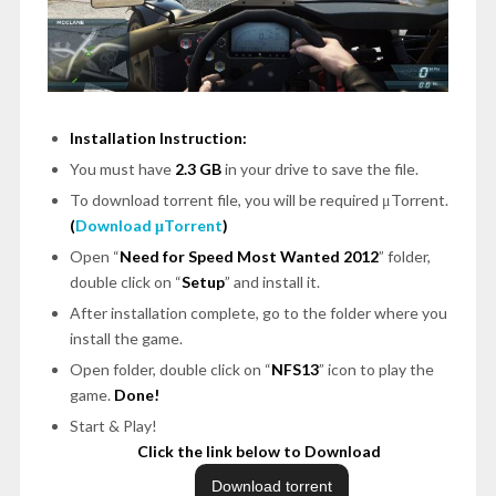
Installation Instruction:
You must have
2.3 GB
in your drive to save the file.
To download torrent file, you will be required μTorrent.
(
Download μTorrent
)
Open
“
Need for Speed Most Wanted 2012
”
folder,
double click on
“
Setup
”
and install it.
After installation complete, go to the folder where you
install the game.
Open folder, double click on
“
NFS13
”
icon to play the
game.
Done!
Start & Play!
Click the link below to Download