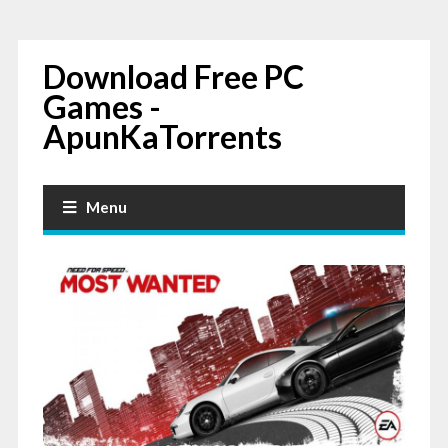
Download Free PC
Games -
ApunKaTorrents
Menu