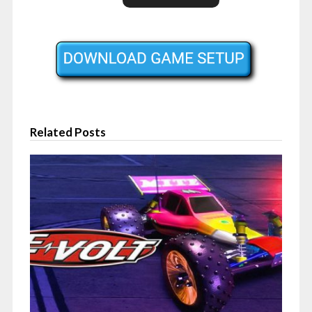
Related Posts