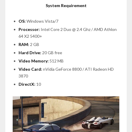
System Requirement
OS:
Windows Vista/7
Processor:
Intel Core 2 Duo @ 2.4 Ghz / AMD Athlon
64 X2 5400+
RAM:
2 GB
Hard Drive:
20 GB free
Video Memory:
512 MB
Video Card:
nVidia GeForce 8800 / ATI Radeon HD
3870
DirectX:
10