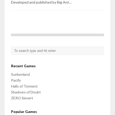
Developed and published by Big Ant…
Recent Games
Sunkenland
Pacify
Halls of Torment
Shadows of Doubt
ZERO Sievert
Popular Games