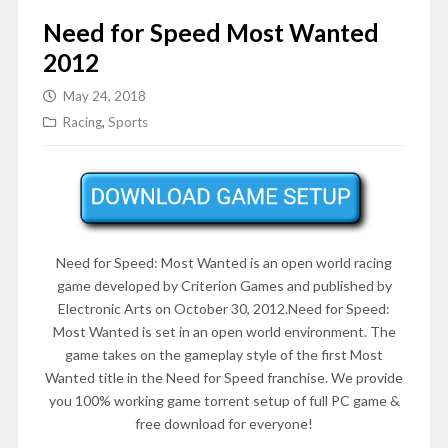
Need for Speed Most Wanted
2012
May 24, 2018
Racing
,
Sports
Need for Speed: Most Wanted is an open world racing
game developed by Criterion Games and published by
Electronic Arts on October 30, 2012.Need for Speed:
Most Wanted is set in an open world environment. The
game takes on the gameplay style of the first Most
Wanted title in the Need for Speed franchise. We provide
you 100% working game torrent setup of full PC game &
free download for everyone!