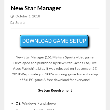
New Star Manager
October 1, 2018
Sports
New Star Manager (151 MB) is a Sports video game.
Developed and published by New Star Games Ltd, Five
Aces Publishing Ltd.. It was released on September 27,
2018.We provide you 100% working game torrent setup
of full PC game & free download for everyone!
System Requirement
OS:
Windows 7 and above