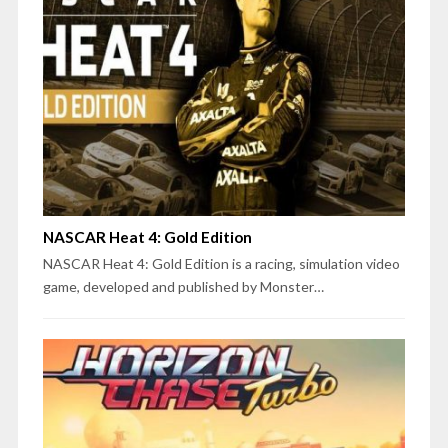
NASCAR Heat 4: Gold Edition
NASCAR Heat 4: Gold Edition is a racing, simulation video
game, developed and published by Monster…