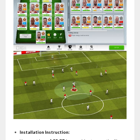
Installation Instruction: