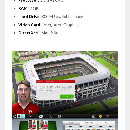
Processor:
1.8 GHz CPU
RAM:
2 GB
Hard Drive
: 300 MB available space
Video Card:
Integrated Graphics
DirectX:
Version 9.0c