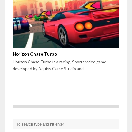
Horizon Chase Turbo
Horizon Chase Turbo is a racing, Sports video game
developed by Aquiris Game Studio and…