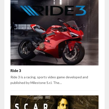
Ride 3
Ride 3 is a racing, sports video game developed and
published by Milestone S.r.l. The…