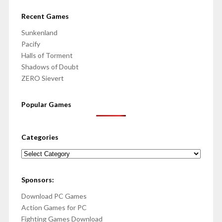
Recent Games
Sunkenland
Pacify
Halls of Torment
Shadows of Doubt
ZERO Sievert
Popular Games
Categories
Categories
Sponsors:
Download PC Games
Action Games for PC
Fighting Games Download