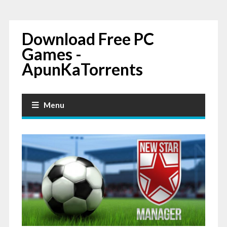
Download Free PC
Games -
ApunKaTorrents
Menu