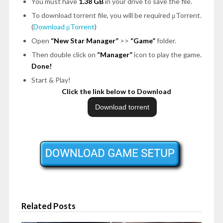
You must have
1.38 GB
in your drive to save the file.
To download torrent file, you will be required μTorrent.
(
Download μTorrent
)
Open
“New Star Manager”
>>
“Game”
folder.
Then double click on
“Manager”
icon to play the game.
Done!
Start & Play!
Click the link below to Download
Related Posts