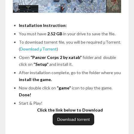
Installation Instruction:
You must have
2.52 GB
in your drive to save the file.
To download torrent file, you will be required μTorrent.
(
Download μTorrent
)
Open
“Panzer Corps 2 by xatab”
folder and double
click on
“Setup”
and install it.
After installation complete, go to the folder where you
install the game.
Now double click on
“game”
icon to play the game.
Done!
Start & Play!
Click the link below to Download