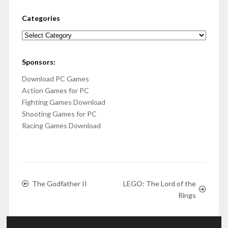
Categories
Categories
Sponsors:
Download PC Games
Action Games for PC
Fighting Games Download
Shooting Games for PC
Racing Games Download
The Godfather II
LEGO: The Lord of the
Rings