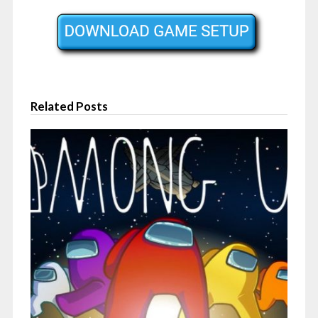
Related Posts