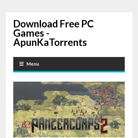
Download Free PC
Games -
ApunKaTorrents
Menu