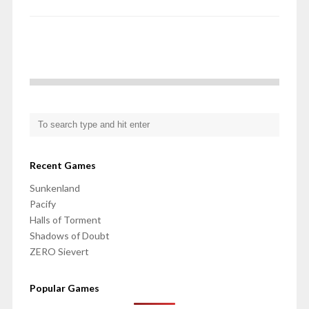
Recent Games
Sunkenland
Pacify
Halls of Torment
Shadows of Doubt
ZERO Sievert
Popular Games