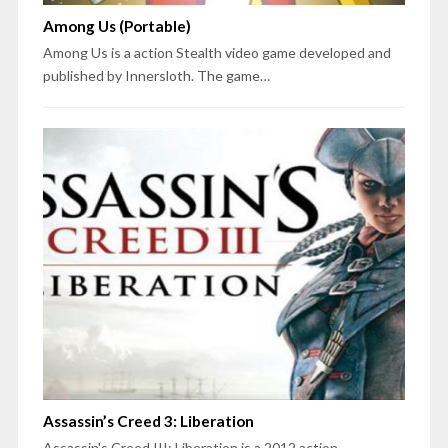
Among Us (Portable)
Among Us is a action Stealth video game developed and
published by Innersloth. The game…
Assassin’s Creed 3: Liberation
Assassin's Creed III: Liberation is a 2012 action-