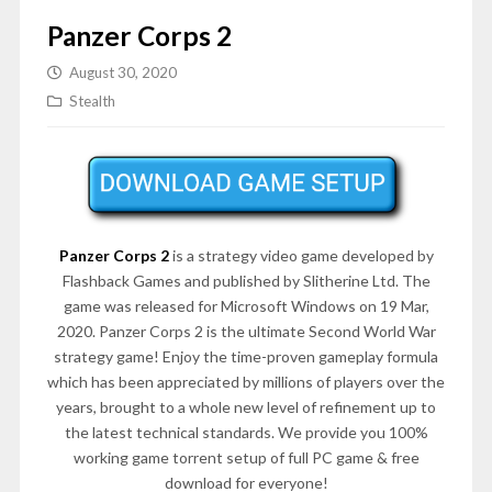
Panzer Corps 2
August 30, 2020
Stealth
Panzer Corps 2
is a strategy video game developed by
Flashback Games and published by Slitherine Ltd. The
game was released for Microsoft Windows on 19 Mar,
2020. Panzer Corps 2 is the ultimate Second World War
strategy game! Enjoy the time-proven gameplay formula
which has been appreciated by millions of players over the
years, brought to a whole new level of refinement up to
the latest technical standards. We provide you 100%
working game torrent setup of full PC game & free
download for everyone!