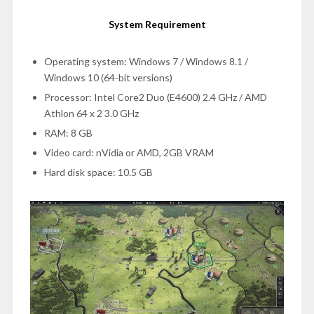
System Requirement
Operating system: Windows 7 / Windows 8.1 /
Windows 10 (64-bit versions)
Processor: Intel Core2 Duo (E4600) 2.4 GHz / AMD
Athlon 64 x 2 3.0 GHz
RAM: 8 GB
Video card: nVidia or AMD, 2GB VRAM
Hard disk space: 10.5 GB