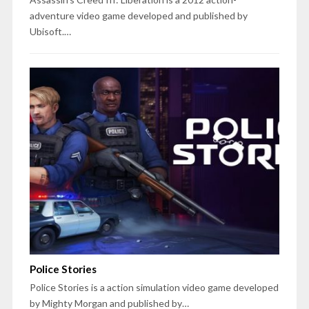
adventure video game developed and published by
Ubisoft.…
Police Stories
Police Stories is a action simulation video game developed
by Mighty Morgan and published by…