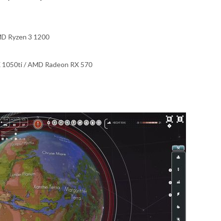
AMD Ryzen 3 1200
 1050ti / AMD Radeon RX 570