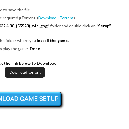
e to save the file.
be required μTorrent. (
Download μTorrent
)
022.4.30_(55523)_win_gog”
folder and double click on
“Setup”
 the folder where you
install the game.
o play the game.
Done!
ck the link below to Download