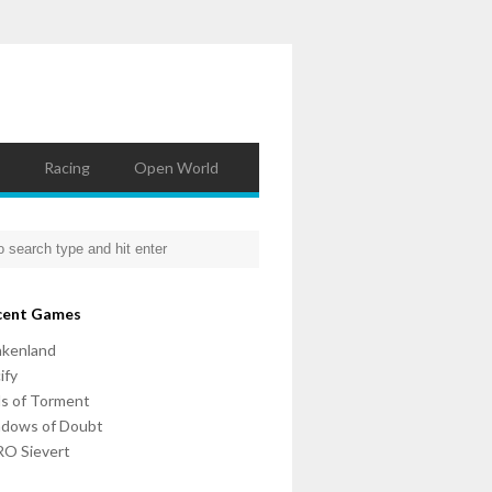
Racing
Open World
cent Games
nkenland
ify
ls of Torment
adows of Doubt
O Sievert