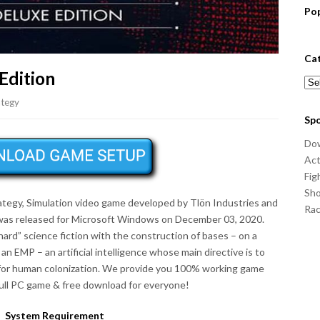
Po
Ca
Edition
Cat
ategy
Sp
Do
Act
Fig
Sho
rategy, Simulation video game developed by Tlön Industries and
Ra
was released for Microsoft Windows on December 03, 2020.
ard” science fiction with the construction of bases – on a
 an EMP – an artificial intelligence whose main directive is to
e for human colonization. We provide you 100% working game
full PC game & free download for everyone!
System Requirement