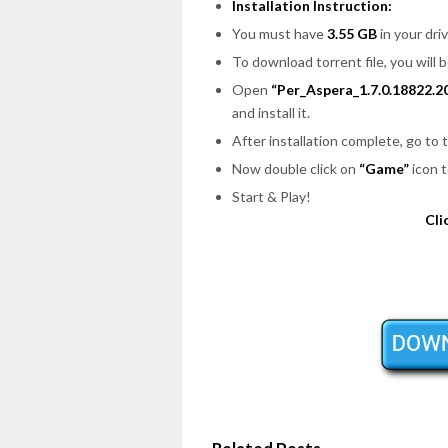
Installation Instruction:
You must have
3.55 GB
in your driv
To download torrent file, you will 
Open
“Per_Aspera_1.7.0.18822.2
and install it.
After installation complete, go to
Now double click on
“Game”
icon t
Start & Play!
Cli