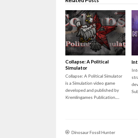
Related Posts
Collapse: A Political
In
Simulator
Int
Collapse: A Political Simulator
str
is a Simulation video game
dev
developed and published by
Su
Kremlingames Publication.…
Dinosaur Fossil Hunter