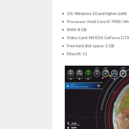
OS: Windows 10 and higher (x64)
Processor: Intel Core i5-7400 / 
RAM: 8 GB
Video Card: NVIDIA GeForce GTX
Free hard disk space: 2 GB
DirectX: 11