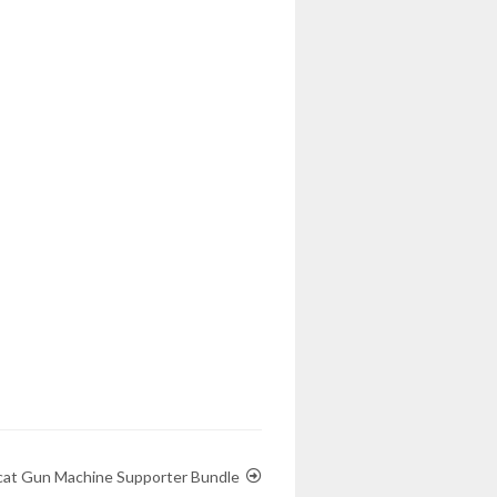
cat Gun Machine Supporter Bundle