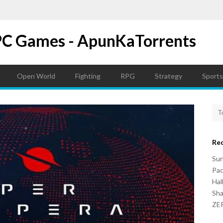
PC Games - ApunKaTorrents
Open World
Fighting
RPG
Strategy
Sports
Re
Su
Pac
Hal
Sh
ZER