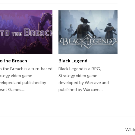
to the Breach
Black Legend
o the Breach is a turn-based
Black Legend is a RPG,
ategy video game
Strategy video game
eloped and published by
developed by Warcave and
bset Games.…
published by Warcave…
Wild