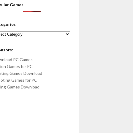
pular Games
tegories
egories
onsors:
wnload PC Games
ion Games for PC
hting Games Download
oting Games for PC
cing Games Download