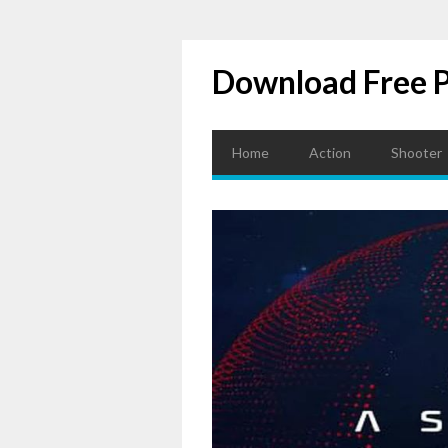
Download Free 
Home
Action
Shooter