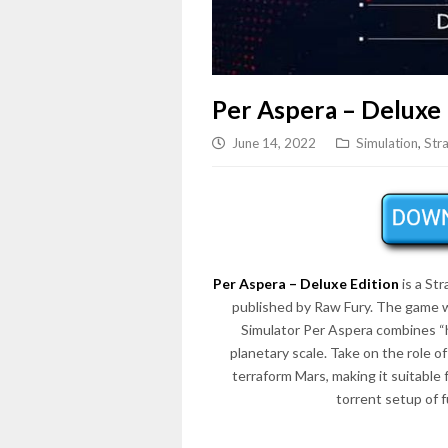
Per Aspera – Deluxe 
June 14, 2022
Simulation
,
Str
Per Aspera – Deluxe Edition
is a St
published by Raw Fury. The game 
Simulator Per Aspera combines “h
planetary scale. Take on the role of
terraform Mars, making it suitabl
torrent setup of 