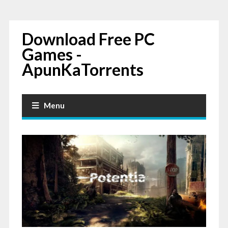
Download Free PC
Games -
ApunKaTorrents
Menu