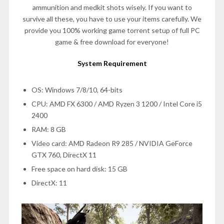
ammunition and medkit shots wisely. If you want to
survive all these, you have to use your items carefully. We
provide you 100% working game torrent setup of full PC
game & free download for everyone!
System Requirement
OS: Windows 7/8/10, 64-bits
CPU: AMD FX 6300 / AMD Ryzen 3 1200 / Intel Core i5
2400
RAM: 8 GB
Video card: AMD Radeon R9 285 / NVIDIA GeForce
GTX 760, DirectX 11
Free space on hard disk: 15 GB
DirectX: 11