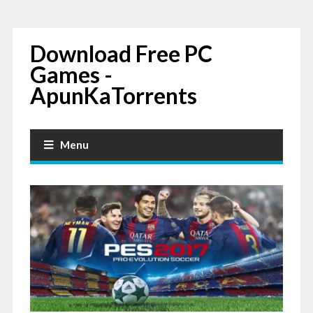
Download Free PC
Games -
ApunKaTorrents
Menu