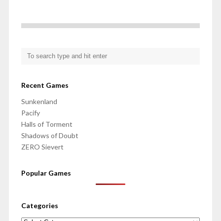
Recent Games
Sunkenland
Pacify
Halls of Torment
Shadows of Doubt
ZERO Sievert
Popular Games
Categories