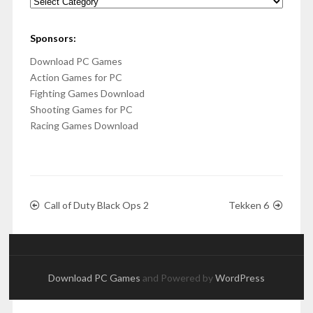
Categories
Sponsors:
Download PC Games
Action Games for PC
Fighting Games Download
Shooting Games for PC
Racing Games Download
Call of Duty Black Ops 2
Tekken 6
Download PC Games
and Powered by
WordPress