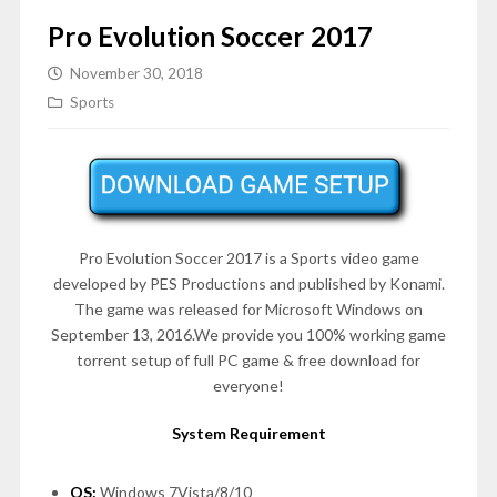
Pro Evolution Soccer 2017
November 30, 2018
Sports
Pro Evolution Soccer 2017 is a Sports video game
developed by PES Productions and published by Konami.
The game was released for Microsoft Windows on
September 13, 2016.We provide you 100% working game
torrent setup of full PC game & free download for
everyone!
System Requirement
OS:
Windows 7Vista/8/10