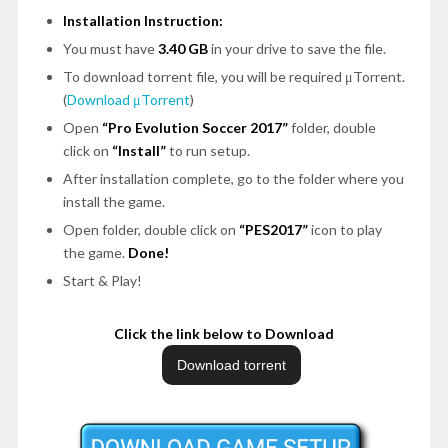
Installation Instruction:
You must have
3.40 GB
in your drive to save the file.
To download torrent file, you will be required μTorrent.
(
Download μTorrent
)
Open
“Pro Evolution Soccer 2017”
folder, double
click on
“Install”
to run setup.
After installation complete, go to the folder where you
install the game.
Open folder, double click on
“PES2017”
icon to play
the game.
Done!
Start & Play!
Click the link below to Download