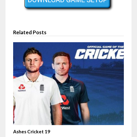
Related Posts
Ashes Cricket 19