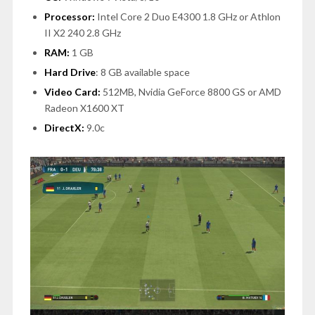
Processor:
Intel Core 2 Duo E4300 1.8 GHz or Athlon
II X2 240 2.8 GHz
RAM:
1 GB
Hard Drive
: 8 GB available space
Video Card:
512MB, Nvidia GeForce 8800 GS or AMD
Radeon X1600 XT
DirectX:
9.0c