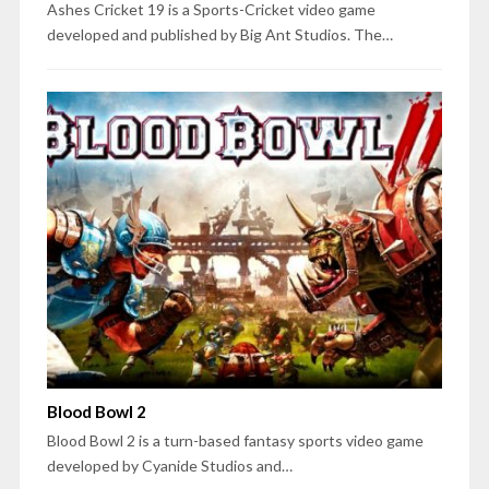
Ashes Cricket 19 is a Sports-Cricket video game
developed and published by Big Ant Studios. The…
Blood Bowl 2
Blood Bowl 2 is a turn-based fantasy sports video game
developed by Cyanide Studios and…