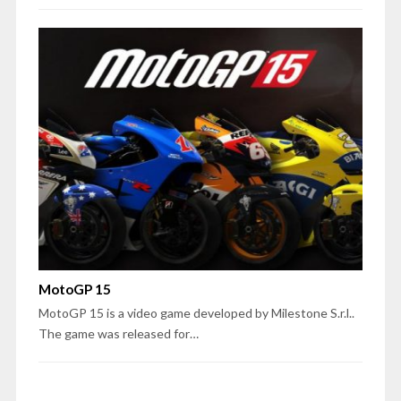
MotoGP 15
MotoGP 15 is a video game developed by Milestone S.r.l..
The game was released for…