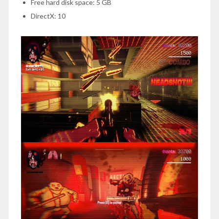
Free hard disk space: 5 GB
DirectX: 10