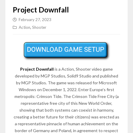
Project Downfall
February 27, 2023
Action
,
Shooter
Project Downfall
is a Action, Shooter video game
developed by MGP Studios, Solid9 Studio and published
by MGP Studios. The game was released for Microsoft
Windows on December 1, 2022. Enter Europe’s first
metropolis: Crimson Tide. The Crimson Tide Free City (a
representative free city of this New World Order,
showing that both systems can coexist in harmony,
creating a better future for their citizens) was erected as
a representative pinnacle of human achievement on the
border of Germany and Poland, in agreement to respect