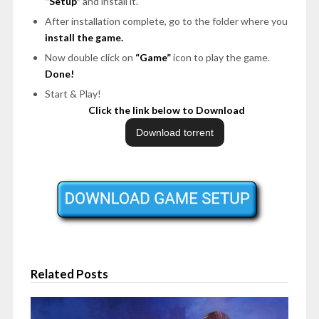
“Setup”
and install it.
After installation complete, go to the folder where you
install the game.
Now double click on
“Game”
icon to play the game.
Done!
Start & Play!
Click the link below to Download
Related Posts