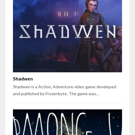
Shadwen
Shadwen is a Action, Adventure video game developed
and published by Frozenbyte. The game was…