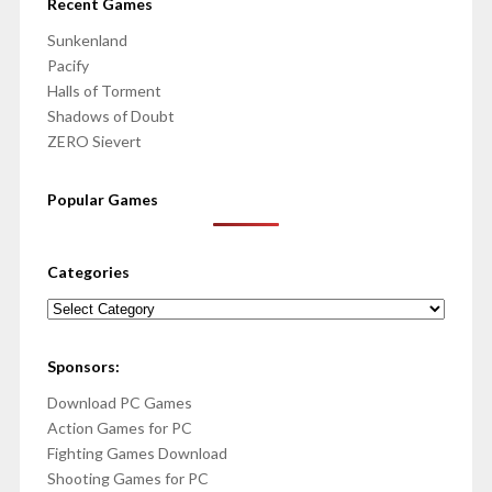
Recent Games
Sunkenland
Pacify
Halls of Torment
Shadows of Doubt
ZERO Sievert
Popular Games
Categories
Categories
Sponsors:
Download PC Games
Action Games for PC
Fighting Games Download
Shooting Games for PC