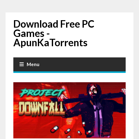
Download Free PC
Games -
ApunKaTorrents
Menu