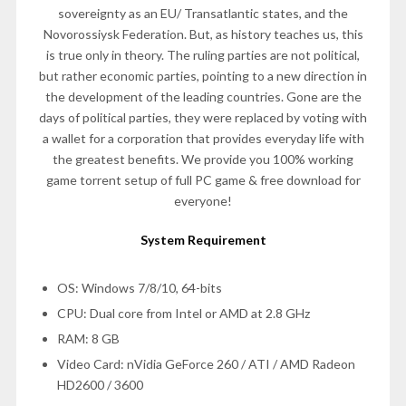
sovereignty as an EU/ Transatlantic states, and the
Novorossiysk Federation. But, as history teaches us, this
is true only in theory. The ruling parties are not political,
but rather economic parties, pointing to a new direction in
the development of the leading countries. Gone are the
days of political parties, they were replaced by voting with
a wallet for a corporation that provides everyday life with
the greatest benefits. We provide you 100% working
game torrent setup of full PC game & free download for
everyone!
System Requirement
OS: Windows 7/8/10, 64-bits
CPU: Dual core from Intel or AMD at 2.8 GHz
RAM: 8 GB
Video Card: nVidia GeForce 260 / ATI / AMD Radeon
HD2600 / 3600