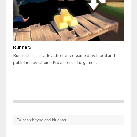
Runner3
Runner3 is a arcade action video game developed and
published by Choice Provisions. The game…