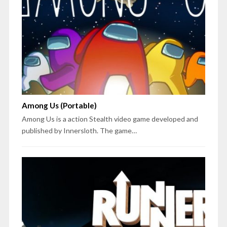
Among Us (Portable)
Among Us is a action Stealth video game developed and
published by Innersloth. The game…