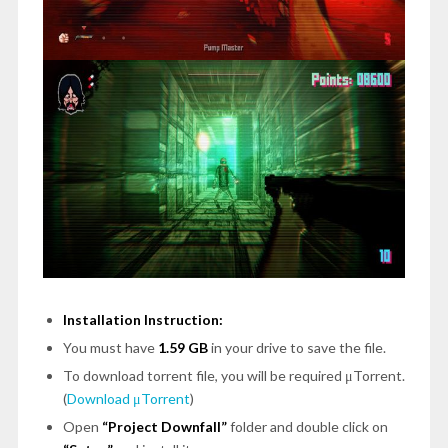
Installation Instruction:
You must have
1.59 GB
in your drive to save the file.
To download torrent file, you will be required μTorrent.
(
Download μTorrent
)
Open
“Project Downfall”
folder and double click on