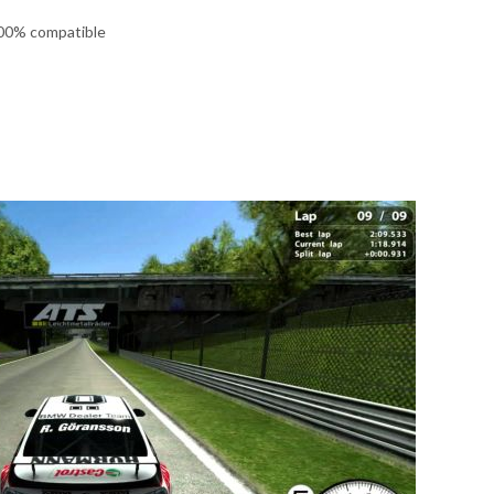
100% compatible