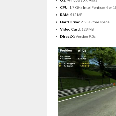
OS:
Windows XP/Vista
CPU:
1.7 GHz Intel Pentium 4 or 
RAM:
512 MB
Hard Drive:
2.5 GB free space
Video Card:
128 MB
DirectX:
Version 9.0c