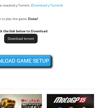
be required μTorrent. (
Download μTorrent
)
.
on to play the game.
Done!
ck the link below to Download