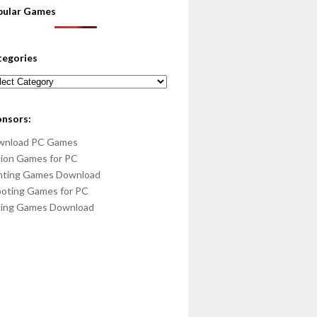
pular Games
tegories
egories
onsors:
wnload PC Games
ion Games for PC
hting Games Download
oting Games for PC
cing Games Download