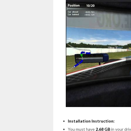
Installation Instruction:
You must have
2.68 GB
in your driv