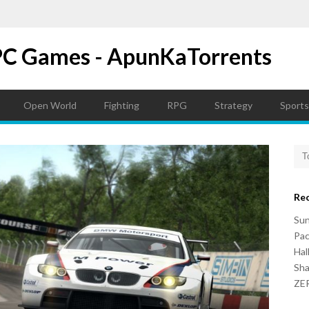
PC Games - ApunKaTorrents
Open World
Fighting
RPG
Strategy
Sports
Re
Su
Pac
Hal
Sh
ZER