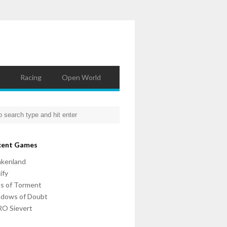
Racing
Open World
cent Games
nkenland
ify
ls of Torment
adows of Doubt
O Sievert