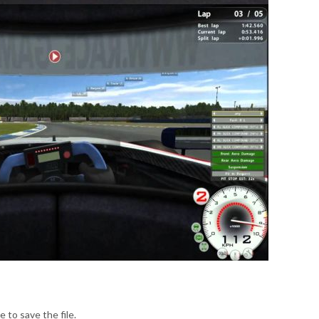
e to save the file.