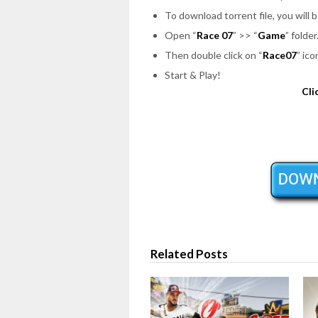
To download torrent file, you will 
Open “
Race 07
” >> “
Game
” folder
Then double click on “
Race07
” ic
Start & Play!
Cli
Related Posts