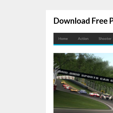
Download Free 
Home
Action
Shooter