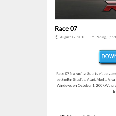
Race 07
August 12, 2018
Racing
,
Spor
Race 07 is a racing, Sports video ga
by SimBin Studios, Atari, Akella, Vi
Windows on
October 1, 2007
.We pr
f