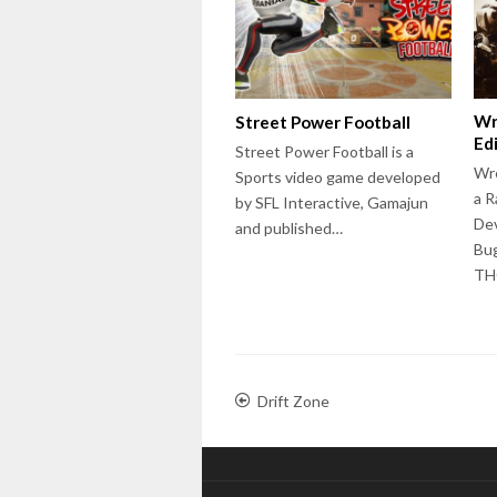
Wr
Street Power Football
Ed
Street Power Football is a
Wre
Sports video game developed
a R
by SFL Interactive, Gamajun
Dev
and published…
Bug
T
Drift Zone