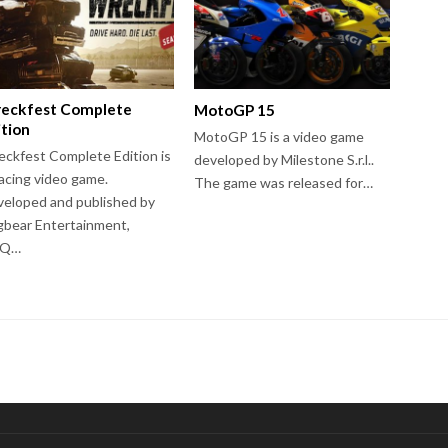
eckfest Complete
MotoGP 15
ition
MotoGP 15 is a video game
ckfest Complete Edition is
developed by Milestone S.r.l..
acing video game.
The game was released for…
eloped and published by
bear Entertainment,
HQ…