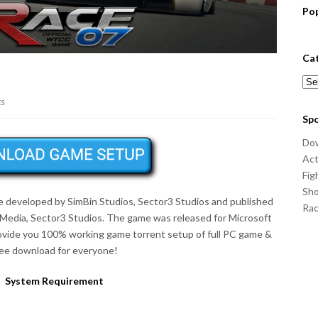
Po
Ca
Cat
ts
Sp
Do
Act
Fig
Sho
me developed by SimBin Studios, Sector3 Studios and published
Ra
va Media, Sector3 Studios. The game was released for Microsoft
ovide you 100% working game torrent setup of full PC game &
ree download for everyone!
System Requirement