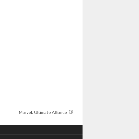
Marvel: Ultimate Alliance