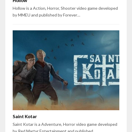
Hollow
Hollow is a Action, Horror, Shooter video game developed
by MMEU and published by Forever…
Saint Kotar
Saint Kotar is a Adventure, Horror video game developed
by Red Martyr Entertainment and published…