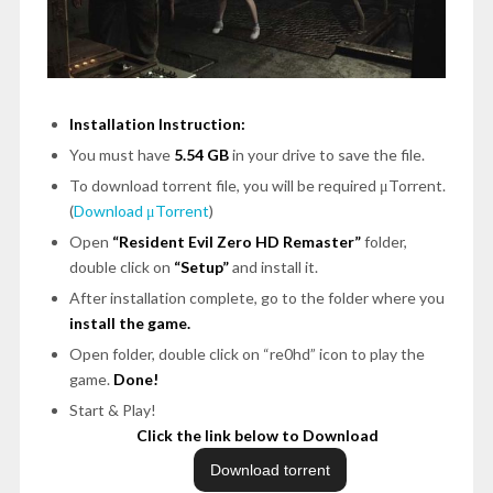
Installation Instruction:
You must have
5.54 GB
in your drive to save the file.
To download torrent file, you will be required μTorrent.
(
Download μTorrent
)
Open
“Resident Evil Zero HD Remaster”
folder,
double click on
“Setup”
and install it.
After installation complete, go to the folder where you
install the game.
Open folder, double click on “re0hd” icon to play the
game.
Done!
Start & Play!
Click the link below to Download