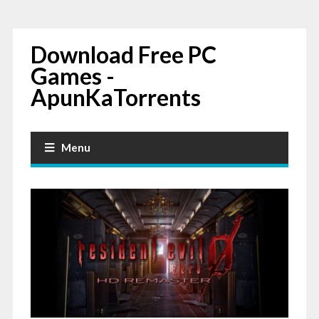
Download Free PC
Games -
ApunKaTorrents
Menu