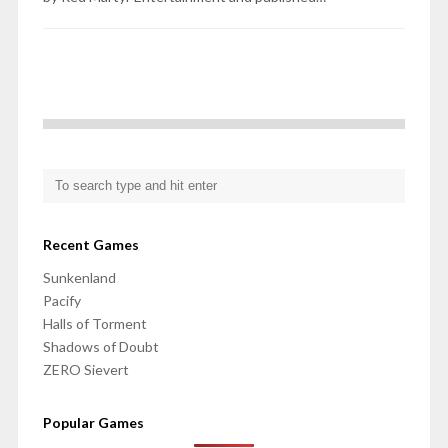
Recent Games
Sunkenland
Pacify
Halls of Torment
Shadows of Doubt
ZERO Sievert
Popular Games