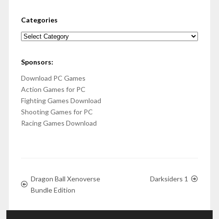
Categories
Categories
Sponsors:
Download PC Games
Action Games for PC
Fighting Games Download
Shooting Games for PC
Racing Games Download
Dragon Ball Xenoverse
Darksiders 1
Bundle Edition