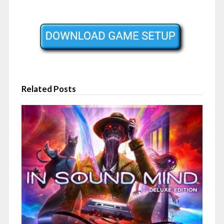
Related Posts