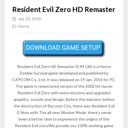
Resident Evil Zero HD Remaster
July 23, 2018
Horror
Resident Evil Zero HD Remaster (5.94 GB) is a Horror
Zombie Survival game developed and published by
CAPCOM Co., Ltd. It was released on 19 Jan, 2016 for PC.
The game is remastered version of the 2002 hit classic
Resident Evil Zero with more missions and upgraded
graphics, sounds and design. Before the mansion, before
the destruction of Raccoon City, there was Resident Evil
0. Now with The all-new Wesker Mode, there’s never
been a better time to experience the origins of the
Resident Evil story.We provide you 100% working game