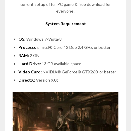
torrent setup of full PC game & free download for
everyone!
System Requirement
OS:
Windows 7/Vista/8
Processor:
Intel® Core™ 2 Duo 2.4 GHz, or better
RAM:
2 GB
Hard Drive:
13 GB available space
Video Card:
NVIDIA® GeForce® GTX260, or better
DirectX:
Version 9.0c