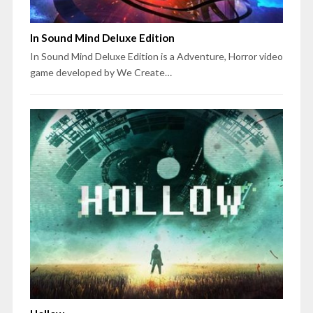
In Sound Mind Deluxe Edition
In Sound Mind Deluxe Edition is a Adventure, Horror video
game developed by We Create…