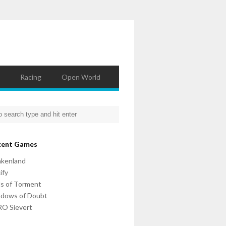
Racing
Open World
cent Games
nkenland
ify
ls of Torment
adows of Doubt
O Sievert