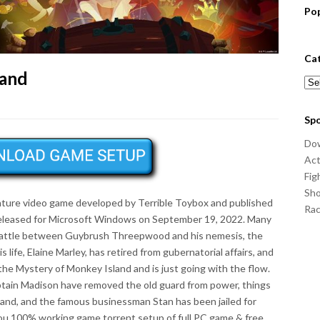
Po
Ca
land
Cat
Sp
Do
Act
Fig
Sho
nture video game developed by Terrible Toybox and published
Ra
released for Microsoft Windows on September 19, 2022. Many
 battle between Guybrush Threepwood and his nemesis, the
 life, Elaine Marley, has retired from gubernatorial affairs, and
he Mystery of Monkey Island and is just going with the flow.
ptain Madison have removed the old guard from power, things
and, and the famous businessman Stan has been jailed for
you 100% working game torrent setup of full PC game & free