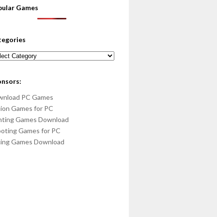
pular Games
tegories
egories
onsors:
wnload PC Games
ion Games for PC
hting Games Download
oting Games for PC
cing Games Download