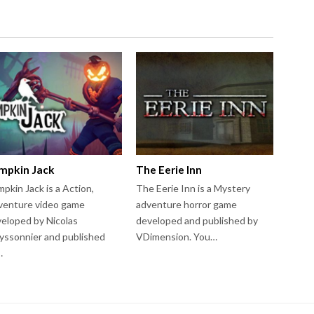
mpkin Jack
The Eerie Inn
pkin Jack is a Action,
The Eerie Inn is a Mystery
venture video game
adventure horror game
eloped by Nicolas
developed and published by
ssonnier and published
VDimension. You…
…