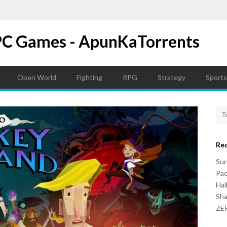
PC Games - ApunKaTorrents
Open World
Fighting
RPG
Strategy
Sports
Re
Su
Pac
Hal
Sh
ZER