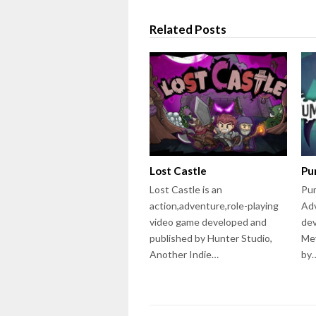
Related Posts
Lost Castle
Pu
Lost Castle is an
Pum
action,adventure,role-playing
Ad
video game developed and
dev
published by Hunter Studio,
Mey
Another Indie…
by