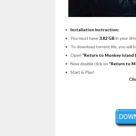
Installation Instruction:
You must have
3.82 GB
in your driv
To download torrent file, you will 
Open
“Return to Monkey Island 
Now double click on
“Return to M
Start & Play!
Cli