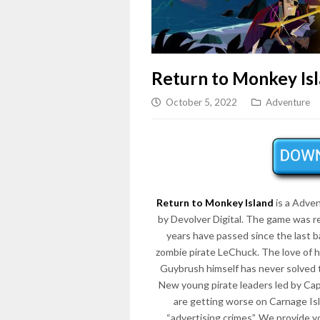
Return to Monkey Is
October 5, 2022
Adventure
Return to Monkey Island
is a Adve
by Devolver Digital. The game was 
years have passed since the last
zombie pirate LeChuck. The love of his
Guybrush himself has never solved t
New young pirate leaders led by Ca
are getting worse on Carnage Isl
“advertising crimes”. We provide 