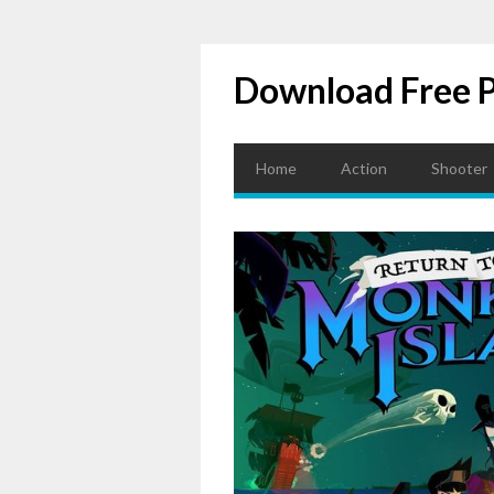
Download Free 
Home
Action
Shooter