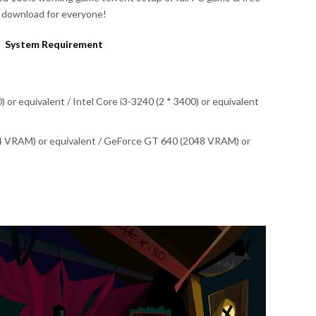
download for everyone!
System Requirement
or equivalent / Intel Core i3-3240 (2 * 3400) or equivalent
4 VRAM) or equivalent / GeForce GT 640 (2048 VRAM) or