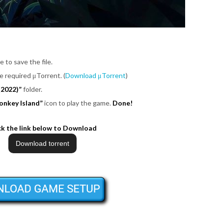
e to save the file.
be required μTorrent. (
Download μTorrent
)
(2022)”
folder.
onkey Island”
icon to play the game.
Done!
ck the link below to Download