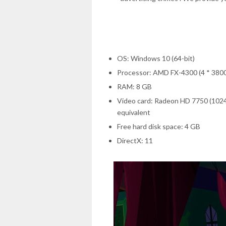
OS: Windows 10 (64-bit)
Processor: AMD FX-4300 (4 * 3800) 
RAM: 8 GB
Video card: Radeon HD 7750 (102
equivalent
Free hard disk space: 4 GB
DirectX: 11