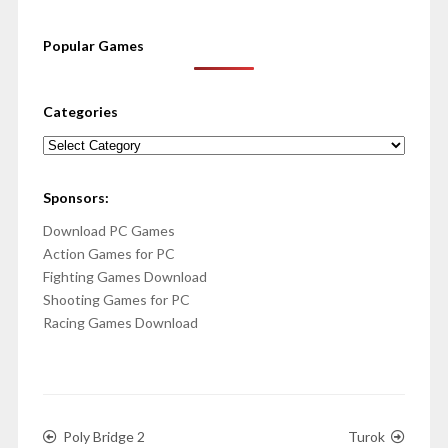
Popular Games
Categories
Categories
Sponsors:
Download PC Games
Action Games for PC
Fighting Games Download
Shooting Games for PC
Racing Games Download
Poly Bridge 2
Turok