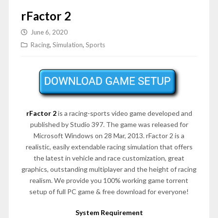
rFactor 2
June 6, 2020
Racing
,
Simulation
,
Sports
rFactor 2
is a racing-sports video game developed and
published by Studio 397. The game was released for
Microsoft Windows on 28 Mar, 2013. rFactor 2 is a
realistic, easily extendable racing simulation that offers
the latest in vehicle and race customization, great
graphics, outstanding multiplayer and the height of racing
realism. We provide you 100% working game torrent
setup of full PC game & free download for everyone!
System Requirement