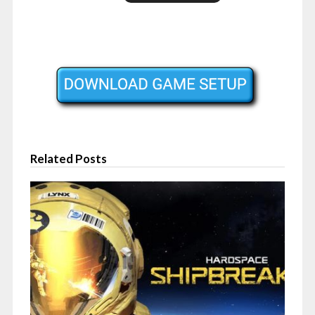
Related Posts