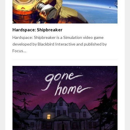
Hardspace: Shipbreaker
Hardspace: Shipbreaker is a Simulation video game
developed by Blackbird Interactive and published by
Focus…