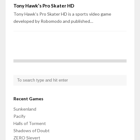
Tony Hawk’s Pro Skater HD
Tony Hawk’s Pro Skater HD is a sports video game
developed by Robomodo and published…
Recent Games
Sunkenland
Pacify
Halls of Torment
Shadows of Doubt
ZERO Sievert