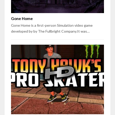
Gone Home
Gone Home is a first-person Simulation video game
developed by by The Fullbright Company.It was…