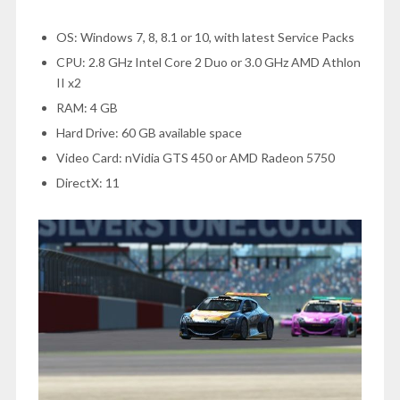
OS: Windows 7, 8, 8.1 or 10, with latest Service Packs
CPU: 2.8 GHz Intel Core 2 Duo or 3.0 GHz AMD Athlon
II x2
RAM: 4 GB
Hard Drive: 60 GB available space
Video Card: nVidia GTS 450 or AMD Radeon 5750
DirectX: 11