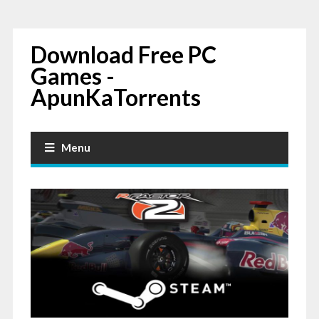
Download Free PC
Games -
ApunKaTorrents
Menu