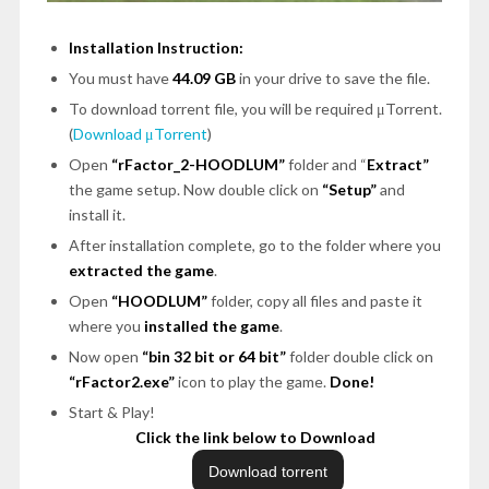
Installation Instruction:
You must have
44.09 GB
in your drive to save the file.
To download torrent file, you will be required μTorrent.
(
Download μTorrent
)
Open
“rFactor_2-HOODLUM”
folder and “
Extract”
the game setup. Now double click on
“Setup”
and
install it.
After installation complete, go to the folder where you
extracted the game
.
Open
“HOODLUM”
folder, copy all files and paste it
where you
installed the game
.
Now open
“bin 32 bit or 64 bit”
folder double click on
“rFactor2.exe”
icon to play the game.
Done!
Start & Play!
Click the link below to Download