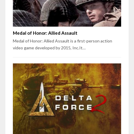
Medal of Honor: Allied Assault
Medal of Honor: Allied Assault is a first-person action
video game developed by 2015, Inc.It…