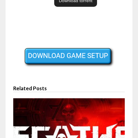
Related Posts