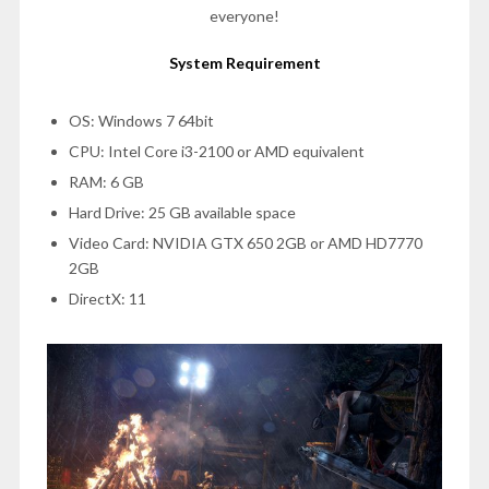
everyone!
System Requirement
OS: Windows 7 64bit
CPU: Intel Core i3-2100 or AMD equivalent
RAM: 6 GB
Hard Drive: 25 GB available space
Video Card: NVIDIA GTX 650 2GB or AMD HD7770
2GB
DirectX: 11