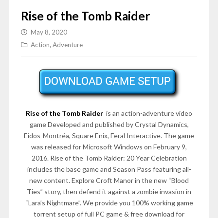
Rise of the Tomb Raider
May 8, 2020
Action
,
Adventure
Rise of the Tomb Raider
is an action-adventure video
game Developed and published by Crystal Dynamics,
Eidos-Montréa, Square Enix, Feral Interactive. The game
was released for Microsoft Windows on February 9,
2016. Rise of the Tomb Raider: 20 Year Celebration
includes the base game and Season Pass featuring all-
new content. Explore Croft Manor in the new “Blood
Ties” story, then defend it against a zombie invasion in
“Lara’s Nightmare”. We provide you 100% working game
torrent setup of full PC game & free download for