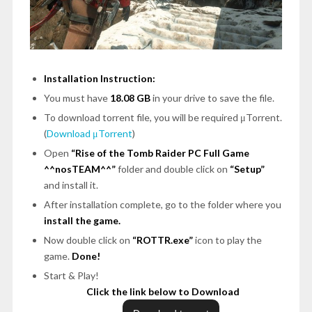
Installation Instruction:
You must have
18.08 GB
in your drive to save the file.
To download torrent file, you will be required μTorrent.
(
Download μTorrent
)
Open
“Rise of the Tomb Raider PC Full Game
^^nosTEAM^^”
folder and double click on
“Setup”
and install it.
After installation complete, go to the folder where you
install the game.
Now double click on
“ROTTR.exe”
icon to play the
game.
Done!
Start & Play!
Click the link below to Download