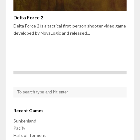
Delta Force 2
Delta Force 2 is a tactical first-person shooter video game
developed by NovaLogic and released…
Recent Games
Sunkenland
Pacify
Halls of Torment