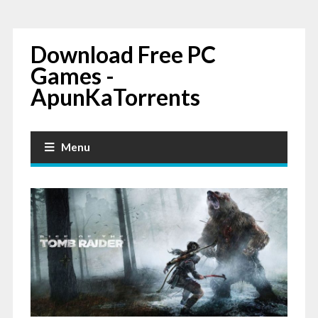
Download Free PC
Games -
ApunKaTorrents
Menu