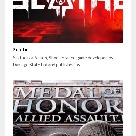
Scathe
Scathe is a Action, Shooter video game developed by
Damage State Ltd and published by…