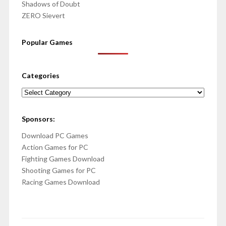
Shadows of Doubt
ZERO Sievert
Popular Games
Categories
Categories
Sponsors:
Download PC Games
Action Games for PC
Fighting Games Download
Shooting Games for PC
Racing Games Download