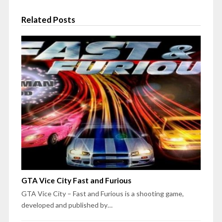
Related Posts
GTA Vice City Fast and Furious
GTA Vice City – Fast and Furious is a shooting game,
developed and published by…