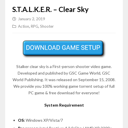
S.T.A.L.K.E.R. – Clear Sky
January 2, 2019
Action
,
RPG
,
Shooter
Stalker clear sky is a First-person shooter video game.
Developed and published by GSC Game World, GSC
World Publishing. It was released on September 15, 2008.
We provide you 100% working game torrent setup of full
PC game & free download for everyone!
System Requirement
OS:
Windows XP/Vista/7