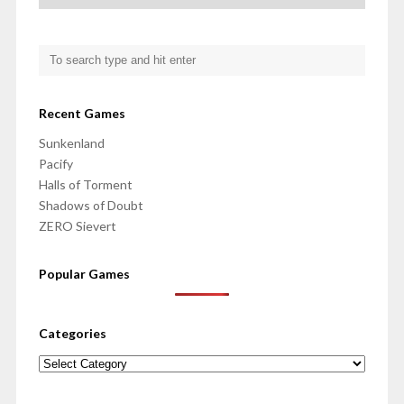
Recent Games
Sunkenland
Pacify
Halls of Torment
Shadows of Doubt
ZERO Sievert
Popular Games
Categories
Categories