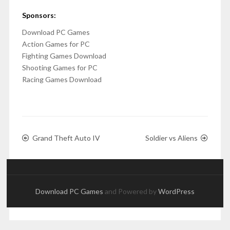
Sponsors:
Download PC Games
Action Games for PC
Fighting Games Download
Shooting Games for PC
Racing Games Download
Grand Theft Auto IV
Soldier vs Aliens
Download PC Games
and Powered by
WordPress