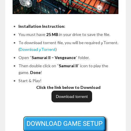
Installation Instruction:
You must have
25 MB
in your drive to save the file.
To download torrent file, you will be required μTorrent.
(
Download μTorrent
)
Open
“
Samurai II – Vengeance
”
folder.
Then double click on
“
Samurai II
”
icon to play the
game.
Done
!
Start & Play!
Click the link below to Download