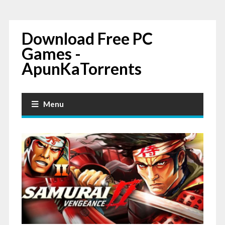
Download Free PC
Games -
ApunKaTorrents
Menu