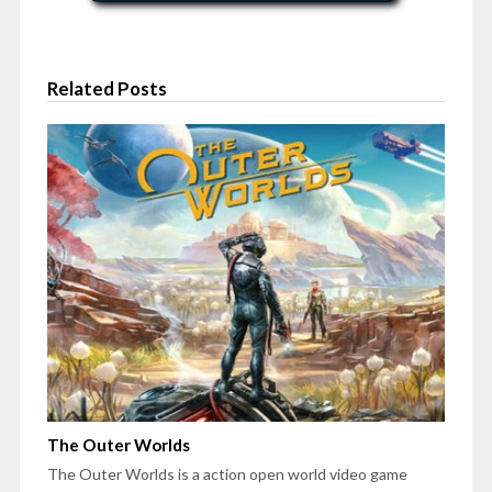
Related Posts
The Outer Worlds
The Outer Worlds is a action open world video game