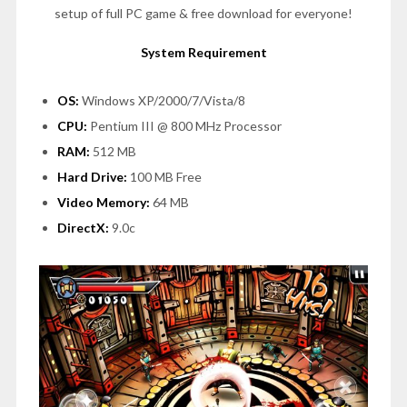
setup of full PC game & free download for everyone!
System Requirement
OS:
Windows XP/2000/7/Vista/8
CPU:
Pentium III @ 800 MHz Processor
RAM:
512 MB
Hard Drive:
100 MB Free
Video Memory:
64 MB
DirectX:
9.0c