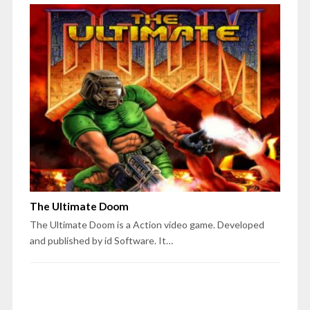
The Ultimate Doom
The Ultimate Doom is a Action video game. Developed
and published by id Software. It…