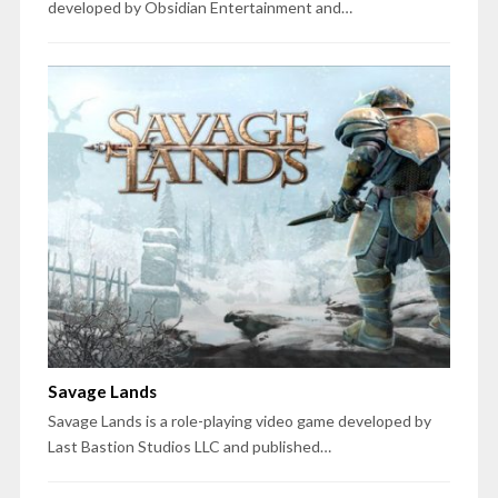
developed by Obsidian Entertainment and…
Savage Lands
Savage Lands is a role-playing video game developed by
Last Bastion Studios LLC and published…