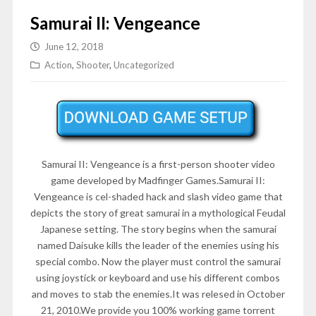
Samurai II: Vengeance
June 12, 2018
Action
,
Shooter
,
Uncategorized
Samurai II: Vengeance is a first-person shooter video
game developed by
Madfinger Games.Samurai II:
Vengeance is cel-shaded hack and slash video game that
depicts the story of great samurai in a mythological Feudal
Japanese setting. The story begins when the samurai
named Daisuke kills the leader of the enemies using his
special combo. Now the player must control the samurai
using joystick or keyboard and use his different combos
and moves to stab the enemies.
It was relesed in
October
21, 2010
.We provide you 100% working game torrent