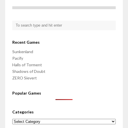
Recent Games
Sunkenland
Pacify
Halls of Torment
Shadows of Doubt
ZERO Sievert
Popular Games
Categories
Categories