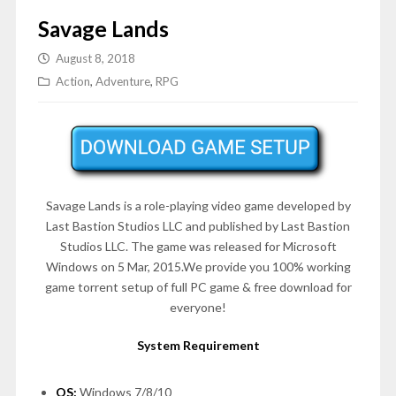
Savage Lands
August 8, 2018
Action
,
Adventure
,
RPG
Savage Lands is a role-playing video game developed by
Last Bastion Studios LLC and published by Last Bastion
Studios LLC. The game was released for Microsoft
Windows on 5 Mar, 2015.We provide you 100% working
game torrent setup of full PC game & free download for
everyone!
System Requirement
OS:
Windows 7/8/10