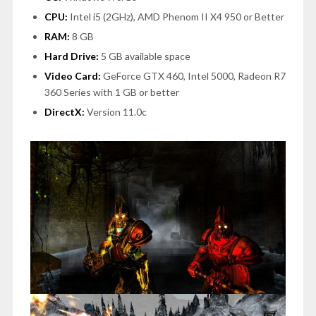
CPU:
Intel i5 (2GHz), AMD Phenom II X4 950 or Better
RAM:
8 GB
Hard Drive:
5 GB available space
Video Card:
GeForce GTX 460, Intel 5000, Radeon R7
360 Series with 1 GB or better
DirectX:
Version 11.0c