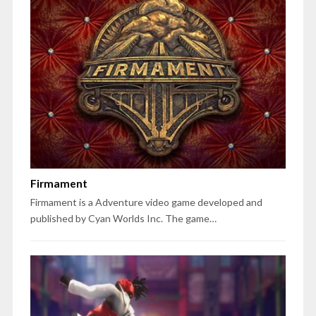
Firmament
Firmament is a Adventure video game developed and
published by Cyan Worlds Inc. The game…