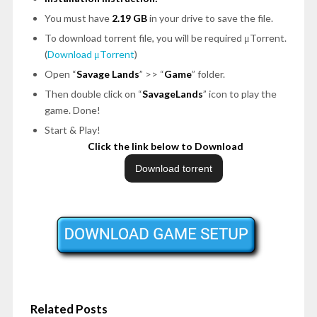
You must have
2.19 GB
in your drive to save the file.
To download torrent file, you will be required μTorrent.
(
Download μTorrent
)
Open “
Savage Lands
” >> “
Game
” folder.
Then double click on “
SavageLands
” icon to play the
game. Done!
Start & Play!
Click the link below to Download
Related Posts