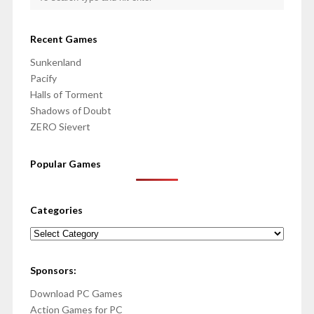
Recent Games
Sunkenland
Pacify
Halls of Torment
Shadows of Doubt
ZERO Sievert
Popular Games
Categories
Categories
Sponsors:
Download PC Games
Action Games for PC