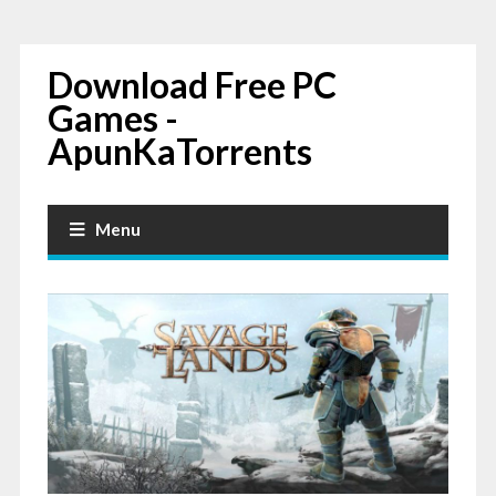
Download Free PC
Games -
ApunKaTorrents
Menu