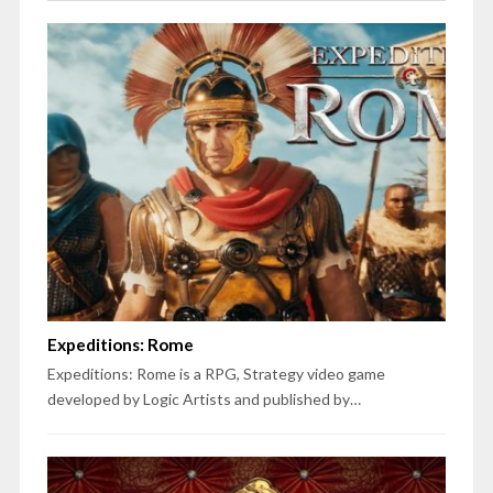
Expeditions: Rome
Expeditions: Rome is a RPG, Strategy video game
developed by Logic Artists and published by…