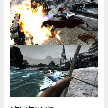
Installation Instruction: