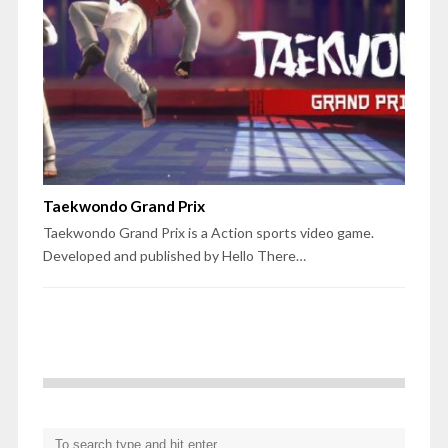
Taekwondo Grand Prix
Taekwondo Grand Prix is a Action sports video game.
Developed and published by Hello There…