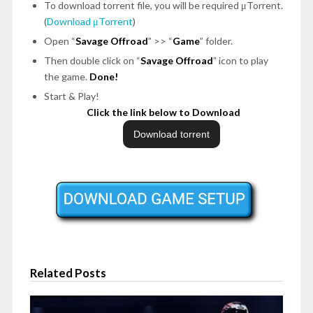
To download torrent file, you will be required μTorrent.
(
Download μTorrent
)
Open “
Savage Offroad
” >> “
Game
” folder.
Then double click on “
Savage Offroad
” icon to play
the game.
Done!
Start & Play!
Click the link below to Download
Related Posts