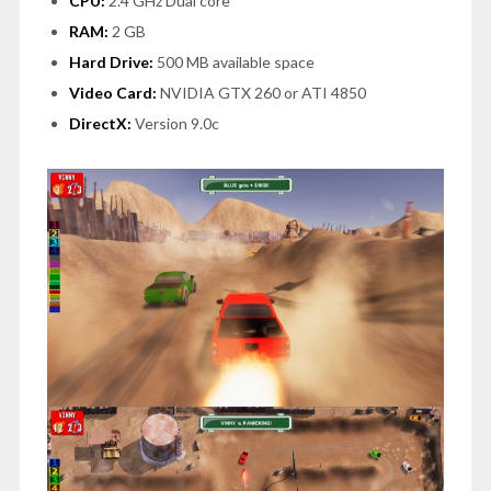
CPU:
2.4 GHz Dual core
RAM:
2 GB
Hard Drive:
500 MB available space
Video Card:
NVIDIA GTX 260 or ATI 4850
DirectX:
Version 9.0c