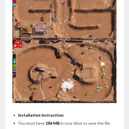
Installation Instruction:
You must have
186 MB
in your drive to save the file.