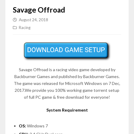
Savage Offroad
August 24, 2018
Racing
Savage Offroad is a racing video game developed by
Backburner Games and published by Backburner Games.
The game was released for Microsoft Windows on 7 Dec,
2017.We provide you 100% working game torrent setup
of full PC game & free download for everyone!
System Requirement
OS:
Windows 7