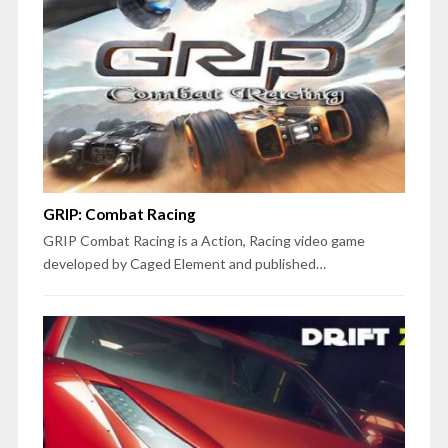
GRIP: Combat Racing
GRIP Combat Racing is a Action, Racing video game
developed by Caged Element and published…