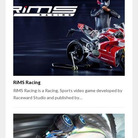
RiMS Racing
RiMS Racing is a Racing, Sports video game developed by
Raceward Studio and published by…