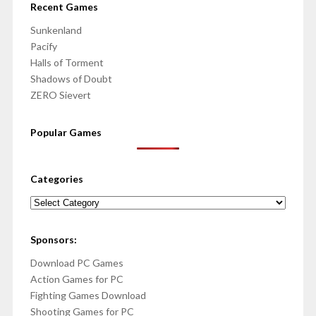
Recent Games
Sunkenland
Pacify
Halls of Torment
Shadows of Doubt
ZERO Sievert
Popular Games
Categories
Categories
Sponsors:
Download PC Games
Action Games for PC
Fighting Games Download
Shooting Games for PC