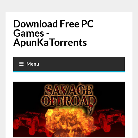
Download Free PC
Games -
ApunKaTorrents
Menu