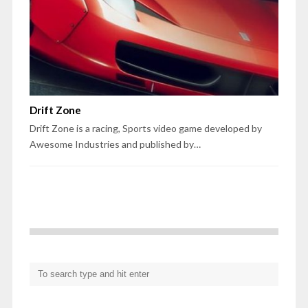
Drift Zone
Drift Zone is a racing, Sports video game developed by
Awesome Industries and published by…