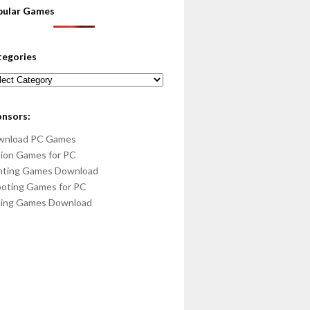
pular Games
tegories
egories
onsors:
wnload PC Games
ion Games for PC
hting Games Download
oting Games for PC
cing Games Download