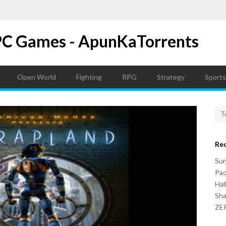
PC Games - ApunKaTorrents
Open World
Fighting
RPG
Strategy
Sports
Re
Su
Pac
Hal
Sh
ZER