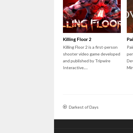
Killing Floor 2
Pa
Killing Floor 2 is a first-person
Pai
shooter video game developed
per
and published by Tripwire
Dev
Interactive.…
Mi
Darkest of Days