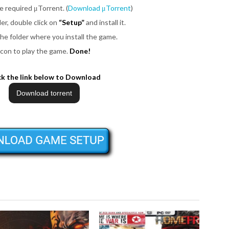
be required μTorrent. (
Download μTorrent
)
er, double click on
“Setup”
and install it.
the folder where you install the game.
icon to play the game.
Done!
ck the link below to Download