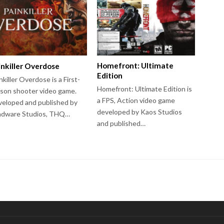
Homefront: Ultimate
inkiller Overdose
Edition
nkiller Overdose is a First-
Homefront: Ultimate Edition is
son shooter video game.
a FPS, Action video game
eloped and published by
developed by Kaos Studios
ndware Studios, THQ…
and published…