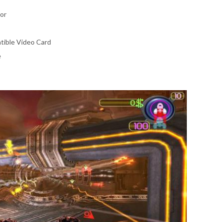
or
tible Video Card
e