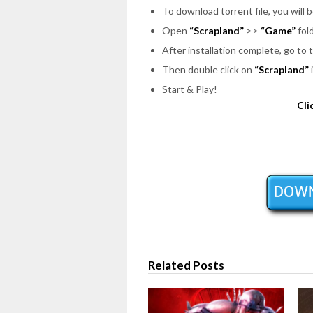
To download torrent file, you will 
Open
“Scrapland”
>>
“Game”
fold
After installation complete, go to 
Then double click on
“Scrapland”
Start & Play!
Cli
Related Posts