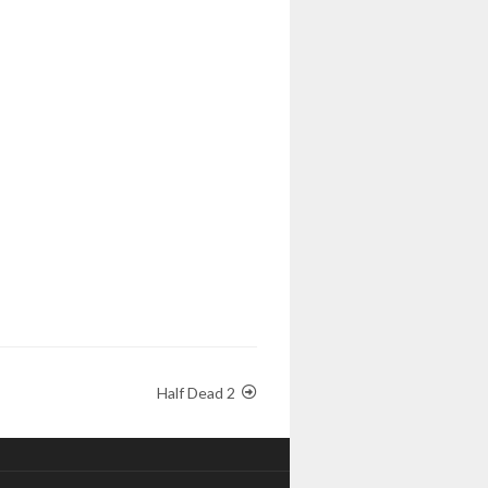
Half Dead 2