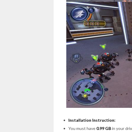
Installation Instruction:
You must have
0.99 GB
in your driv