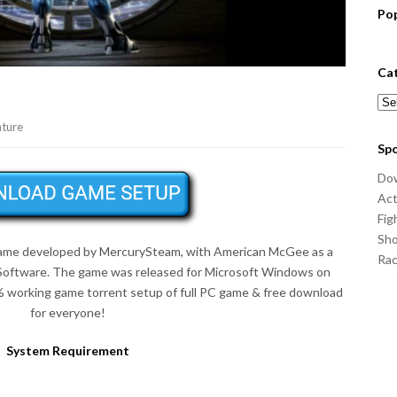
Po
Ca
Cat
ture
Sp
Do
Act
Fig
Sho
game developed by MercurySteam, with American McGee as a
Ra
 Software. The game was released for Microsoft Windows on
 working game torrent setup of full PC game & free download
for everyone!
System Requirement