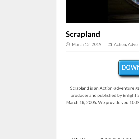
Scrapland
March 13, 2019
Action
,
Adven
Scrapland is an Action-adventure 
producer and published by Enlight
March 18, 2005. We provide you 100%