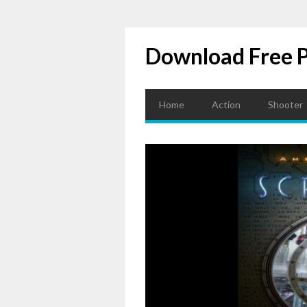
Download Free 
Home
Action
Shooter