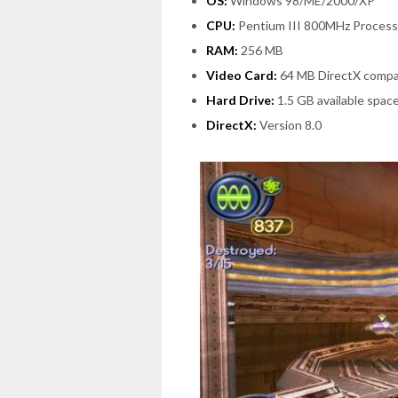
OS:
Windows 98/ME/2000/XP
CPU:
Pentium III 800MHz Process
RAM:
256 MB
Video Card:
64 MB DirectX compa
Hard Drive:
1.5 GB available spac
DirectX:
Version 8.0