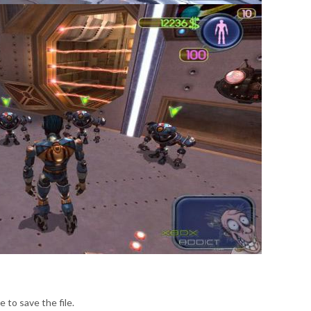
e to save the file.