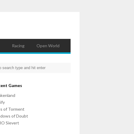
Racing
Open World
cent Games
nkenland
ify
ls of Torment
adows of Doubt
O Sievert