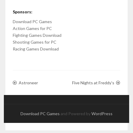
Sponsors:
Download PC Games
Action Games for PC
Fighting Games Download
Shooting Games for PC
Racing Games Download
Astroneer
Five Nights at Freddy’s
Download PC Games
and Powered by
WordPress