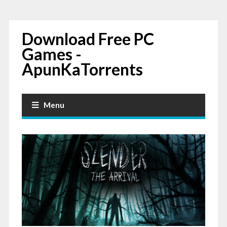
Download Free PC
Games -
ApunKaTorrents
Menu