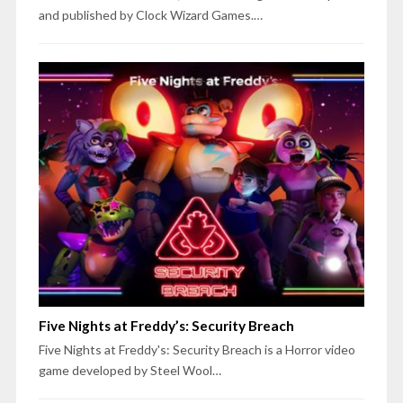
and published by Clock Wizard Games.…
Five Nights at Freddy’s: Security Breach
Five Nights at Freddy's: Security Breach is a Horror video
game developed by Steel Wool…