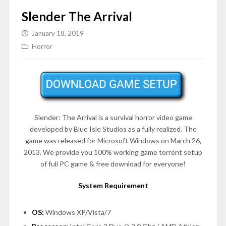
Slender The Arrival
January 18, 2019
Horror
Slender: The Arrival is a survival horror video game
developed by Blue Isle Studios as a fully realized. The
game was released for Microsoft Windows on
March 26,
2013
. We provide you 100% working game torrent setup
of full PC game & free download for everyone!
System Requirement
OS:
Windows XP/Vista/7