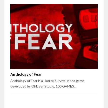
Anthology of Fear
Anthology of Fear is a Horror, Survival video game
developed by OhDeer Studio, 100 GAMES…