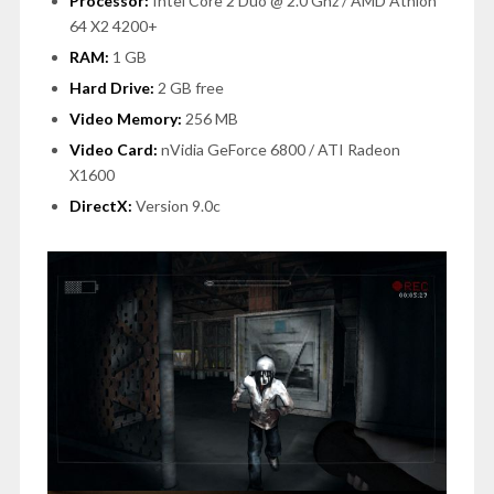
Processor:
Intel Core 2 Duo @ 2.0 Ghz / AMD Athlon
64 X2 4200+
RAM:
1 GB
Hard Drive:
2 GB free
Video Memory:
256 MB
Video Card:
nVidia GeForce 6800 / ATI Radeon
X1600
DirectX:
Version 9.0c