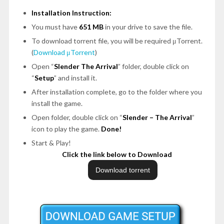
Installation Instruction:
You must have
651 MB
in your drive to save the file.
To download torrent file, you will be required μTorrent.
(
Download μTorrent
)
Open
“
Slender The Arrival
”
folder, double click on
“
Setup
”
and install it.
After installation complete, go to the folder where you
install the game.
Open folder, double click on
“
Slender – The Arrival
”
icon to play the game.
Done!
Start & Play!
Click the link below to Download