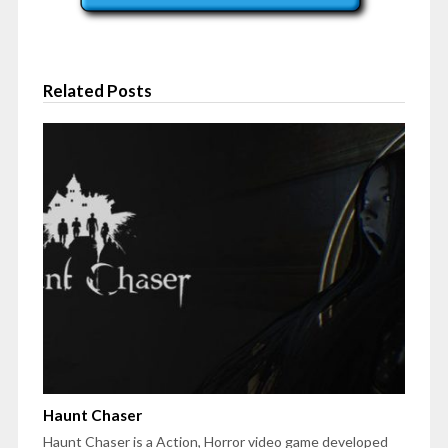
Related Posts
Haunt Chaser
Haunt Chaser is a Action, Horror video game developed