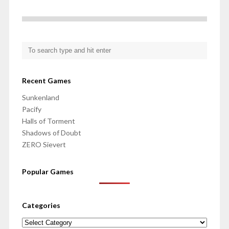
Recent Games
Sunkenland
Pacify
Halls of Torment
Shadows of Doubt
ZERO Sievert
Popular Games
Categories
Categories