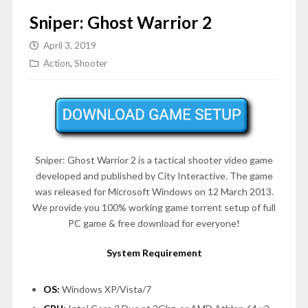
Sniper: Ghost Warrior 2
April 3, 2019
Action
,
Shooter
Sniper: Ghost Warrior 2 is a tactical shooter video game
developed and published by City Interactive. The game
was released for Microsoft Windows on 12 March 2013.
We provide you 100% working game torrent setup of full
PC game & free download for everyone!
System Requirement
OS:
Windows XP/Vista/7