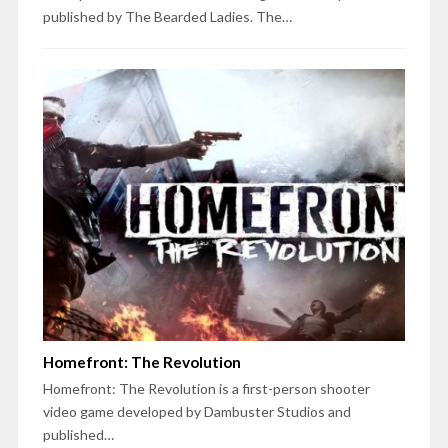
published by The Bearded Ladies. The…
Homefront: The Revolution
Homefront: The Revolution is a first-person shooter
video game developed by Dambuster Studios and
published…