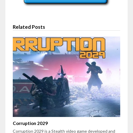
Related Posts
Corruption 2029
Corruption 2029 is a Stealth video game developed and