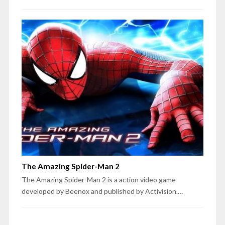
The Amazing Spider-Man 2
The Amazing Spider-Man 2 is a action video game
developed by Beenox and published by Activision.…