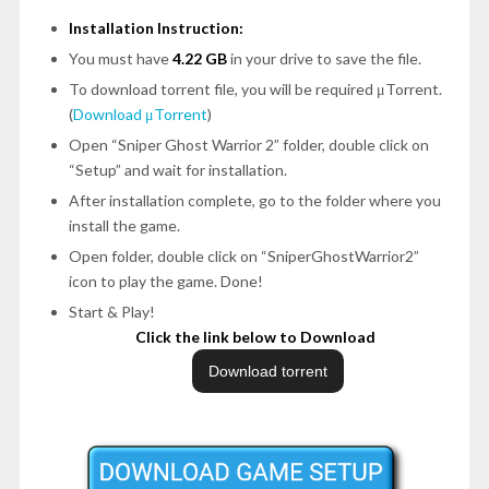
Installation Instruction:
You must have
4.22 GB
in your drive to save the file.
To download torrent file, you will be required μTorrent.
(
Download μTorrent
)
Open
“Sniper Ghost Warrior 2”
folder, double click on
“Setup”
and wait for installation.
After installation complete, go to the folder where you
install the game.
Open folder, double click on
“SniperGhostWarrior2”
icon to play the game.
Done!
Start & Play!
Click the link below to Download