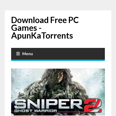
Download Free PC
Games -
ApunKaTorrents
Menu