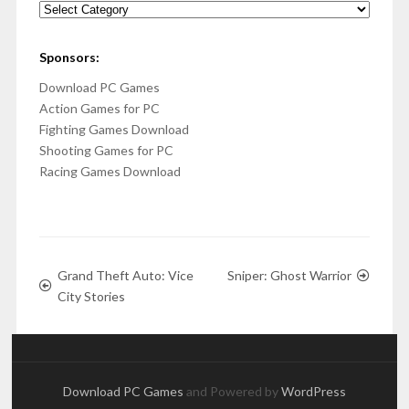
Categories
Sponsors:
Download PC Games
Action Games for PC
Fighting Games Download
Shooting Games for PC
Racing Games Download
Grand Theft Auto: Vice
Sniper: Ghost Warrior
City Stories
Download PC Games
and Powered by
WordPress