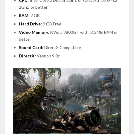
CPU:
Intel Core 2 Duo at 2Ghz, or AMD Athlon 64 x2
2Ghz, or better
RAM:
2 GB
Hard Drive:
9 GB Free
Video Memory:
NVidia 8800GT with 512MB RAM or
better
Sound Card:
DirectX Compatible
DirectX:
Vesrion 9.0c