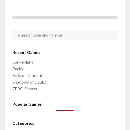
Recent Games
Sunkenland
Pacify
Halls of Torment
Shadows of Doubt
ZERO Sievert
Popular Games
Categories