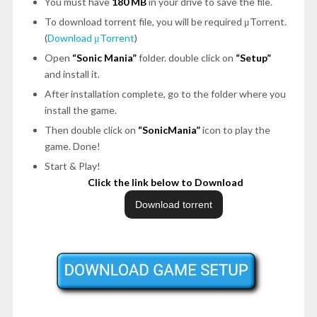
You must have
180 MB
in your drive to save the file.
To download torrent file, you will be required μTorrent.
(
Download μTorrent
)
Open
“Sonic Mania”
folder. double click on
“Setup”
and install it.
After installation complete, go to the folder where you
install the game.
Then double click on
“SonicMania”
icon to play the
game. Done!
Start & Play!
Click the link below to Download