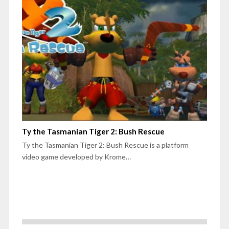
Ty the Tasmanian Tiger 2: Bush Rescue
Ty the Tasmanian Tiger 2: Bush Rescue is a platform
video game developed by Krome…