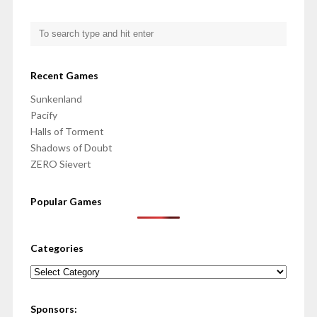
Recent Games
Sunkenland
Pacify
Halls of Torment
Shadows of Doubt
ZERO Sievert
Popular Games
Categories
Categories
Sponsors: