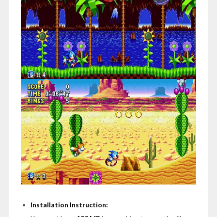
Installation Instruction: