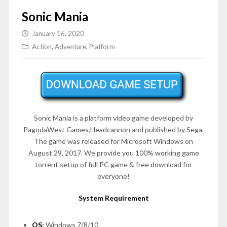
Sonic Mania
January 16, 2020
Action
,
Adventure
,
Platform
Sonic Mania is a platform video game developed by
PagodaWest Games,Headcannon and published by Sega.
The game was released for Microsoft Windows on
August 29, 2017. We provide you 100% working game
torrent setup of full PC game & free download for
everyone!
System Requirement
OS:
Windows 7/8/10