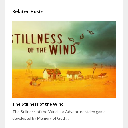
Related Posts
The Stillness of the Wind
The Stillness of the Wind is a Adventure video game
developed by Memory of God,…