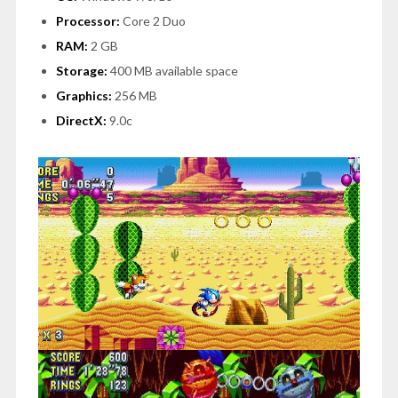
Processor:
Core 2 Duo
RAM:
2 GB
Storage:
400 MB available space
Graphics:
256 MB
DirectX:
9.0c