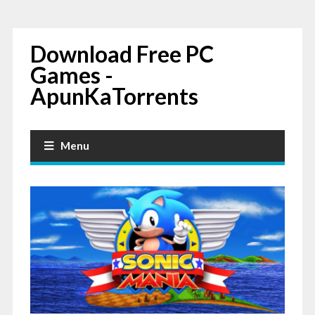
Download Free PC
Games -
ApunKaTorrents
Menu