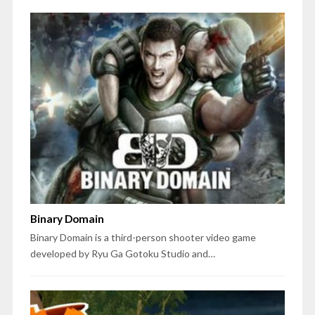
Binary Domain
Binary Domain is a third-person shooter video game
developed by Ryu Ga Gotoku Studio and…