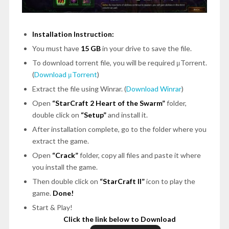
Installation Instruction:
You must have
15 GB
in your drive to save the file.
To download torrent file, you will be required μTorrent.
(
Download μTorrent
)
Extract the file using Winrar. (
Download Winrar
)
Open
“StarCraft 2 Heart of the Swarm”
folder,
double click on
“Setup”
and install it.
After installation complete, go to the folder where you
extract the game.
Open
“Crack”
folder, copy all files and paste it where
you install the game.
Then double click on
“StarCraft II”
icon to play the
game.
Done!
Start & Play!
Click the link below to Download