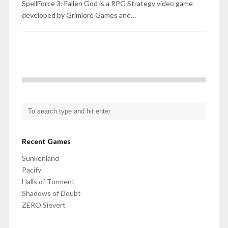
SpellForce 3: Fallen God is a RPG Strategy video game
developed by Grimlore Games and…
Recent Games
Sunkenland
Pacify
Halls of Torment
Shadows of Doubt
ZERO Sievert