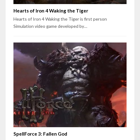
Hearts of Iron 4 Waking the Tiger
Hearts of Iron 4 Waking the Tiger is first person
Simulation video game developed by…
SpellForce 3: Fallen God