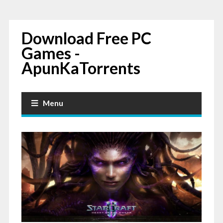
Download Free PC
Games -
ApunKaTorrents
Menu