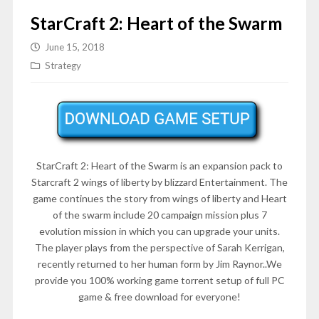
StarCraft 2: Heart of the Swarm
June 15, 2018
Strategy
StarCraft 2: Heart of the Swarm is an expansion pack to
Starcraft 2 wings of liberty by blizzard Entertainment. The
game continues the story from wings of liberty and Heart
of the swarm include 20 campaign mission plus 7
evolution mission in which you can upgrade your units.
The player plays from the perspective of Sarah Kerrigan,
recently returned to her human form by Jim Raynor..We
provide you 100% working game torrent setup of full PC
game & free download for everyone!