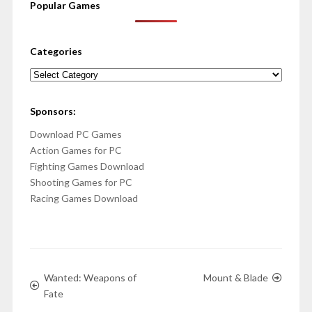
Popular Games
Categories
Categories
Sponsors:
Download PC Games
Action Games for PC
Fighting Games Download
Shooting Games for PC
Racing Games Download
Wanted: Weapons of
Mount & Blade
Fate