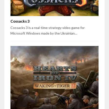
Cossacks 3
Cossacks 3 is a real-time strategy video game for
Microsoft Windows made by the Ukrainian…