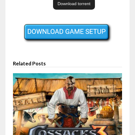
Related Posts