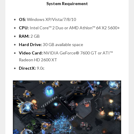
System Requirement
OS:
Windows XP/Vista/7/8/10
CPU:
Intel Core™ 2 Duo or AMD Athlon™ 64 X2 5600+
RAM:
2 GB
Hard Drive:
30 GB available space
Video Card:
NVIDIA GeForce® 7600 GT or ATI™
Radeon HD 2600 XT
DirectX:
9.0c