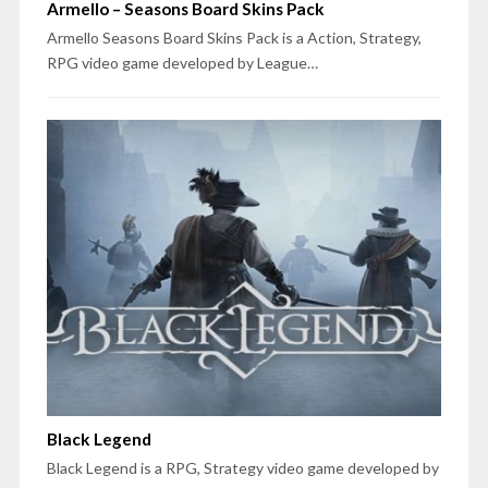
Armello – Seasons Board Skins Pack
Armello Seasons Board Skins Pack is a Action, Strategy,
RPG video game developed by League…
Black Legend
Black Legend is a RPG, Strategy video game developed by