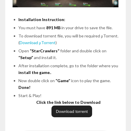
Installation Instruction:
You must have
891 MB
in your drive to save the file.
To download torrent file, you will be required μTorrent.
(
Download μTorrent
)
Open
“StarCrawlers”
folder and double click on
“Setup”
and install it.
After installation complete, go to the folder where you
install the game.
.
Now double click on
“Game”
icon to play the game.
Done!
Start & Play!
Click the link below to Download