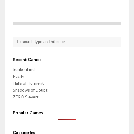
Recent Games
Sunkenland
Pacify
Halls of Torment
Shadows of Doubt
ZERO Sievert
Popular Games
Categories