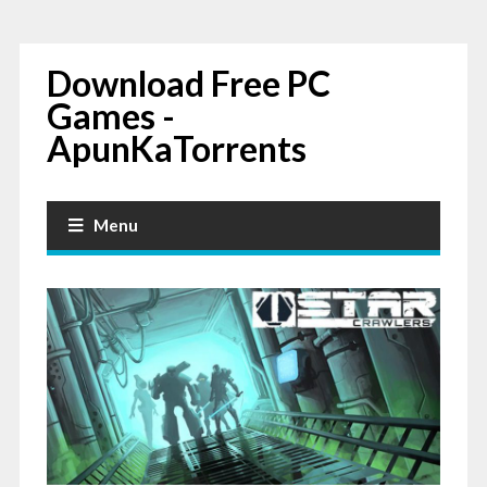
Download Free PC
Games -
ApunKaTorrents
Menu