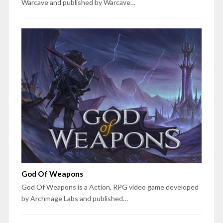
Warcave and published by Warcave…
God Of Weapons
God Of Weapons is a Action, RPG video game developed
by Archmage Labs and published…