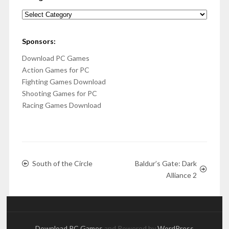
Categories
Sponsors:
Download PC Games
Action Games for PC
Fighting Games Download
Shooting Games for PC
Racing Games Download
South of the Circle
Baldur’s Gate: Dark
Alliance 2
Download PC Games
and Powered by
WordPress