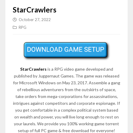
StarCrawlers
October 27, 2022
RPG
StarCrawlers
is a RPG video game developed and
published by Juggernaut Games. The game was released
for Microsoft Windows on May 23, 2017. Assemble a gang
of rebellious adventurers from the outskirts of space,
take orders from mega-corporations for assassinations,
intrigues against competitors and corporate espionage. If
you get comfortable in a complex political system based
on wealth and power, you will live long enough to rest on
your laurels. We provide you 100% working game torrent
setup of full PC game & free download for everyone!