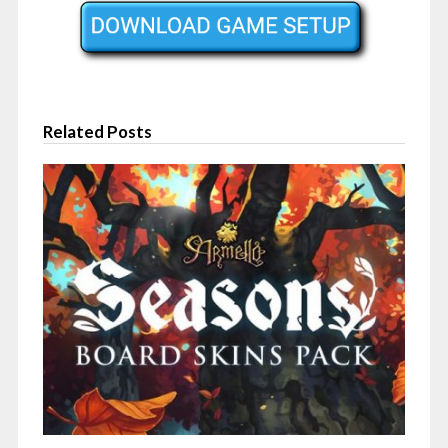
Related Posts