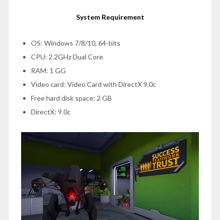
System Requirement
OS: Windows 7/8/10, 64-bits
CPU: 2.2GHz Dual Core
RAM: 1 GG
Video card: Video Card with DirectX 9.0c
Free hard disk space: 2 GB
DirectX: 9.0c