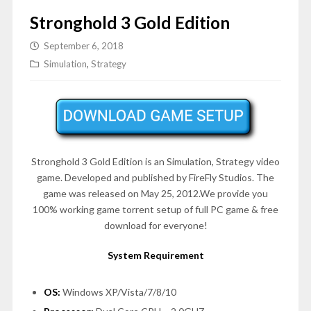
Stronghold 3 Gold Edition
September 6, 2018
Simulation
,
Strategy
Stronghold 3 Gold Edition is an
Simulation, Strategy
video
game. Developed and published by FireFly Studios. The
game was released on May 25, 2012.We provide you
100% working game torrent setup of full PC game & free
download for everyone!
System Requirement
OS:
Windows XP/Vista/7/8/10