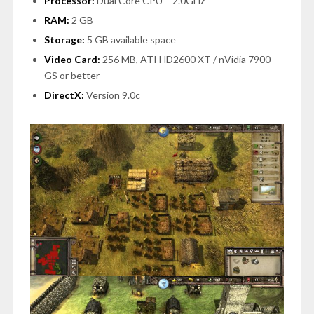
Processor:
Dual Core CPU – 2.0GHZ
RAM:
2 GB
Storage:
5 GB available space
Video Card:
256 MB, ATI HD2600 XT / nVidia 7900
GS or better
DirectX:
Version 9.0c