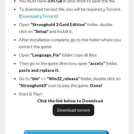
You must have
3.95 GB
in your drive to save the file.
To download torrent file, you will be required μTorrent.
(
Download μTorrent
)
Open
“Stronghold 3 Gold Edition”
folder, double
click on
“Setup”
and install it.
After installation complete, go to the folder where you
extract the game.
Open
“Language_Fix”
folder, copy all files.
Then go to the game directory, open
“assets”
folder,
paste and replace it.
Go to
“bin”
>>
“Win32_release”
folder, double click on
“Stronghold3”
icon to play the game.
Done!
Start & Play!
Click the link below to Download