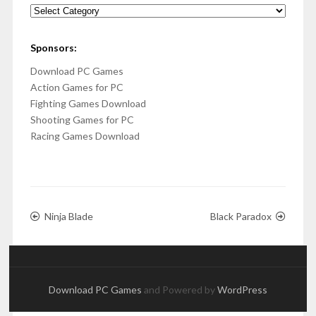
Categories
Sponsors:
Download PC Games
Action Games for PC
Fighting Games Download
Shooting Games for PC
Racing Games Download
Ninja Blade
Black Paradox
Download PC Games
and Powered by
WordPress