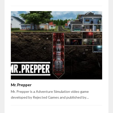
Mr. Prepper
Mr. Prepper is a Adventure Simulation video game
developed by Rejected Games and published by…