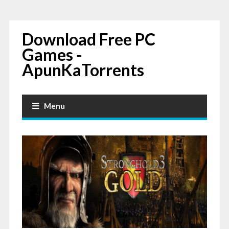
Download Free PC
Games -
ApunKaTorrents
Menu