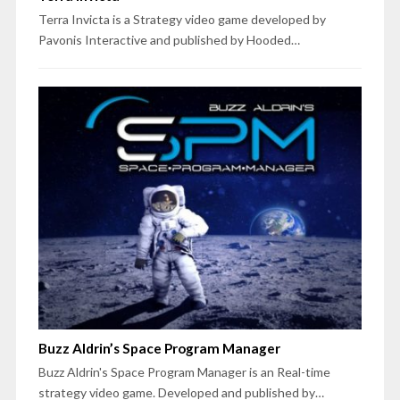
Terra Invicta is a Strategy video game developed by
Pavonis Interactive and published by Hooded…
Buzz Aldrin’s Space Program Manager
Buzz Aldrin's Space Program Manager is an Real-time
strategy video game. Developed and published by…