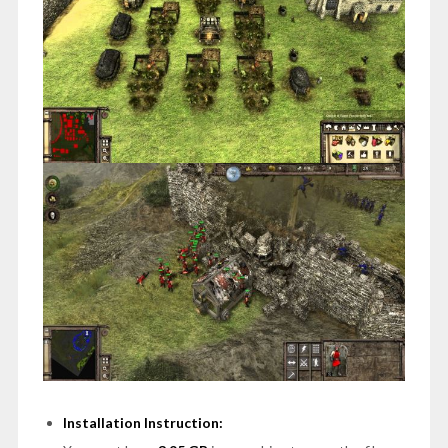
Installation Instruction: