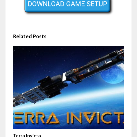
Related Posts
Terra Invicta