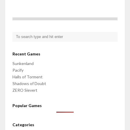
Recent Games
Sunkenland
Pacify
Halls of Torment
Shadows of Doubt
ZERO Sievert
Popular Games
Categories