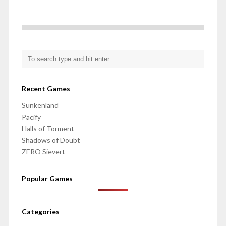
Recent Games
Sunkenland
Pacify
Halls of Torment
Shadows of Doubt
ZERO Sievert
Popular Games
Categories