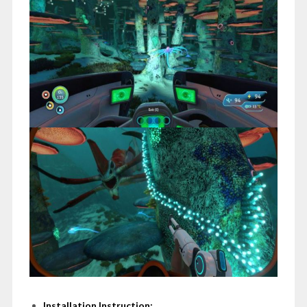
Installation Instruction: