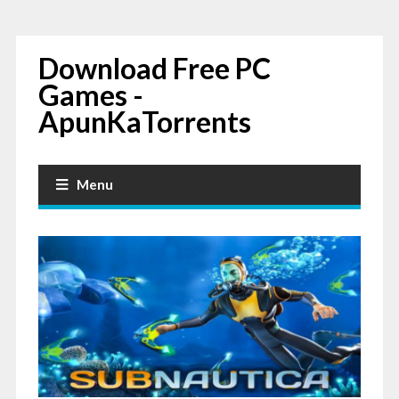
Download Free PC
Games -
ApunKaTorrents
Menu