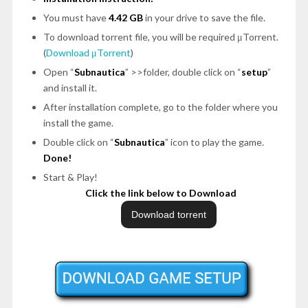
You must have
4.42 GB
in your drive to save the file.
To download torrent file, you will be required μTorrent.
(
Download μTorrent
)
Open “
Subnautica
” >>folder, double click on “
setup
”
and install it.
After installation complete, go to the folder where you
install the game.
Double click on “
Subnautica
” icon to play the game.
Done!
Start & Play!
Click the link below to Download