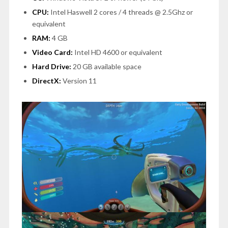
CPU:
Intel Haswell 2 cores / 4 threads @ 2.5Ghz or
equivalent
RAM:
4 GB
Video Card:
Intel HD 4600 or equivalent
Hard Drive:
20 GB available space
DirectX:
Version 11