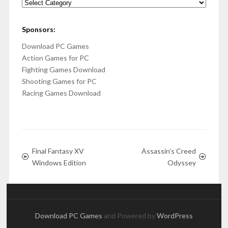
Categories
Sponsors:
Download PC Games
Action Games for PC
Fighting Games Download
Shooting Games for PC
Racing Games Download
Final Fantasy XV
Assassin’s Creed
Windows Edition
Odyssey
Download PC Games
and Powered by
WordPress