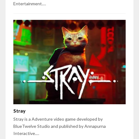
Entertainment.…
Stray
Stray is a Adventure video game developed by
BlueTwelve Studio and published by Annapurna
Interactive.…