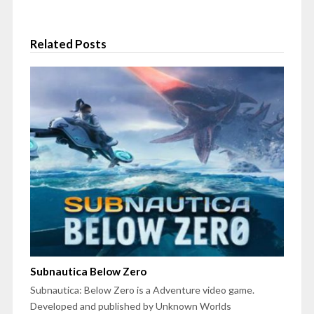
Related Posts
Subnautica Below Zero
Subnautica: Below Zero is a Adventure video game.
Developed and published by Unknown Worlds