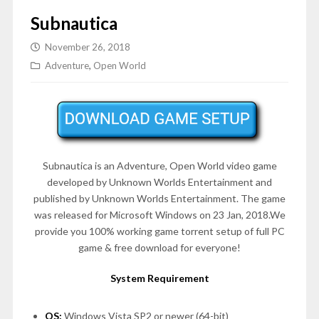
Subnautica
November 26, 2018
Adventure
,
Open World
Subnautica is an Adventure, Open World video game
developed by Unknown Worlds Entertainment and
published by Unknown Worlds Entertainment. The game
was released for Microsoft Windows on 23 Jan, 2018.We
provide you 100% working game torrent setup of full PC
game & free download for everyone!
System Requirement
OS:
Windows Vista SP2 or newer (64-bit)