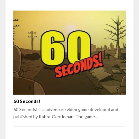
60 Seconds!
60 Seconds! is a adventure video game developed and
published by Robot Gentleman. The game…