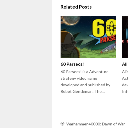
Related Posts
60 Parsecs!
Al
60 Parsecs! is a Adventure
Ali
strategy video game
Act
developed and published by
dev
Robot Gentleman. The…
Int
Warhammer 40000: Dawn of War –