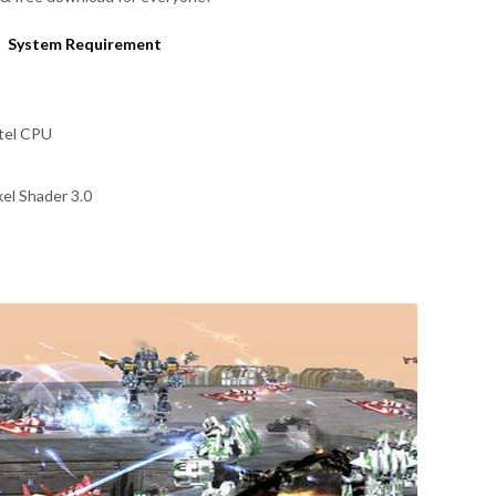
System Requirement
ntel CPU
el Shader 3.0