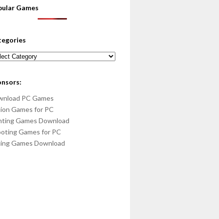
pular Games
tegories
egories
onsors:
wnload PC Games
ion Games for PC
hting Games Download
oting Games for PC
cing Games Download