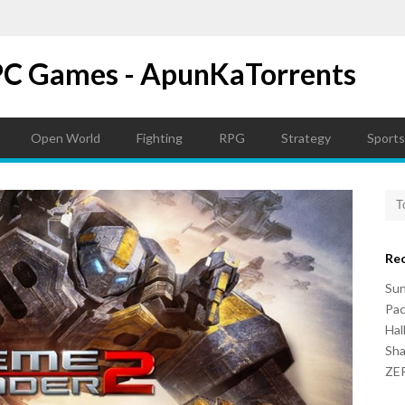
PC Games - ApunKaTorrents
Open World
Fighting
RPG
Strategy
Sports
Re
Su
Pac
Hal
Sh
ZER