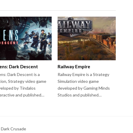
iens: Dark Descent
Railway Empire
ens: Dark Descent is a
Railway Empire is a Strategy
ion, Strategy video game
Simulation video game
eloped by Tindalos
developed by Gaming Minds
eractive and published…
Studios and published…
 Dark Crusade