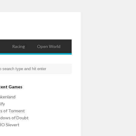
Racing
Open World
cent Games
nkenland
ify
ls of Torment
adows of Doubt
O Sievert