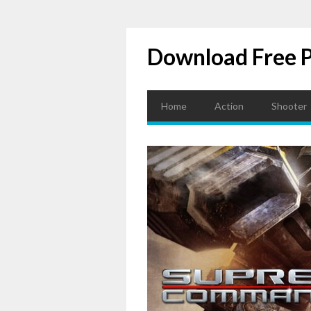
Download Free 
Home
Action
Shooter