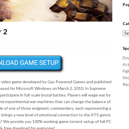
Po
Ca
 2
Cat
Sp
Do
Act
Fig
Sho
gy video game developed by Gas Powered Games and published
Ra
eased for Microsoft Windows on March 2, 2010. In Supreme
articipate in full-scale brutal battles. Players will wage war by
and experimental war machines that can change the balance of
le of one of three enigmatic commanders, each representing a
at brings a new level of emotional connection to the RTS genre,
on? We provide you 100% working game torrent setup of full PC
& free download for everyone!