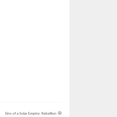
Sins of a Solar Empire: Rebellion