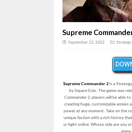
Supreme Commander
September 22, 2022
Strategy
Supreme Commander 2
is a Strate
by Square Enix. The game was rel
Commander 2, players will be able to p
creating huge, customizable armies 
power at any moment. Take on the ro
unique faction with a rich history th
or fight online. Whose side are you 
game 