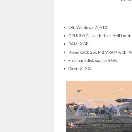
OS: Windows 7/8/10
CPU: 3.0 GHz or better, AMD or I
RAM: 2 GB
Video card: 256 MB VRAM with Pix
Free hard disk space: 5 GB
DirectX: 9.0c