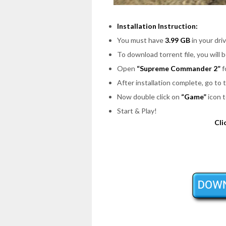
Installation Instruction:
You must have
3.99 GB
in your driv
To download torrent file, you will 
Open
“Supreme Commander 2”
f
After installation complete, go to
Now double click on
“Game”
icon t
Start & Play!
Cli