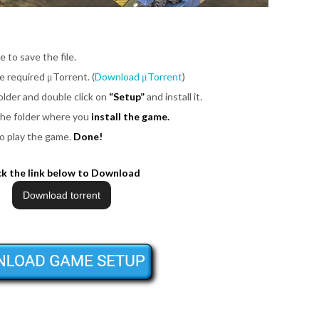
e to save the file.
be required μTorrent. (
Download μTorrent
)
older and double click on
“Setup”
and install it.
 the folder where you
install the game.
o play the game.
Done!
ck the link below to Download