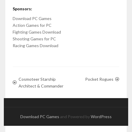
Sponsors:
Download PC Games
Action Games for PC
Fighting Games Download
Shooting Games for PC
Racing Games Download
Cosmoteer Starship
Pocket Rogues
Architect & Commander
Download PC Games
and Powered by
WordPress