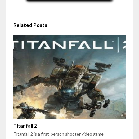
Related Posts
Titanfall 2
Titanfall 2 is a first-person shooter video game,