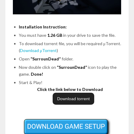
Installation Instruction:
You must have
1.26 GB
in your drive to save the file.
To download torrent file, you will be required μTorrent.
(
Download μTorrent
)
Open
“SurrounDead”
folder.
Now double click on
“SurrounDead”
icon to play the
game.
Done!
Start & Play!
Click the link below to Download