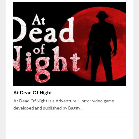
At Dead Of Night
At Dead Of Night is a Adventure, Horror video game
developed and published by Baggy…