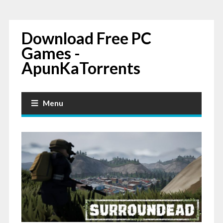
Download Free PC
Games -
ApunKaTorrents
Menu