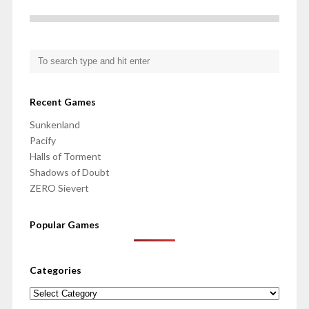
Recent Games
Sunkenland
Pacify
Halls of Torment
Shadows of Doubt
ZERO Sievert
Popular Games
Categories
Categories