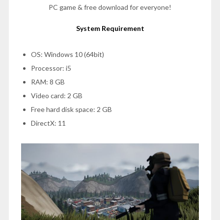
PC game & free download for everyone!
System Requirement
OS: Windows 10 (64bit)
Processor: i5
RAM: 8 GB
Video card: 2 GB
Free hard disk space: 2 GB
DirectX: 11