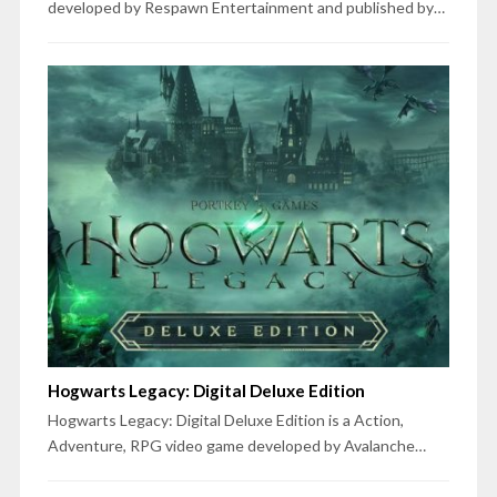
developed by Respawn Entertainment and published by…
Hogwarts Legacy: Digital Deluxe Edition
Hogwarts Legacy: Digital Deluxe Edition is a Action,
Adventure, RPG video game developed by Avalanche…