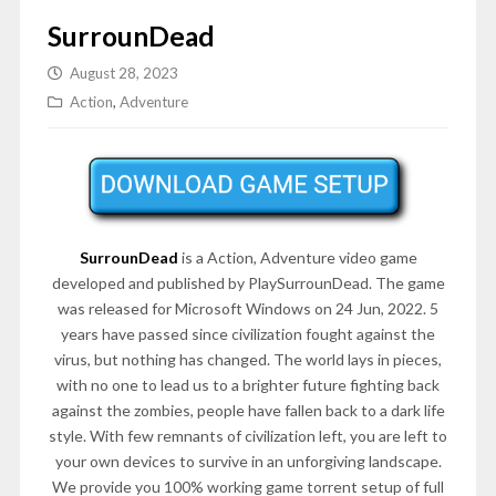
SurrounDead
August 28, 2023
Action
,
Adventure
SurrounDead
is a Action, Adventure video game
developed and published by PlaySurrounDead. The game
was released for Microsoft Windows on 24 Jun, 2022. 5
years have passed since civilization fought against the
virus, but nothing has changed. The world lays in pieces,
with no one to lead us to a brighter future fighting back
against the zombies, people have fallen back to a dark life
style. With few remnants of civilization left, you are left to
your own devices to survive in an unforgiving landscape.
We provide you 100% working game torrent setup of full