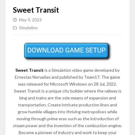
Sweet Transit
May 9, 2023
Simulation
Sweet Transit
is a Simulation video game developed by
Ernestas Norvaišas and published by Team17. The game
was released for Microsoft Windows on 28 Jul, 2022.
Sweet Transit is a unique city builder where the railway is
king and trains are the sole means of expansion and
transportation. Create intricate production lines and
grow humble villages into thriving metropolises while
moving through prime eras such as the introduction of
steam power and the invention of the combustion engine.
Become a pioneer of industry and work to keep your