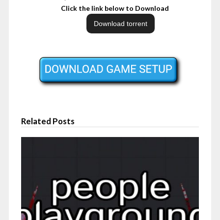
Click the link below to Download
Related Posts