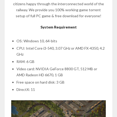
citizens happy through the interconnected world of the
railway. We provide you 100% working game torrent
setup of full PC game & free download for everyone!
System Requirement
OS: Windows 10, 64-bits
CPU: Intel Core i3-540, 3.07 GHz or AMD FX-4350, 4.2
GHz
RAM: 6 GB
Video card: NVIDIA GeForce 8800 GT, 512 MB or
AMD Radeon HD 6670, 1 GB
Free space on hard disk: 3 GB
DirectX: 11