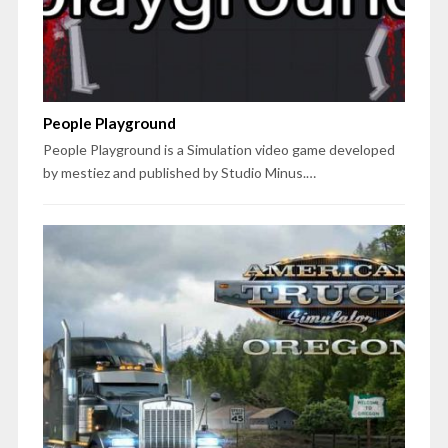
People Playground
People Playground is a Simulation video game developed
by mestiez and published by Studio Minus.…