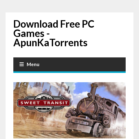
Download Free PC
Games -
ApunKaTorrents
Menu