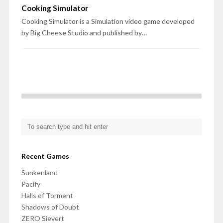
Cooking Simulator
Cooking Simulator is a Simulation video game developed
by Big Cheese Studio and published by…
Recent Games
Sunkenland
Pacify
Halls of Torment
Shadows of Doubt
ZERO Sievert