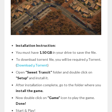
Installation Instruction:
You must have
1.50 GB
in your drive to save the file.
To download torrent file, you will be required μTorrent.
(
Download μTorrent
)
Open
“Sweet Transit”
folder and double click on
“Setup”
and install it.
After installation complete, go to the folder where you
install the game.
Now double click on
“Game”
icon to play the game.
Done!
Start & Play!