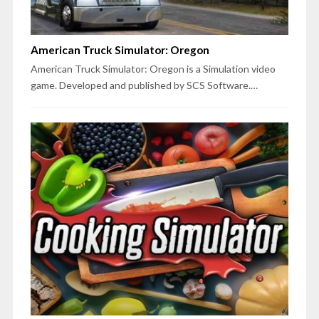
American Truck Simulator: Oregon
American Truck Simulator: Oregon is a Simulation video
game. Developed and published by SCS Software.…