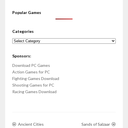
Popular Games
Categories
Categories
Sponsors:
Download PC Games
Action Games for PC
Fighting Games Download
Shooting Games for PC
Racing Games Download
Ancient Cities
Sands of Salzaar