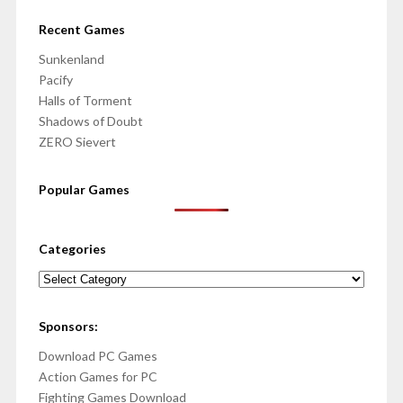
Recent Games
Sunkenland
Pacify
Halls of Torment
Shadows of Doubt
ZERO Sievert
Popular Games
Categories
Categories
Sponsors:
Download PC Games
Action Games for PC
Fighting Games Download