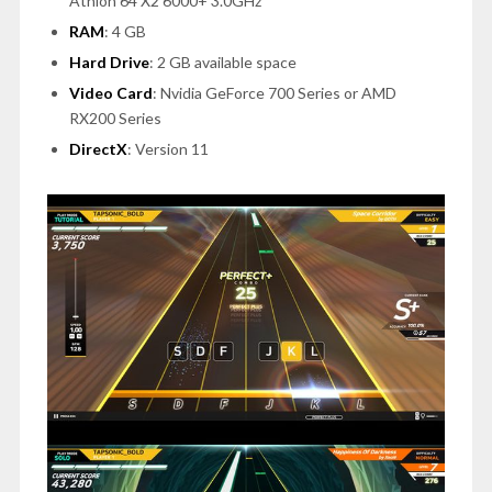
Athlon 64 X2 6000+ 3.0GHz
RAM
:
4 GB
Hard Drive
: 2 GB available space
Video Card
: Nvidia GeForce 700 Series or AMD
RX200 Series
DirectX
: Version 11