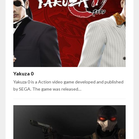
Yakuza 0
Yakuza 0 is a Action video game developed and published
by SEGA. The game was released…