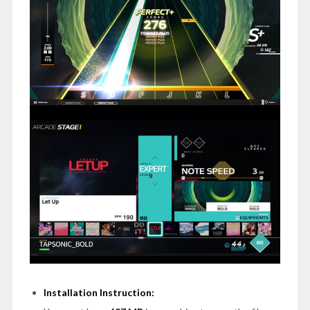
Installation Instruction: