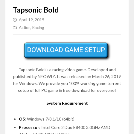
Tapsonic Bold
April 19, 2019
Action
,
Racing
Tapsonic Bold is a racing video game. Developed and
published by NEOWIZ. It was released on March 26, 2019
for Windows. We provide you 100% working game torrent
setup of full PC game & free download for everyone!
System Requirement
OS
: Windows 7/8.1/10 (64bit)
Processor
: Intel Core 2 Duo E8400 3.0GHz AMD