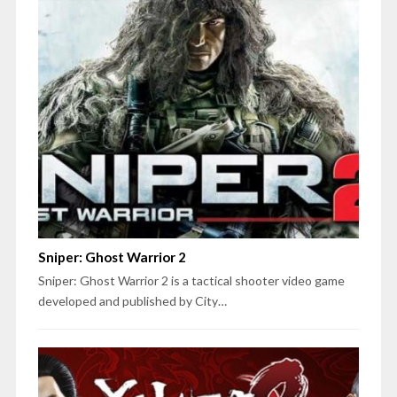
Sniper: Ghost Warrior 2
Sniper: Ghost Warrior 2 is a tactical shooter video game
developed and published by City…