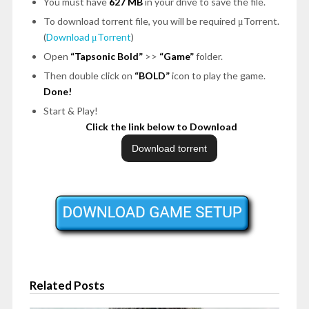
You must have
627 MB
in your drive to save the file.
To download torrent file, you will be required μTorrent.
(
Download μTorrent
)
Open
“Tapsonic Bold”
>>
“Game”
folder.
Then double click on
“BOLD”
icon to play the game.
Done!
Start & Play!
Click the link below to Download
Related Posts