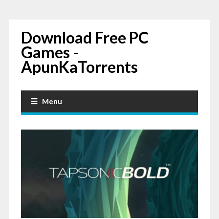
Download Free PC
Games -
ApunKaTorrents
Menu