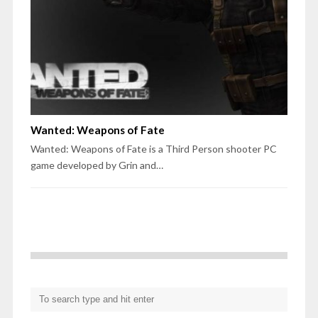
Wanted: Weapons of Fate
Wanted: Weapons of Fate is a Third Person shooter PC
game developed by Grin and…