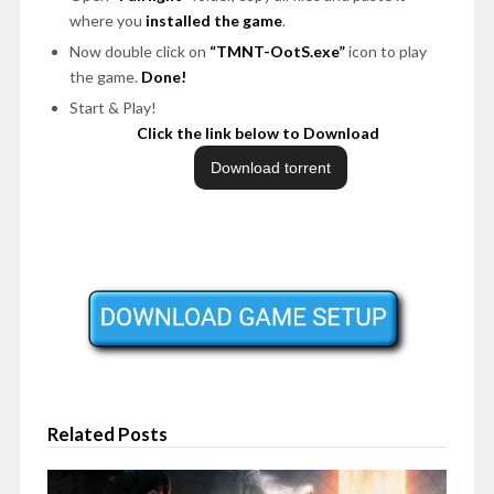
where you
installed the game
.
Now double click on
“TMNT-OotS.exe”
icon to play
the game.
Done!
Start & Play!
Click the link below to Download
Related Posts