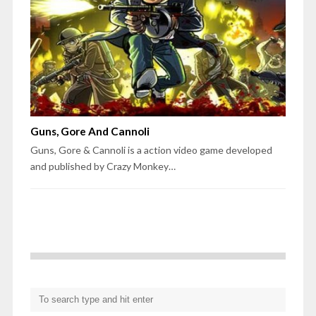
Guns, Gore And Cannoli
Guns, Gore & Cannoli is a action video game developed
and published by Crazy Monkey…