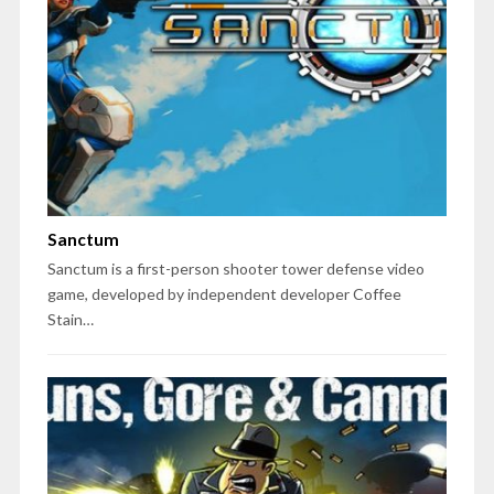
Sanctum
Sanctum is a first-person shooter tower defense video
game, developed by independent developer Coffee
Stain…