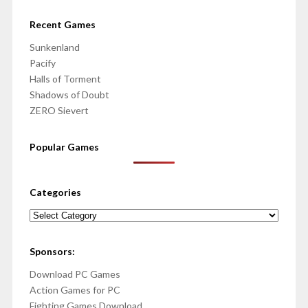
Recent Games
Sunkenland
Pacify
Halls of Torment
Shadows of Doubt
ZERO Sievert
Popular Games
Categories
Categories
Sponsors:
Download PC Games
Action Games for PC
Fighting Games Download