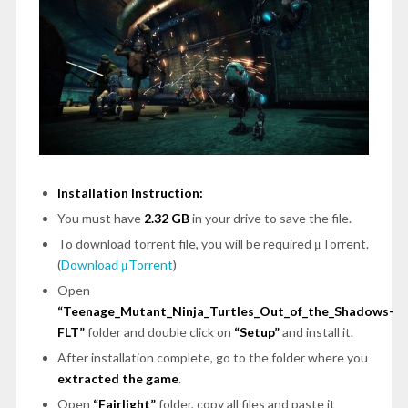
Installation Instruction:
You must have
2.32 GB
in your drive to save the file.
To download torrent file, you will be required μTorrent.
(
Download μTorrent
)
Open
“Teenage_Mutant_Ninja_Turtles_Out_of_the_Shadows-
FLT”
folder and double click on
“Setup”
and install it.
After installation complete, go to the folder where you
extracted the game
.
Open
“Fairlight”
folder, copy all files and paste it