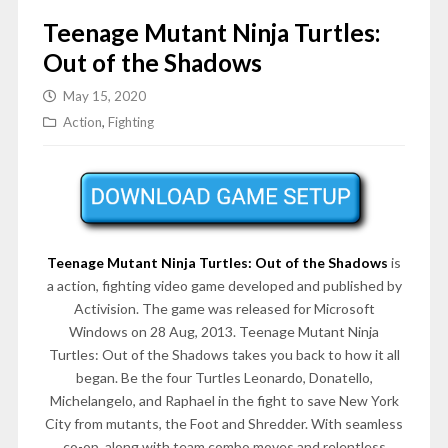
Teenage Mutant Ninja Turtles:
Out of the Shadows
May 15, 2020
Action
,
Fighting
Teenage Mutant Ninja Turtles: Out of the Shadows
is
a action, fighting video game developed and published by
Activision. The game was released for Microsoft
Windows on 28 Aug, 2013. Teenage Mutant Ninja
Turtles: Out of the Shadows takes you back to how it all
began. Be the four Turtles Leonardo, Donatello,
Michelangelo, and Raphael in the fight to save New York
City from mutants, the Foot and Shredder. With seamless
co-op, along with team combo moves and relentless