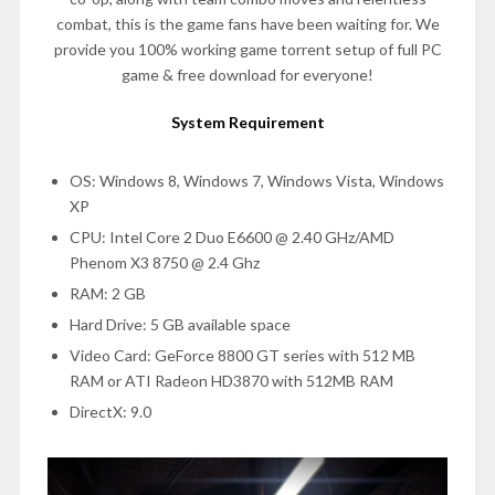
combat, this is the game fans have been waiting for. We
provide you 100% working game torrent setup of full PC
game & free download for everyone!
System Requirement
OS: Windows 8, Windows 7, Windows Vista, Windows
XP
CPU: Intel Core 2 Duo E6600 @ 2.40 GHz/AMD
Phenom X3 8750 @ 2.4 Ghz
RAM: 2 GB
Hard Drive: 5 GB available space
Video Card: GeForce 8800 GT series with 512 MB
RAM or ATI Radeon HD3870 with 512MB RAM
DirectX: 9.0