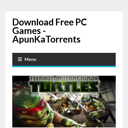
Download Free PC
Games -
ApunKaTorrents
Menu