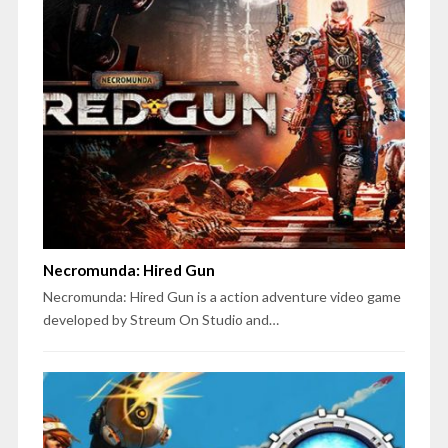
Necromunda: Hired Gun
Necromunda: Hired Gun is a action adventure video game
developed by Streum On Studio and…