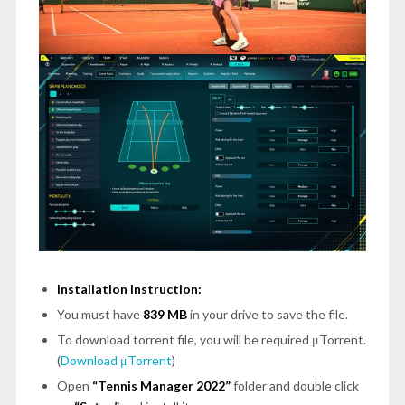
Installation Instruction:
You must have
839 MB
in your drive to save the file.
To download torrent file, you will be required μTorrent.
(
Download μTorrent
)
Open
“Tennis Manager 2022”
folder and double click