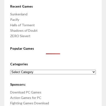
Recent Games
Sunkenland
Pacify
Halls of Torment
Shadows of Doubt
ZERO Sievert
Popular Games
Categories
Categories
Sponsors:
Download PC Games
Action Games for PC
Fighting Games Download