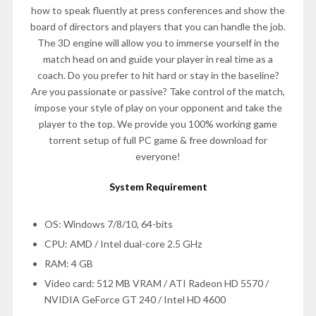
how to speak fluently at press conferences and show the
board of directors and players that you can handle the job.
The 3D engine will allow you to immerse yourself in the
match head on and guide your player in real time as a
coach. Do you prefer to hit hard or stay in the baseline?
Are you passionate or passive? Take control of the match,
impose your style of play on your opponent and take the
player to the top. We provide you 100% working game
torrent setup of full PC game & free download for
everyone!
System Requirement
OS: Windows 7/8/10, 64-bits
CPU: AMD / Intel dual-core 2.5 GHz
RAM: 4 GB
Video card: 512 MB VRAM / ATI Radeon HD 5570 /
NVIDIA GeForce GT 240 / Intel HD 4600