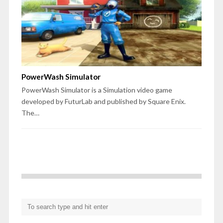
PowerWash Simulator
PowerWash Simulator is a Simulation video game
developed by FuturLab and published by Square Enix.
The…