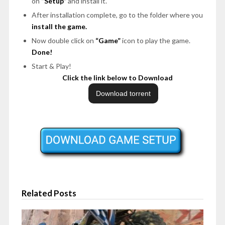
on
“Setup”
and install it.
After installation complete, go to the folder where you
install the game.
Now double click on
“Game”
icon to play the game.
Done!
Start & Play!
Click the link below to Download
Related Posts