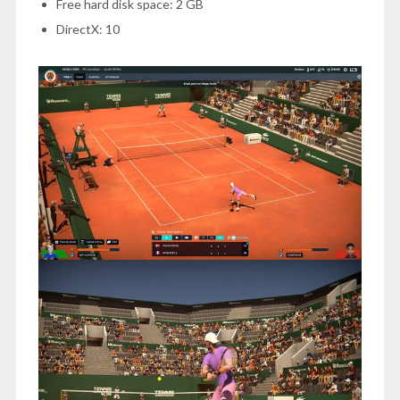
Free hard disk space: 2 GB
DirectX: 10