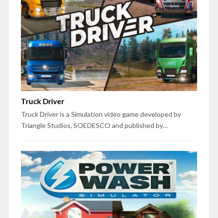
Truck Driver
Truck Driver is a Simulation video game developed by
Triangle Studios, SOEDESCO and published by…