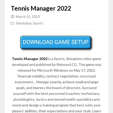
Tennis Manager 2022
March 15, 2023
Simulation
,
Sports
Tennis Manager 2022
is a Sports, Simulation video game
developed and published by Rebound CG. The game was
released for Microsoft Windows on May 17, 2022.
Financial stability, contract negotiation, structural
investment… Manage smartly, achieve small and large
goals, and impress the board of directors. Surround
yourself with the best personnel (coaches, technicians,
physiologists, tactics and mental health specialists and
more) and design a training program that best suits your
players’ abilities, their expectations and your style. Learn