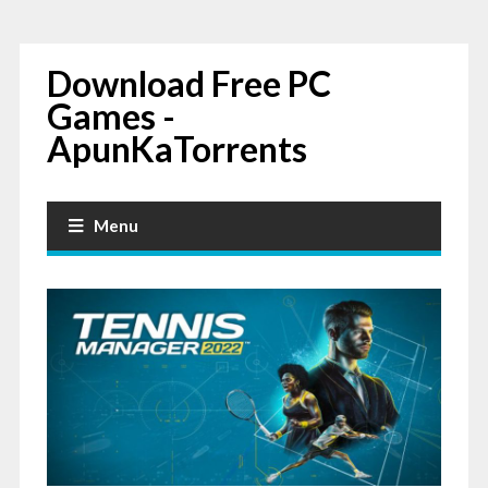
Download Free PC
Games -
ApunKaTorrents
Menu