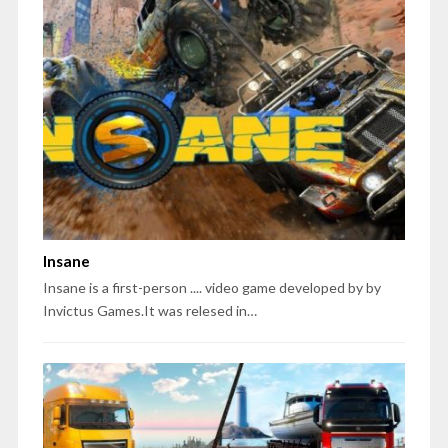
Insane
Insane is a first-person .... video game developed by by
Invictus Games.It was relesed in…