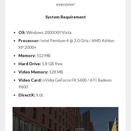
everyone!
System Requirement
OS:
Windows 2000/XP/Vista
Processor:
Intel Pentium 4 @ 2.0 GHz / AMD Athlon
XP 2000+
Memory:
512 MB
Hard Drive:
1.8 GB free
Video Memory:
128 MB
Video Card:
nVidia GeForce FX 5600 / ATI Radeon
9600
DirectX:
9.0c