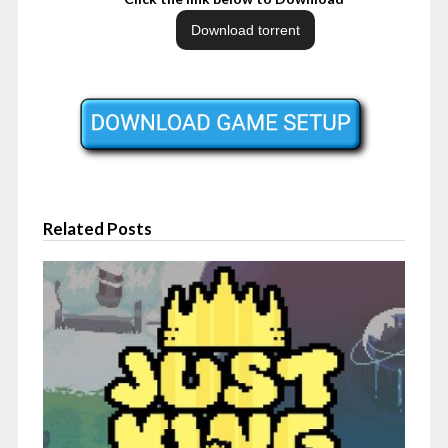
Related Posts