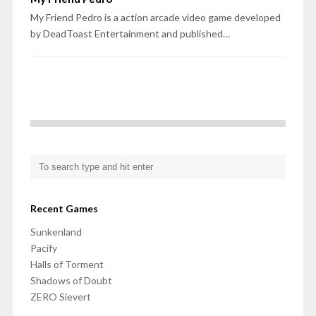
My Friend Pedro is a action arcade video game developed
by DeadToast Entertainment and published…
Recent Games
Sunkenland
Pacify
Halls of Torment
Shadows of Doubt
ZERO Sievert