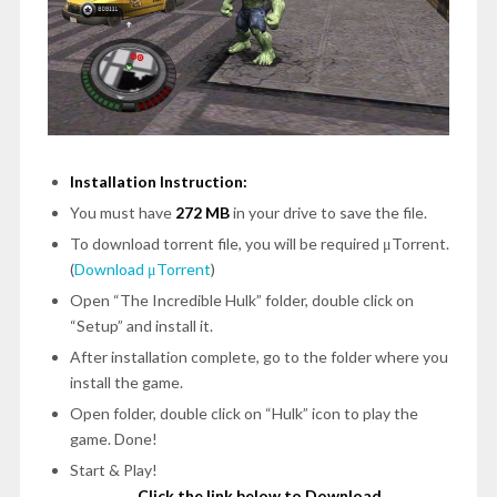
Installation Instruction:
You must have
272 MB
in your drive to save the file.
To download torrent file, you will be required μTorrent.
(
Download μTorrent
)
Open
“The Incredible Hulk”
folder, double click on
“Setup”
and install it.
After installation complete, go to the folder where you
install the game.
Open folder, double click on
“Hulk”
icon to play the
game.
Done!
Start & Play!
Click the link below to Download