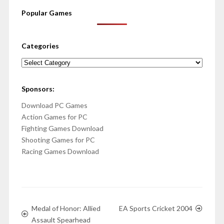
Popular Games
Categories
Categories
Sponsors:
Download PC Games
Action Games for PC
Fighting Games Download
Shooting Games for PC
Racing Games Download
Medal of Honor: Allied
EA Sports Cricket 2004
Assault Spearhead