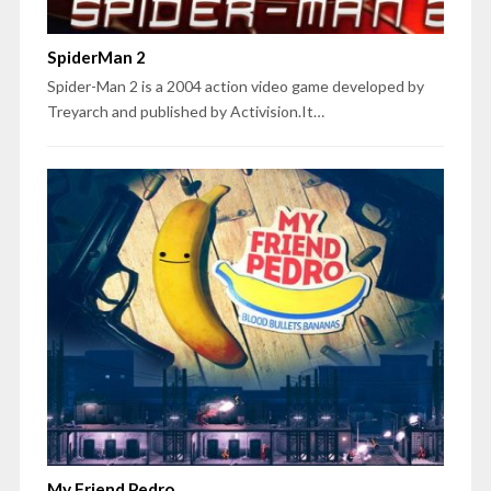
SpiderMan 2
Spider-Man 2 is a 2004 action video game developed by
Treyarch and published by Activision.It…
My Friend Pedro