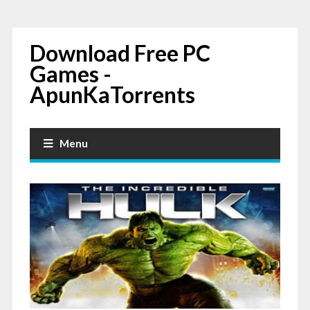
Download Free PC
Games -
ApunKaTorrents
Menu