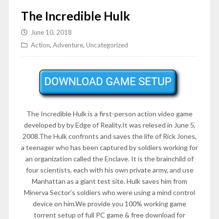
The Incredible Hulk
June 10, 2018
Action
,
Adventure
,
Uncategorized
The Incredible Hulk is a first-person action video game
developed by by Edge of Reality.It was relesed in June 5,
2008.The Hulk confronts and saves the life of Rick Jones,
a teenager who has been captured by soldiers working for
an organization called the Enclave. It is the brainchild of
four scientists, each with his own private army, and use
Manhattan as a giant test site. Hulk saves him from
Minerva Sector’s soldiers who were using a mind control
device on him.We provide you 100% working game
torrent setup of full PC game & free download for