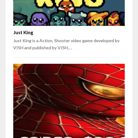
Just King
Just King is a Action, Shooter video game developed by
VISH and published by VISH,…