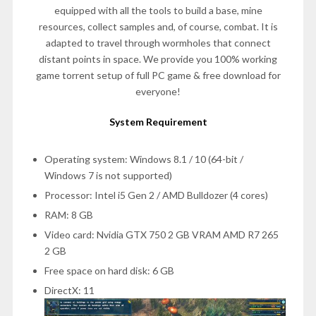
equipped with all the tools to build a base, mine
resources, collect samples and, of course, combat. It is
adapted to travel through wormholes that connect
distant points in space. We provide you 100% working
game torrent setup of full PC game & free download for
everyone!
System Requirement
Operating system: Windows 8.1 / 10 (64-bit /
Windows 7 is not supported)
Processor: Intel i5 Gen 2 / AMD Bulldozer (4 cores)
RAM: 8 GB
Video card: Nvidia GTX 750 2 GB VRAM AMD R7 265
2 GB
Free space on hard disk: 6 GB
DirectX: 11