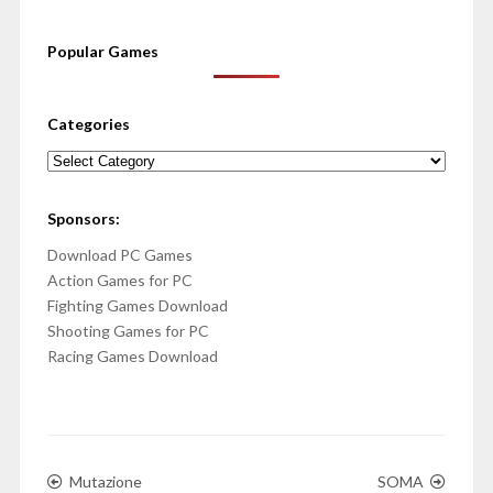
Popular Games
Categories
Categories
Sponsors:
Download PC Games
Action Games for PC
Fighting Games Download
Shooting Games for PC
Racing Games Download
Mutazione
SOMA