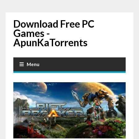
Download Free PC
Games -
ApunKaTorrents
Menu