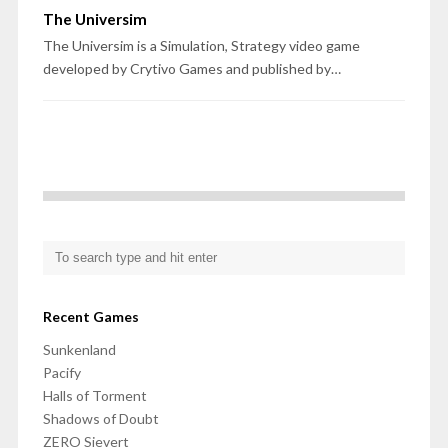
The Universim
The Universim is a Simulation, Strategy video game
developed by Crytivo Games and published by…
Recent Games
Sunkenland
Pacify
Halls of Torment
Shadows of Doubt
ZERO Sievert