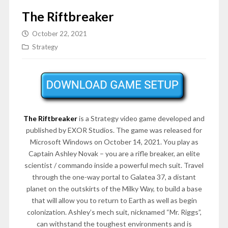
The Riftbreaker
October 22, 2021
Strategy
The Riftbreaker
is a Strategy video game developed and
published by EXOR Studios. The game was released for
Microsoft Windows on
October 14, 2021
. You play as
Captain Ashley Novak – you are a rifle breaker, an elite
scientist / commando inside a powerful mech suit. Travel
through the one-way portal to Galatea 37, a distant
planet on the outskirts of the Milky Way, to build a base
that will allow you to return to Earth as well as begin
colonization. Ashley’s mech suit, nicknamed “Mr. Riggs”,
can withstand the toughest environments and is