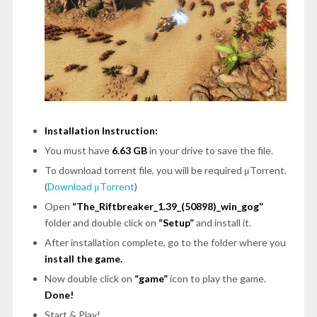
Installation Instruction:
You must have
6.63 GB
in your drive to save the file.
To download torrent file, you will be required μTorrent.
(
Download μTorrent
)
Open
“The_Riftbreaker_1.39_(50898)_win_gog”
folder and double click on
“Setup”
and install it.
After installation complete, go to the folder where you
install the game.
Now double click on
“game”
icon to play the game.
Done!
Start & Play!