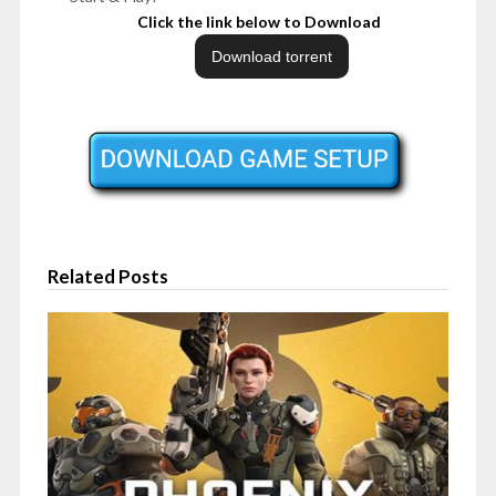
Click the link below to Download
Related Posts