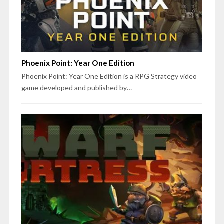
Phoenix Point: Year One Edition
Phoenix Point: Year One Edition is a RPG Strategy video
game developed and published by…