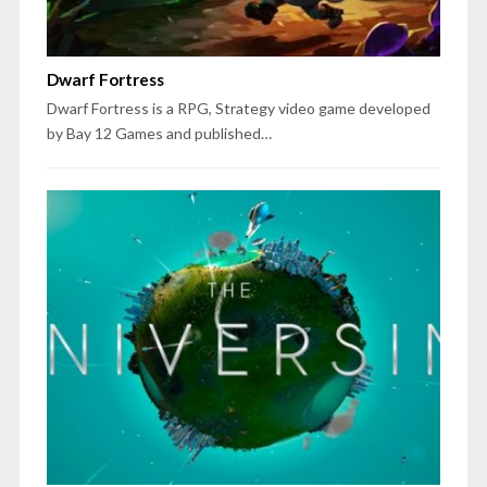
Dwarf Fortress
Dwarf Fortress is a RPG, Strategy video game developed
by Bay 12 Games and published…