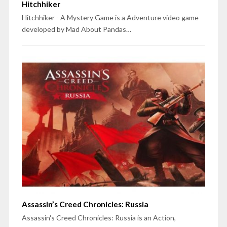
Hitchhiker
Hitchhiker - A Mystery Game is a Adventure video game
developed by Mad About Pandas…
Assassin’s Creed Chronicles: Russia
Assassin's Creed Chronicles: Russia is an Action,