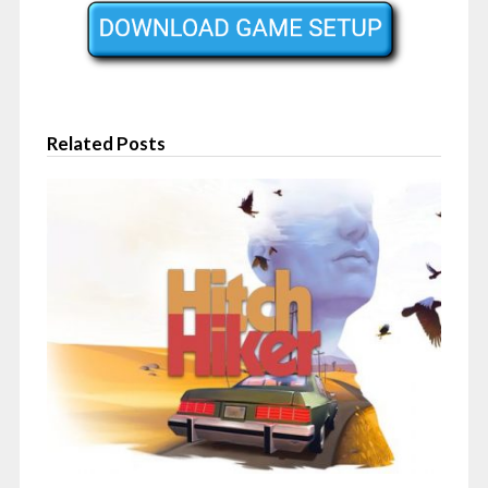
Related Posts