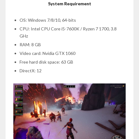
System Requirement
OS: Windows 7/8/10, 64-bits
CPU: Intel CPU Core i5-7600K / Ryzen 7 1700, 3.8
GHz
RAM: 8 GB
Video card: Nvidia GTX 1060
Free hard disk space: 63 GB
DirectX: 12