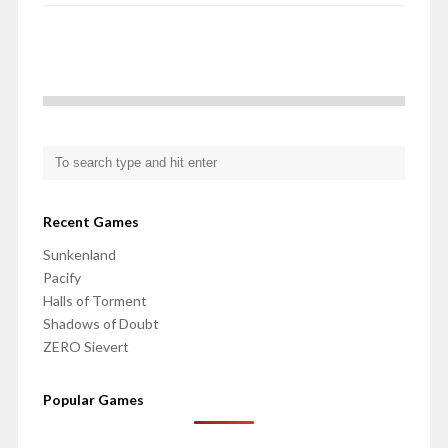
Recent Games
Sunkenland
Pacify
Halls of Torment
Shadows of Doubt
ZERO Sievert
Popular Games