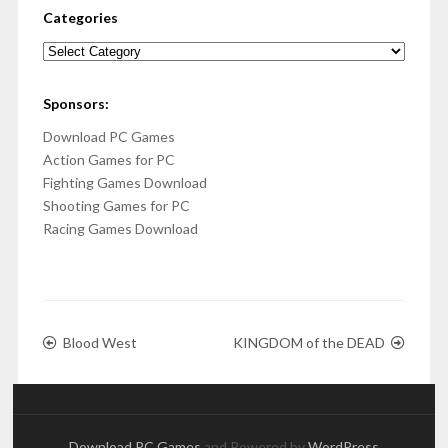
Categories
Categories
Sponsors:
Download PC Games
Action Games for PC
Fighting Games Download
Shooting Games for PC
Racing Games Download
Blood West
KINGDOM of the DEAD
Download PC Games
and Powered by
WordPress