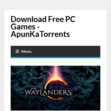
Download Free PC
Games -
ApunKaTorrents
Menu