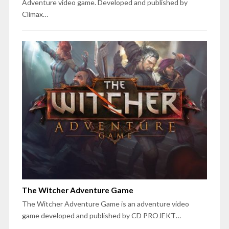
Adventure video game. Developed and published by
Climax…
The Witcher Adventure Game
The Witcher Adventure Game is an adventure video
game developed and published by CD PROJEKT…