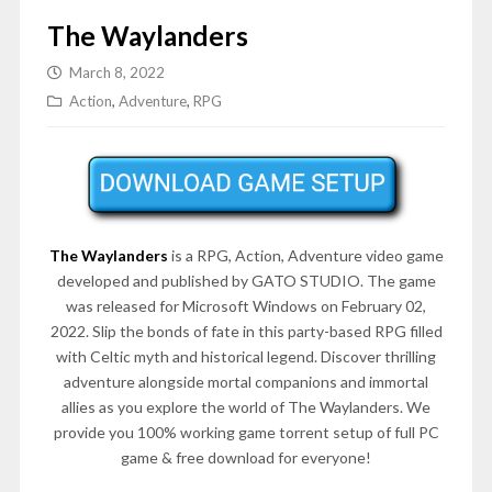
The Waylanders
March 8, 2022
Action
,
Adventure
,
RPG
The Waylanders
is a RPG, Action, Adventure video game
developed and published by GATO STUDIO. The game
was released for Microsoft Windows on February 02,
2022. Slip the bonds of fate in this party-based RPG filled
with Celtic myth and historical legend. Discover thrilling
adventure alongside mortal companions and immortal
allies as you explore the world of The Waylanders. We
provide you 100% working game torrent setup of full PC
game & free download for everyone!