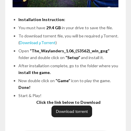
Installation Instruction:
You must have
29.4 GB
in your drive to save the file.
To download torrent file, you will be required μTorrent.
(
Download μTorrent
)
Open
“The_Waylanders_1.06_(53562)_win_gog”
folder and double click on
“Setup”
and install it.
After installation complete, go to the folder where you
install the game.
Now double click on
“Game”
icon to play the game.
Done!
Start & Play!
Click the link below to Download