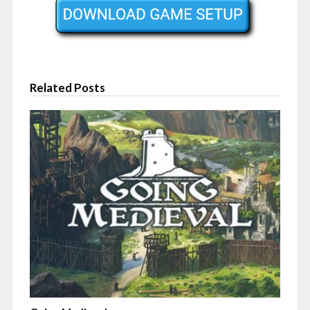
Related Posts