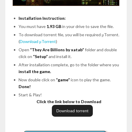
Installation Instruction:
You must have
1.93 GB
in your drive to save the file.
To download torrent file, you will be required μTorrent.
(
Download μTorrent
)
Open
“They Are Billions by xatab”
folder and double
click on
“Setup”
and install it.
After installation complete, go to the folder where you
install the game.
Now double click on
“game”
icon to play the game.
Done!
Start & Play!
Click the link below to Download