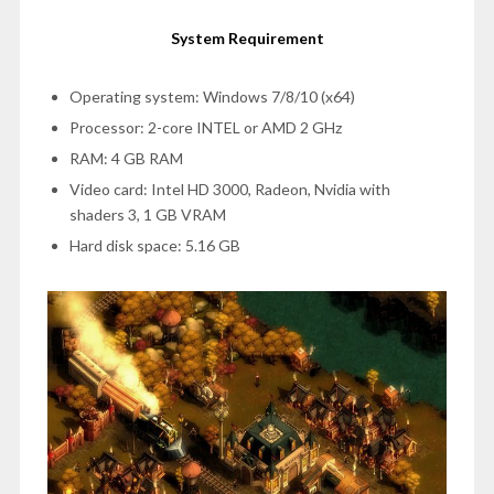
System Requirement
Operating system: Windows 7/8/10 (x64)
Processor: 2-core INTEL or AMD 2 GHz
RAM: 4 GB RAM
Video card: Intel HD 3000, Radeon, Nvidia with
shaders 3, 1 GB VRAM
Hard disk space: 5.16 GB