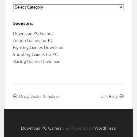
Categories
Sponsors:
Download PC Games
Action Games for PC
Fighting Games Download
Shooting Games for PC
Racing Games Download
Drug Dealer Simulator
Dirt Rally
Download PC Games
and Powered by
WordPress