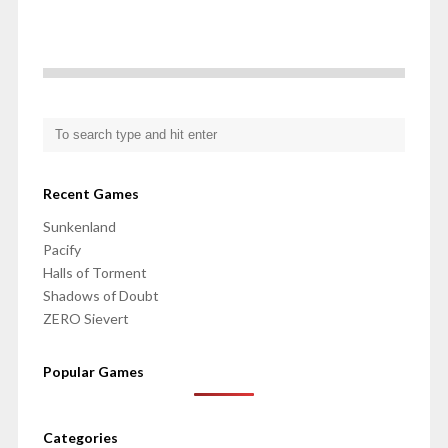
Recent Games
Sunkenland
Pacify
Halls of Torment
Shadows of Doubt
ZERO Sievert
Popular Games
Categories