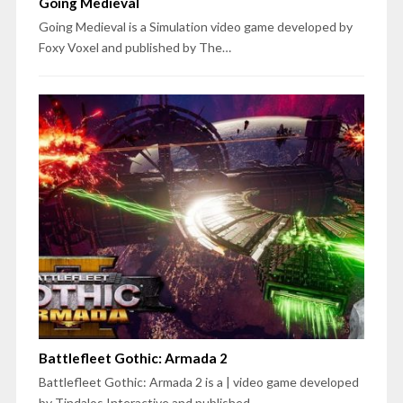
Going Medieval
Going Medieval is a Simulation video game developed by
Foxy Voxel and published by The…
Battlefleet Gothic: Armada 2
Battlefleet Gothic: Armada 2 is a | video game developed
by Tindalos Interactive and published…