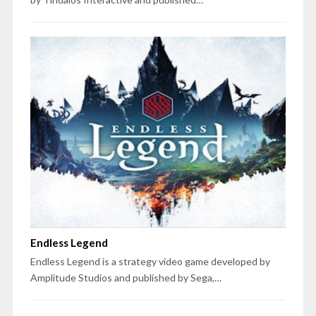
Endless Legend
Endless Legend is a strategy video game developed by
Amplitude Studios and published by Sega,…