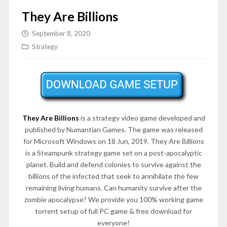
They Are Billions
September 8, 2020
Strategy
They Are Billions
is a strategy video game developed and
published by Numantian Games. The game was released
for Microsoft Windows on 18 Jun, 2019. They Are Billions
is a Steampunk strategy game set on a post-apocalyptic
planet. Build and defend colonies to survive against the
billions of the infected that seek to annihilate the few
remaining living humans. Can humanity survive after the
zombie apocalypse? We provide you 100% working game
torrent setup of full PC game & free download for
everyone!