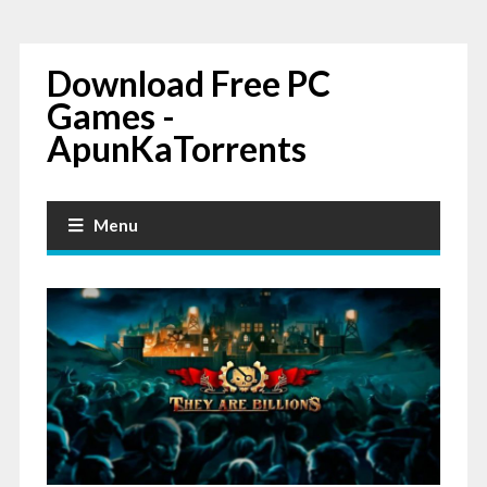
Download Free PC
Games -
ApunKaTorrents
Menu