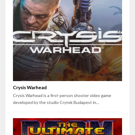
Crysis Warhead
Crysis Warhead is a first-person shooter video game
developed by the studio Crytek Budapest in…