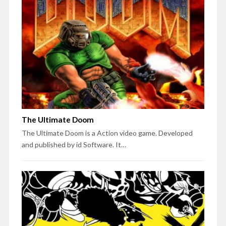
The Ultimate Doom
The Ultimate Doom is a Action video game. Developed
and published by id Software. It…