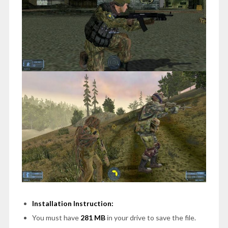
Installation Instruction:
You must have
281 MB
in your drive to save the file.