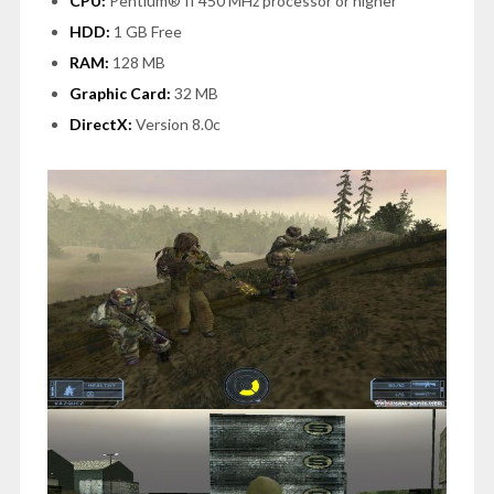
CPU:
Pentium® II 450 MHz processor or higher
HDD:
1 GB Free
RAM:
128 MB
Graphic Card:
32 MB
DirectX:
Version 8.0c