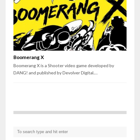
Boomerang X
Boomerang X is a Shooter video game developed by
DANG! and published by Devolver Digital.…