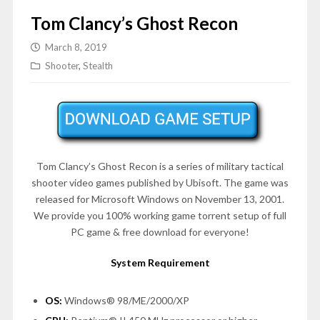
Tom Clancy’s Ghost Recon
March 8, 2019
Shooter
,
Stealth
Tom Clancy’s Ghost Recon is a series of military tactical
shooter video games published by Ubisoft. The game was
released for Microsoft Windows on November 13, 2001.
We provide you 100% working game torrent setup of full
PC game & free download for everyone!
System Requirement
OS:
Windows® 98/ME/2000/XP