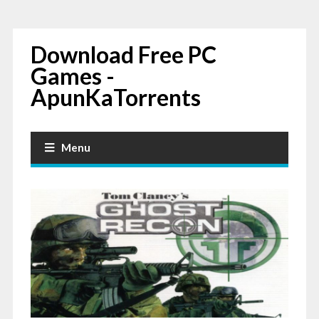
Download Free PC
Games -
ApunKaTorrents
Menu