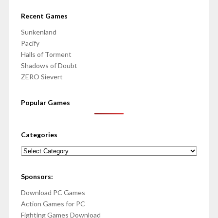
Recent Games
Sunkenland
Pacify
Halls of Torment
Shadows of Doubt
ZERO Sievert
Popular Games
Categories
Categories
Sponsors:
Download PC Games
Action Games for PC
Fighting Games Download