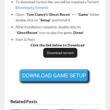
To download torrent file, you will be required μTorrent.
(
Download μTorrent
)
Open
“
Tom Clancy’s Ghost Recon
”
>>
“
Game
”
folder,
double click on
“
Setup
”
and install it.
After installation complete, double click on
“
GhostRecon
”
icon to play the game.
Done!
Start & Play!
Click the link below to Download
Related Posts