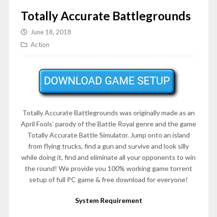
Totally Accurate Battlegrounds
June 18, 2018
Action
Totally Accurate Battlegrounds was originally made as an
April Fools’ parody of the Battle Royal genre and the game
Totally Accurate Battle Simulator. Jump onto an island
from flying trucks, find a gun and survive and look silly
while doing it, find and eliminate all your opponents to win
the round! We provide you 100% working game torrent
setup of full PC game & free download for everyone!
System Requirement