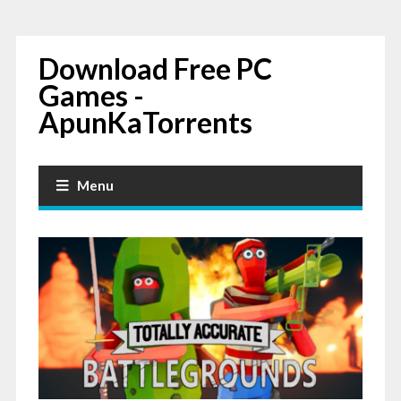
Download Free PC
Games -
ApunKaTorrents
Menu