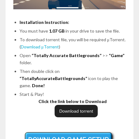
Installation Instruction:
You must have
1.07 GB
in your drive to save the file.
To download torrent file, you will be required μTorrent.
(
Download μTorrent
)
Open
“Totally Accurate Battlegrounds”
>>
“Game”
folder.
Then double click on
“TotallyAccurateBattlegrounds”
icon to play the
game.
Done!
Start & Play!
Click the link below to Download