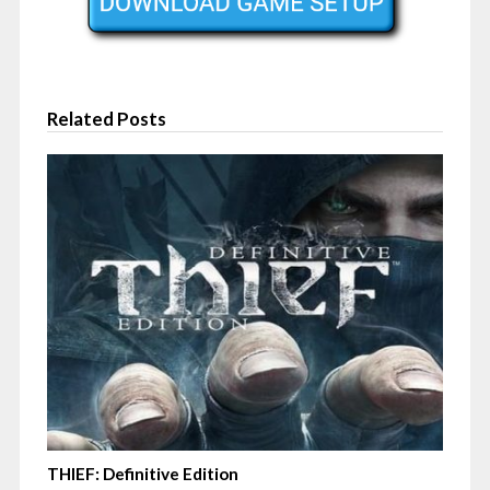
Related Posts
THIEF: Definitive Edition