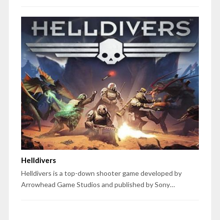
Helldivers
Helldivers is a top-down shooter game developed by
Arrowhead Game Studios and published by Sony…