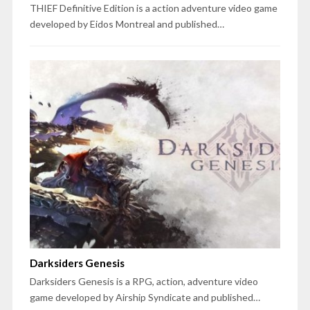
THIEF Definitive Edition is a action adventure video game
developed by Eidos Montreal and published…
Darksiders Genesis
Darksiders Genesis is a RPG, action, adventure video
game developed by Airship Syndicate and published…