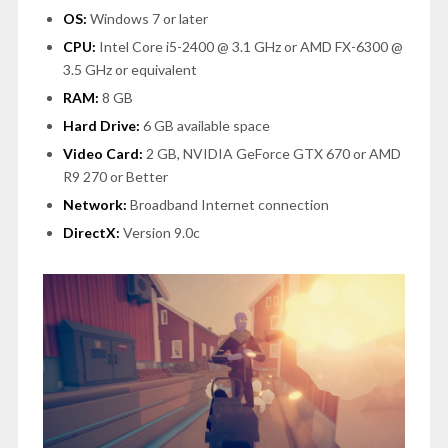
OS:
Windows 7 or later
CPU:
Intel Core i5-2400 @ 3.1 GHz or AMD FX-6300 @
3.5 GHz or equivalent
RAM:
8 GB
Hard Drive:
6 GB available space
Video Card:
2 GB, NVIDIA GeForce GTX 670 or AMD
R9 270 or Better
Network:
Broadband Internet connection
DirectX:
Version 9.0c