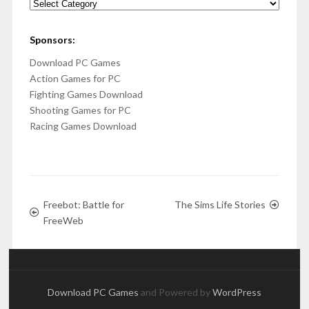
Categories
Sponsors:
Download PC Games
Action Games for PC
Fighting Games Download
Shooting Games for PC
Racing Games Download
Freebot: Battle for
The Sims Life Stories
FreeWeb
Download PC Games
and Powered by
WordPress