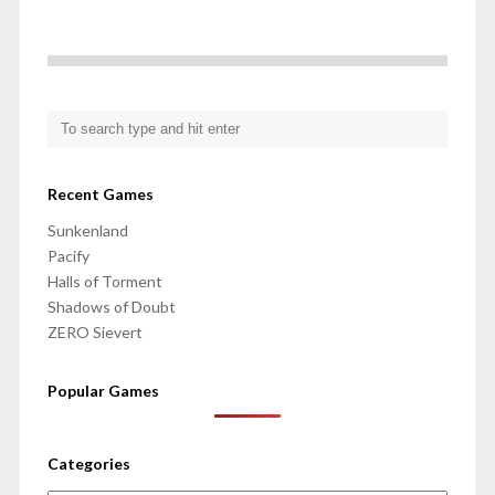
Recent Games
Sunkenland
Pacify
Halls of Torment
Shadows of Doubt
ZERO Sievert
Popular Games
Categories