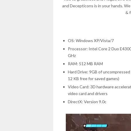
and Decepticons is in your hands. We
& 
OS: Windows XP/Vista/7
Processor: Intel Core 2 Duo E430
GHz
RAM: 512 MB RAM
Hard Drive: 9GB of uncompressed h
12 KB free for saved games)
Video Card: 3D hardware accelera
video card and drivers
DirectX: Version 9.0c