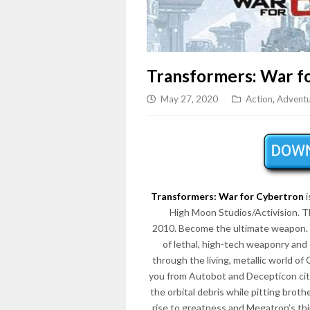
Transformers: War f
May 27, 2020
Action
,
Advent
Transformers: War for Cybertron
i
High Moon Studios/Activision. 
2010. Become the ultimate weapon. Fig
of lethal, high-tech weaponry and 
through the living, metallic world 
you from Autobot and Decepticon citi
the orbital debris while pitting brot
rise to greatness and Megatron’s th