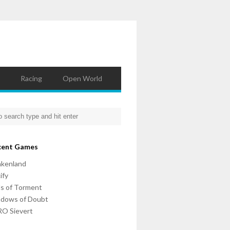
Racing
Open World
cent Games
nkenland
ify
ls of Torment
adows of Doubt
O Sievert