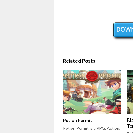
Related Posts
F.I
Potion Permit
To
Potion Permit is a RPG, Action,