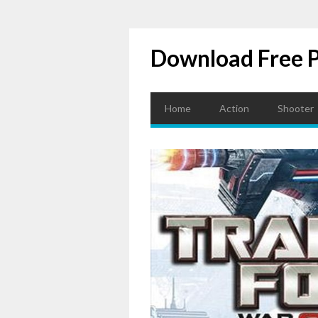
Download Free 
Home
Action
Shooter