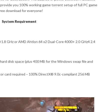
 provide you 100% working game torrent setup of full PC game
free download for everyone!
System Requirement
0 1.8 GHz or AMD Ahtlon 64 x2 Dual-Core 4000+ 2.0 GHz4 2.4
ard disk space (plus 400 MB for the Windows swap file and
tor card required – 100% DirectX® 9.0c-compliant 256 MB