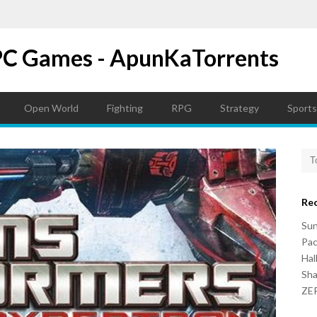
PC Games - ApunKaTorrents
Open World
Fighting
RPG
Strategy
Sports
Re
Su
Pac
Hal
Sh
ZER