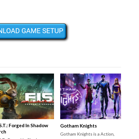
.S.T.: Forged In Shadow
Gotham Knights
rch
Gotham Knights is a Action,