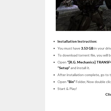
Installation Instruction:
You must have
3.53 GB
in your driv
To download torrent file, you will 
Open
“[R.G. Mechanics] TRANSF
“Setup”
and install it.
After installation complete, go to
Open
“Bin”
Folder, Now double cli
Start & Play!
Cli