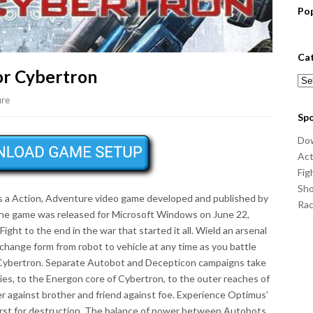
Po
Ca
or Cybertron
Cat
ure
Sp
Do
Act
Fig
Sho
s a Action, Adventure video game developed and published by
Ra
The game was released for Microsoft Windows on June 22,
ht to the end in the war that started it all. Wield an arsenal
change form from robot to vehicle at any time as you battle
of Cybertron. Separate Autobot and Decepticon campaigns take
es, to the Energon core of Cybertron, to the outer reaches of
her against brother and friend against foe. Experience Optimus’
irst for destruction. The balance of power between Autobots