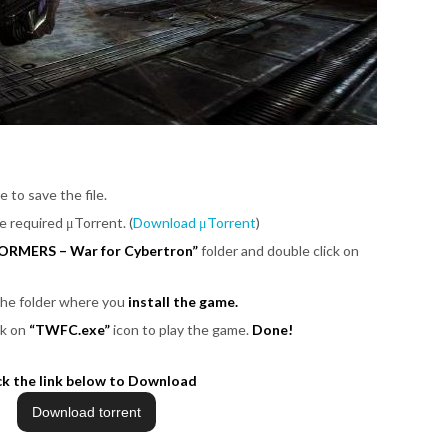
e to save the file.
be required μTorrent. (
Download μTorrent
)
ORMERS – War for Cybertron”
folder and double click on
 the folder where you
install the game.
ck on
“TWFC.exe”
icon to play the game.
Done!
ck the link below to Download