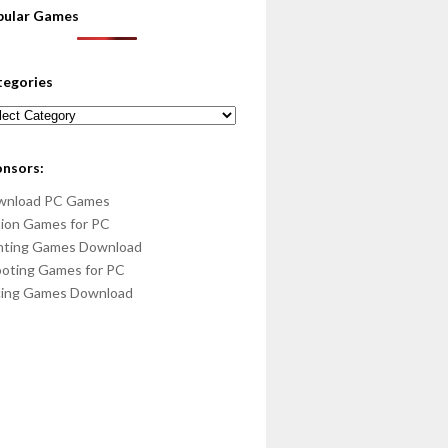
pular Games
tegories
egories
onsors:
wnload PC Games
ion Games for PC
hting Games Download
oting Games for PC
cing Games Download