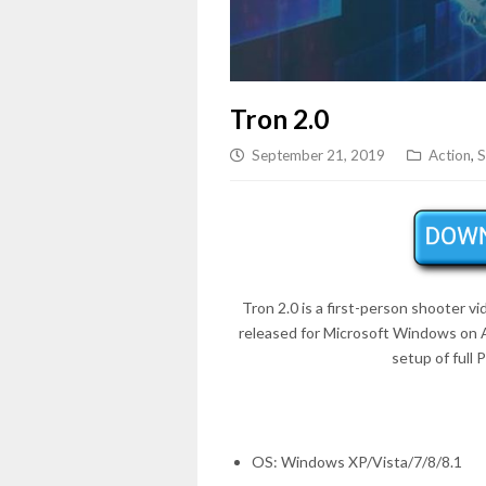
Tron 2.0
September 21, 2019
Action
,
S
Tron 2.0 is a first-person shooter
released for Microsoft Windows on
setup of full
OS: Windows XP/Vista/7/8/8.1