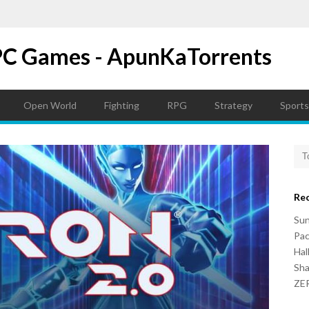
PC Games - ApunKaTorrents
Open World
Fighting
RPG
Strategy
Sports
Re
Su
Pac
Hal
Sh
ZER