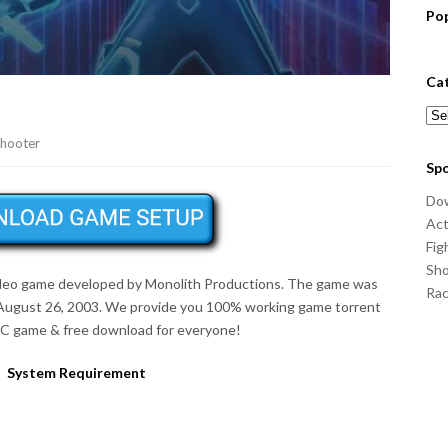
Po
Ca
Cat
hooter
Sp
Do
Act
Fig
Sho
 video game developed by Monolith Productions. The game was
Ra
August 26, 2003
. We provide you 100% working game torrent
 PC game & free download for everyone!
System Requirement