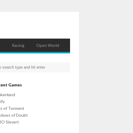
Racing
Open World
cent Games
nkenland
ify
ls of Torment
adows of Doubt
O Sievert