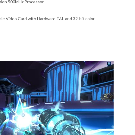
thlon 500MHz Processor
le Video Card with Hardware T&L and 32-bit color