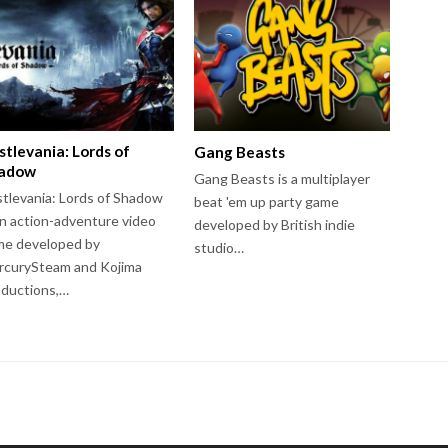
stlevania: Lords of
Gang Beasts
adow
Gang Beasts is a multiplayer
tlevania: Lords of Shadow
beat 'em up party game
an action-adventure video
developed by British indie
me developed by
studio…
rcurySteam and Kojima
ductions,…