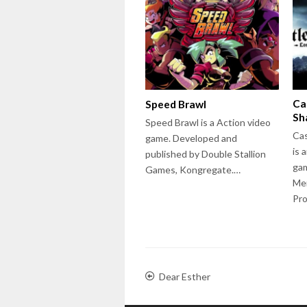
Ca
Speed Brawl
Sh
Speed Brawl is a Action video
Cas
game. Developed and
is 
published by Double Stallion
ga
Games, Kongregate.…
Me
Pro
Dear Esther