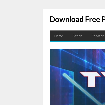
Download Free 
Home
Action
Shooter