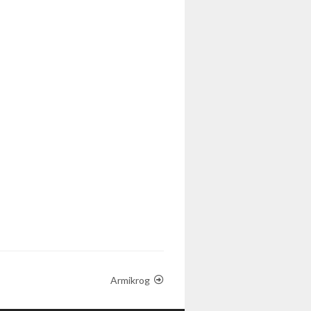
Armikrog