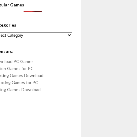
pular Games
tegories
egories
onsors:
wnload PC Games
ion Games for PC
hting Games Download
oting Games for PC
cing Games Download