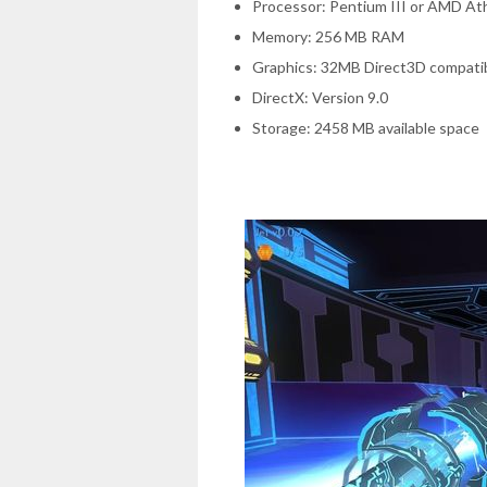
Processor: Pentium III or AMD A
Memory: 256 MB RAM
Graphics: 32MB Direct3D compatib
DirectX: Version 9.0
Storage: 2458 MB available space