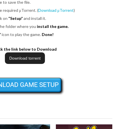
e to save the file.
be required μTorrent. (
Download μTorrent
)
ck on
“Setup”
and install it.
 the folder where you
install the game.
”
icon to play the game.
Done!
ck the link below to Download