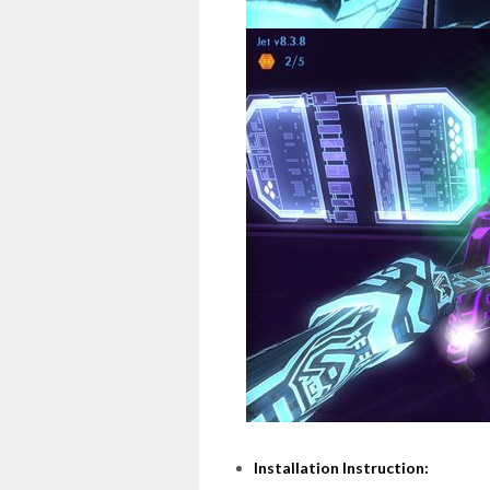
Installation Instruction: