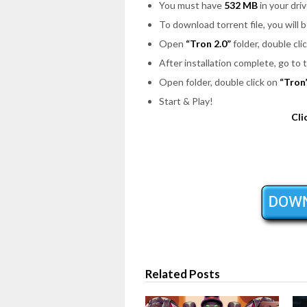
You must have
532 MB
in your driv
To download torrent file, you will 
Open
“Tron 2.0”
folder, double cli
After installation complete, go to
Open folder, double click on
“Tron
Start & Play!
Cli
Related Posts