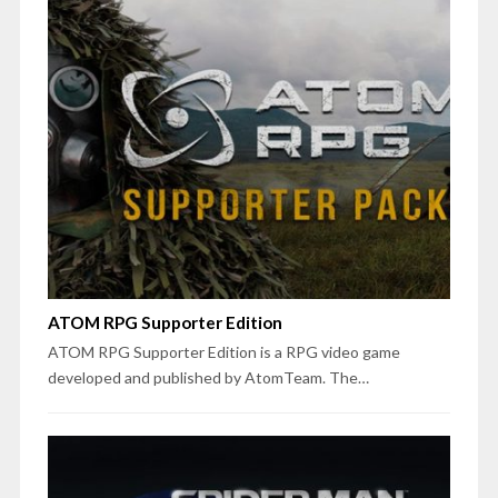
ATOM RPG Supporter Edition
ATOM RPG Supporter Edition is a RPG video game
developed and published by AtomTeam. The…