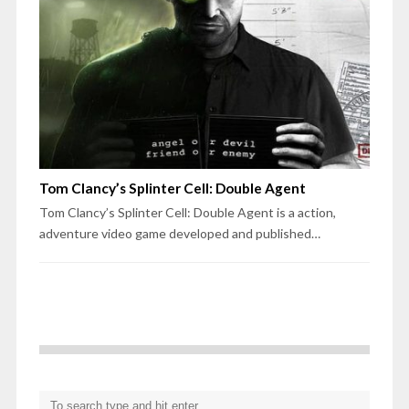
Tom Clancy’s Splinter Cell: Double Agent
Tom Clancy’s Splinter Cell: Double Agent is a action,
adventure video game developed and published…