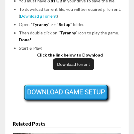
You must have
3.81 GB
in your drive to save the file.
To download torrent file, you will be required μTorrent.
(
Download μTorrent
)
Open “
Tyranny
” >> “
Setup
” folder.
Then double click on “
Tyranny
” icon to play the game.
Done!
Start & Play!
Click the link below to Download
Related Posts