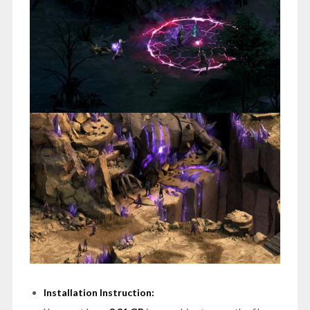
Installation Instruction: