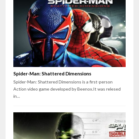
Spider-Man: Shattered Dimensions
Spider-Man: Shattered Dimensions is a first-person
Action video game developed by Beenox.It was relesed
in…