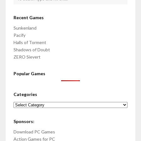
Recent Games
Sunkenland
Pacify
Halls of Torment
Shadows of Doubt
ZERO Sievert
Popular Games
Categories
Categories
Sponsors:
Download PC Games
Action Games for PC