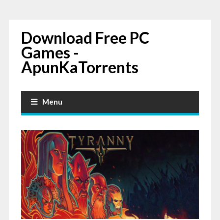
Download Free PC
Games -
ApunKaTorrents
Menu