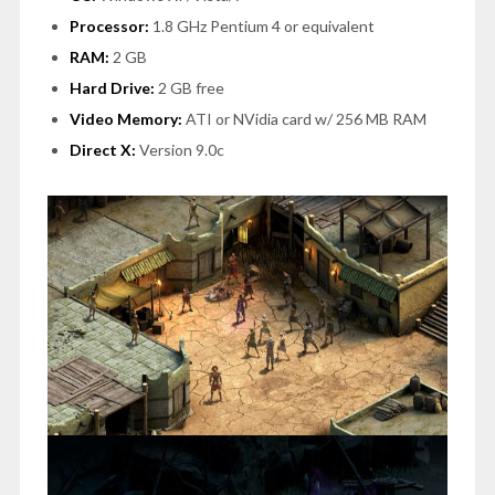
Processor:
1.8 GHz Pentium 4 or equivalent
RAM:
2 GB
Hard Drive:
2 GB free
Video Memory:
ATI or NVidia card w/ 256 MB RAM
Direct X:
Version 9.0c