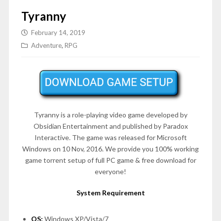
Tyranny
February 14, 2019
Adventure
,
RPG
Tyranny is a role-playing video game developed by
Obsidian Entertainment and published by Paradox
Interactive. The game was released for Microsoft
Windows on 10 Nov, 2016. We provide you 100% working
game torrent setup of full PC game & free download for
everyone!
System Requirement
OS:
Windows XP/Vista/7