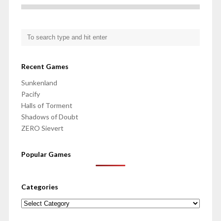
Recent Games
Sunkenland
Pacify
Halls of Torment
Shadows of Doubt
ZERO Sievert
Popular Games
Categories
Categories