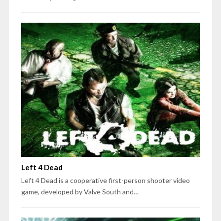
Left 4 Dead
Left 4 Dead is a cooperative first-person shooter video
game, developed by Valve South and…