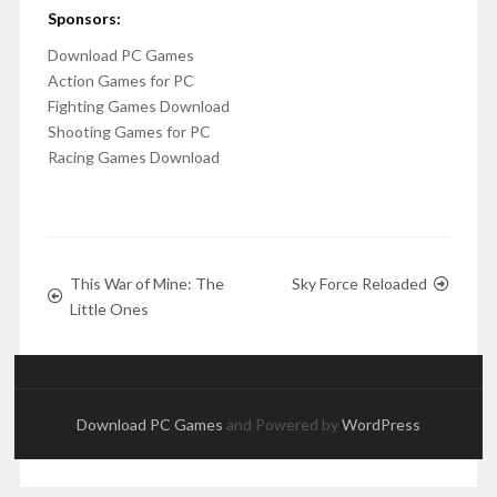
Sponsors:
Download PC Games
Action Games for PC
Fighting Games Download
Shooting Games for PC
Racing Games Download
This War of Mine: The
Sky Force Reloaded
Little Ones
Download PC Games
and Powered by
WordPress