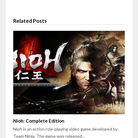
Related Posts
Nioh: Complete Edition
Nioh is an action role-playing video game developed by
Team Ninja. The game was released…