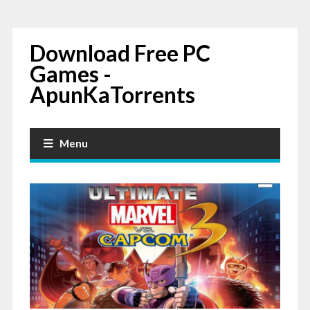
Download Free PC
Games -
ApunKaTorrents
Menu