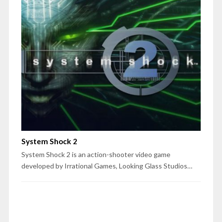
System Shock 2
System Shock 2 is an action-shooter video game
developed by Irrational Games, Looking Glass Studios…