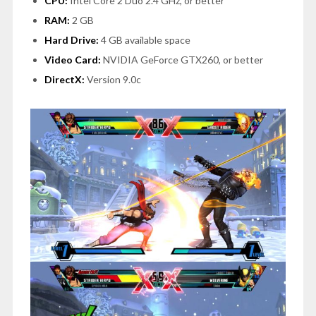
CPU:
Intel Core 2 Duo 2.4 GHz, or better
RAM:
2 GB
Hard Drive:
4 GB available space
Video Card:
NVIDIA GeForce GTX260, or better
DirectX:
Version 9.0c