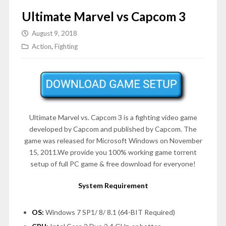
Ultimate Marvel vs Capcom 3
August 9, 2018
Action
,
Fighting
Ultimate Marvel vs. Capcom 3 is a fighting video game
developed by Capcom and published by Capcom. The
game was released for Microsoft Windows on
November
15, 2011
.We provide you 100% working game torrent
setup of full PC game & free download for everyone!
System Requirement
OS:
Windows 7 SP1/ 8/ 8.1 (64-BIT Required)