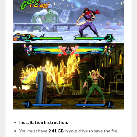
Installation Instruction:
You must have
2.41 GB
in your drive to save the file.