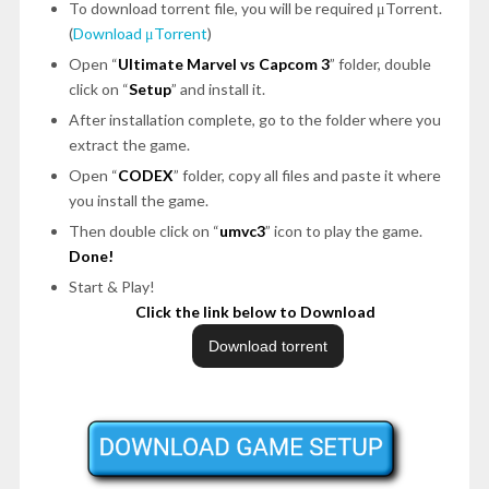
To download torrent file, you will be required μTorrent.
(
Download μTorrent
)
Open “
Ultimate Marvel vs Capcom 3
” folder, double
click on “
Setup
” and install it.
After installation complete, go to the folder where you
extract the game.
Open “
CODEX
” folder, copy all files and paste it where
you install the game.
Then double click on “
umvc3
” icon to play the game.
Done!
Start & Play!
Click the link below to Download