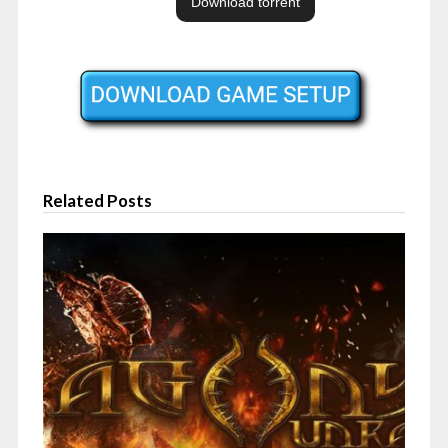
Related Posts