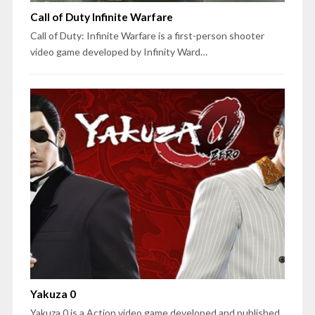
Call of Duty Infinite Warfare
Call of Duty: Infinite Warfare is a first-person shooter
video game developed by Infinity Ward…
Yakuza 0
Yakuza 0 is a Action video game developed and published