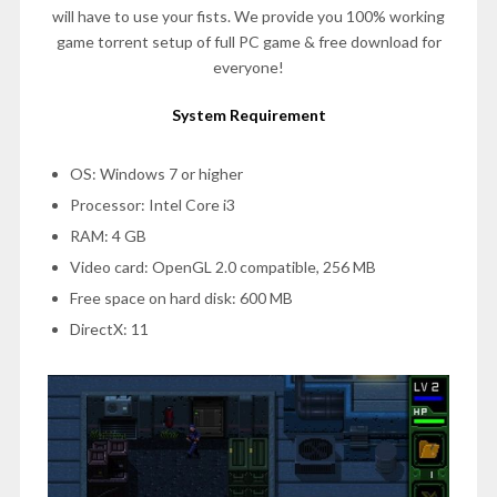
will have to use your fists. We provide you 100% working
game torrent setup of full PC game & free download for
everyone!
System Requirement
OS: Windows 7 or higher
Processor: Intel Core i3
RAM: 4 GB
Video card: OpenGL 2.0 compatible, 256 MB
Free space on hard disk: 600 MB
DirectX: 11