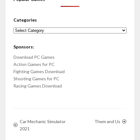
Categories
Categories
Sponsors:
Download PC Games
Action Games for PC
Fighting Games Download
Shooting Games for PC
Racing Games Download
Car Mechanic Simulator
Them and Us
2021