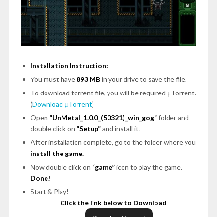
Installation Instruction:
You must have
893 MB
in your drive to save the file.
To download torrent file, you will be required μTorrent.
(
Download μTorrent
)
Open
“UnMetal_1.0.0_(50321)_win_gog”
folder and
double click on
“Setup”
and install it.
After installation complete, go to the folder where you
install the game.
Now double click on
“game”
icon to play the game.
Done!
Start & Play!
Click the link below to Download