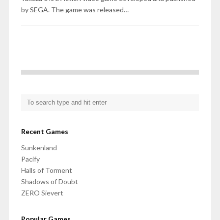
by SEGA. The game was released…
Recent Games
Sunkenland
Pacify
Halls of Torment
Shadows of Doubt
ZERO Sievert
Popular Games