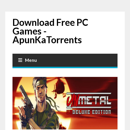
Download Free PC
Games -
ApunKaTorrents
Menu