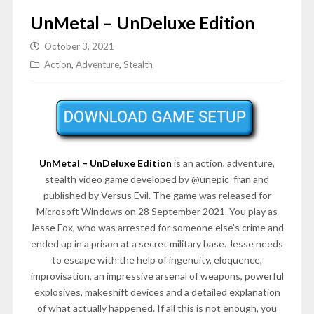
UnMetal – UnDeluxe Edition
October 3, 2021
Action
,
Adventure
,
Stealth
UnMetal – UnDeluxe Edition
is an action, adventure,
stealth video game developed by @unepic_fran and
published by Versus Evil. The game was released for
Microsoft Windows on 28 September 2021. You play as
Jesse Fox, who was arrested for someone else’s crime and
ended up in a prison at a secret military base. Jesse needs
to escape with the help of ingenuity, eloquence,
improvisation, an impressive arsenal of weapons, powerful
explosives, makeshift devices and a detailed explanation
of what actually happened. If all this is not enough, you