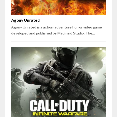
Agony Unrated
Agony Unrated is a action-adventure horror video game
developed and published by Madmind Studio. The…