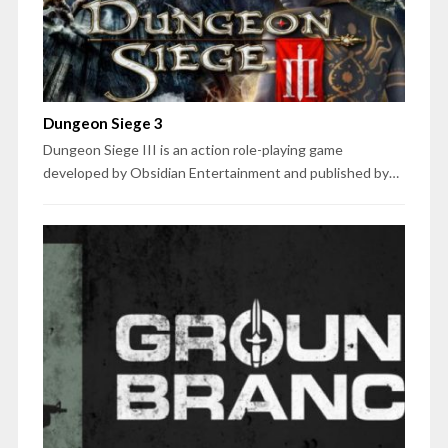
Dungeon Siege 3
Dungeon Siege III is an action role-playing game
developed by Obsidian Entertainment and published by…