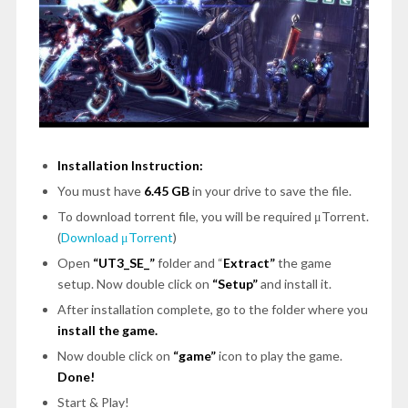
Installation Instruction:
You must have
6.45 GB
in your drive to save the file.
To download torrent file, you will be required μTorrent.
(
Download μTorrent
)
Open
“UT3_SE_”
folder and “
Extract”
the game
setup. Now double click on
“Setup”
and install it.
After installation complete, go to the folder where you
install the game.
Now double click on
“game”
icon to play the game.
Done!
Start & Play!