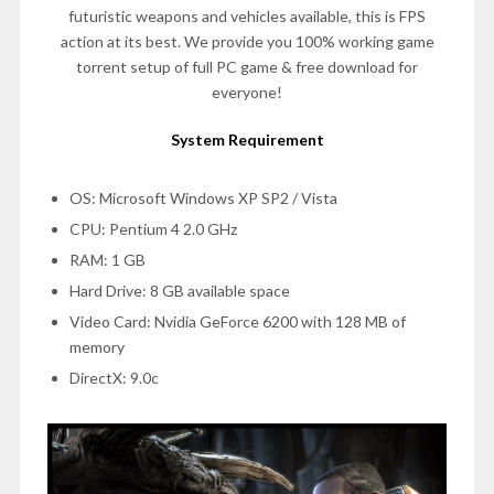
futuristic weapons and vehicles available, this is FPS
action at its best. We provide you 100% working game
torrent setup of full PC game & free download for
everyone!
System Requirement
OS: Microsoft Windows XP SP2 / Vista
CPU: Pentium 4 2.0 GHz
RAM: 1 GB
Hard Drive: 8 GB available space
Video Card: Nvidia GeForce 6200 with 128 MB of
memory
DirectX: 9.0c