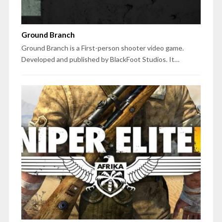
Ground Branch
Ground Branch is a First-person shooter video game.
Developed and published by BlackFoot Studios. It…