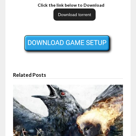
Click the link below to Download
Related Posts