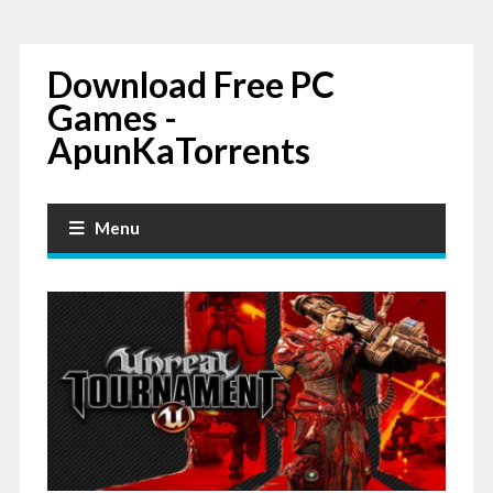
Download Free PC
Games -
ApunKaTorrents
Menu