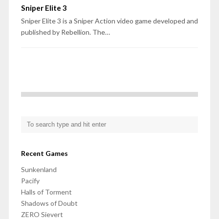
Sniper Elite 3
Sniper Elite 3 is a Sniper Action video game developed and
published by Rebellion. The…
Recent Games
Sunkenland
Pacify
Halls of Torment
Shadows of Doubt
ZERO Sievert