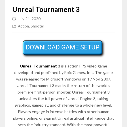
Unreal Tournament 3
July 24, 2020
Action
,
Shooter
Unreal Tournament 3
is a action FPS video game
developed and published by Epic Games, Inc.. The game
was released for Microsoft Windows on 19 Nov, 2007.
Unreal Tournament 3 marks the return of the world’s
premiere first-person shooter. Unreal Tournament 3
unleashes the full power of Unreal Engine 3, taking
graphics, gameplay, and challenge to a whole new level.
Players engage in intense battles with other human
players online, or against Unreal artificial intelligence that
sets the industry standard. With the most powerful