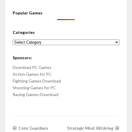
Popular Games
Categories
Categories
Sponsors:
Download PC Games
Action Games for PC
Fighting Games Download
Shooting Games for PC
Racing Games Download
Color Guardians
Strategic Mind: Blitzkrieg