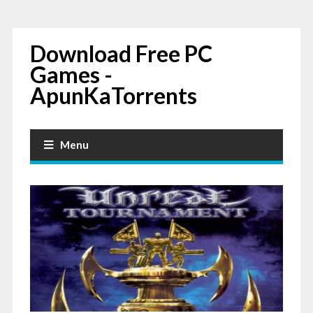
Download Free PC
Games -
ApunKaTorrents
Menu