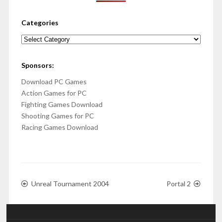
Categories
Categories
Sponsors:
Download PC Games
Action Games for PC
Fighting Games Download
Shooting Games for PC
Racing Games Download
Unreal Tournament 2004
Portal 2