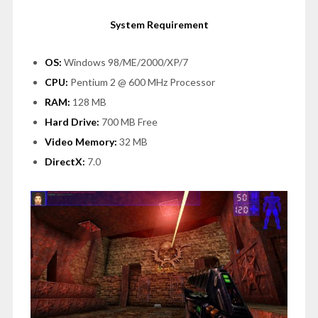
System Requirement
OS:
Windows 98/ME/2000/XP/7
CPU:
Pentium 2 @ 600 MHz Processor
RAM:
128 MB
Hard Drive:
700 MB Free
Video Memory:
32 MB
DirectX:
7.0