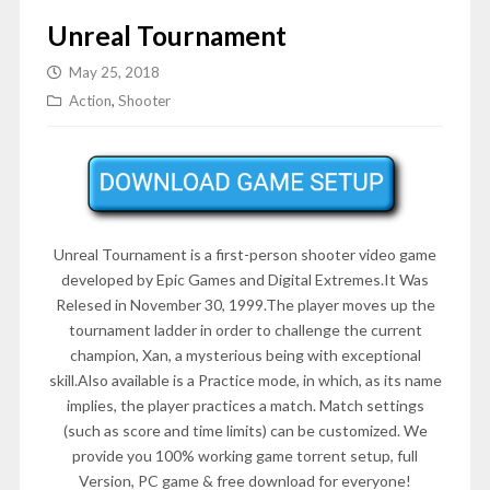
Unreal Tournament
May 25, 2018
Action
,
Shooter
Unreal Tournament is a first-person shooter video game
developed by Epic Games and Digital Extremes.It Was
Relesed in November 30, 1999.The player moves up the
tournament ladder in order to challenge the current
champion, Xan, a mysterious being with exceptional
skill.Also available is a Practice mode, in which, as its name
implies, the player practices a match. Match settings
(such as score and time limits) can be customized. We
provide you 100% working game torrent setup, full
Version, PC game & free download for everyone!