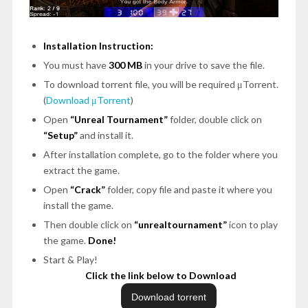
Installation Instruction:
You must have
300 MB
in your drive to save the file.
To download torrent file, you will be required μTorrent.
(
Download μTorrent
)
Open
“Unreal Tournament”
folder, double click on
“Setup”
and install it.
After installation complete, go to the folder where you
extract the game.
Open
“Crack”
folder, copy file and paste it where you
install the game.
Then double click on
“unrealtournament”
icon to play
the game.
Done!
Start & Play!
Click the link below to Download