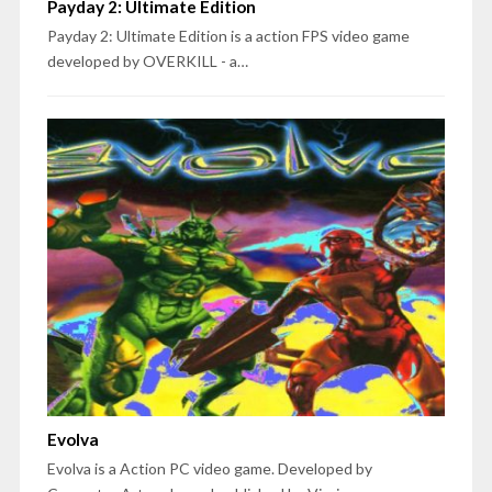
Payday 2: Ultimate Edition
Payday 2: Ultimate Edition is a action FPS video game
developed by OVERKILL - a…
Evolva
Evolva is a Action PC video game. Developed by