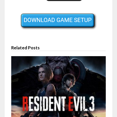
Related Posts