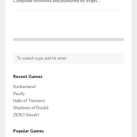
Computer Artworks and published by Virgin…
Recent Games
Sunkenland
Pacify
Halls of Torment
Shadows of Doubt
ZERO Sievert
Popular Games