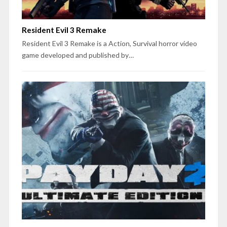
Resident Evil 3 Remake
Resident Evil 3 Remake is a Action, Survival horror video
game developed and published by…