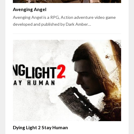
Avenging Angel
Avenging Angel is a RPG, Action adventure video game
developed and published by Dark Amber…
Dying Light 2 Stay Human