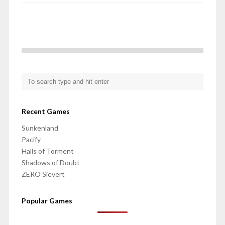
Recent Games
Sunkenland
Pacify
Halls of Torment
Shadows of Doubt
ZERO Sievert
Popular Games