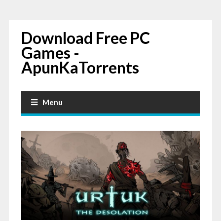
Download Free PC
Games -
ApunKaTorrents
Menu