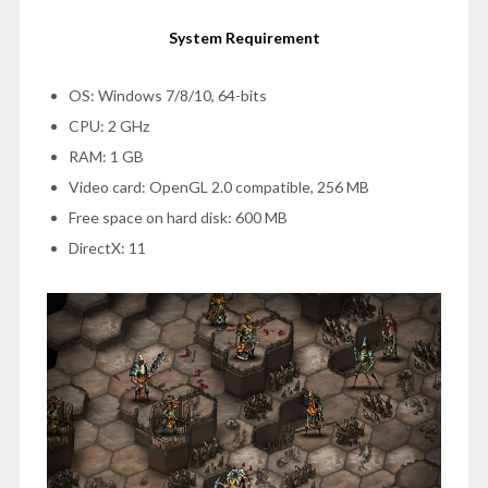
System Requirement
OS: Windows 7/8/10, 64-bits
CPU: 2 GHz
RAM: 1 GB
Video card: OpenGL 2.0 compatible, 256 MB
Free space on hard disk: 600 MB
DirectX: 11