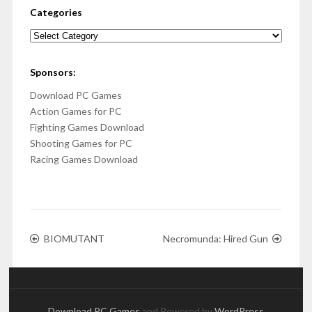
Categories
Categories
Sponsors:
Download PC Games
Action Games for PC
Fighting Games Download
Shooting Games for PC
Racing Games Download
BIOMUTANT
Necromunda: Hired Gun
Download PC Games
and Powered by
WordPress