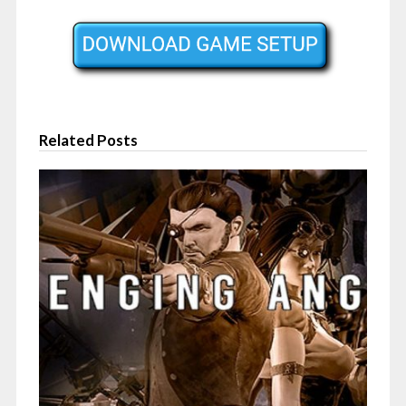
Related Posts