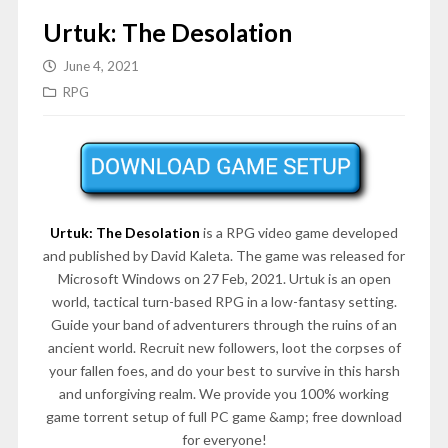
Urtuk: The Desolation
June 4, 2021
RPG
Urtuk: The Desolation
is a RPG video game developed
and published by David Kaleta. The game was released for
Microsoft Windows on 27 Feb, 2021. Urtuk is an open
world, tactical turn-based RPG in a low-fantasy setting.
Guide your band of adventurers through the ruins of an
ancient world. Recruit new followers, loot the corpses of
your fallen foes, and do your best to survive in this harsh
and unforgiving realm. We provide you 100% working
game torrent setup of full PC game &amp; free download
for everyone!