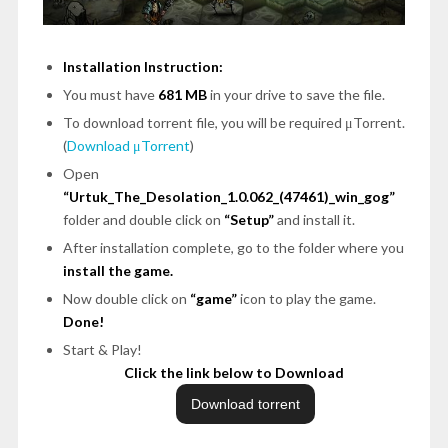
Installation Instruction:
You must have
681 MB
in your drive to save the file.
To download torrent file, you will be required μTorrent.
(
Download μTorrent
)
Open
“Urtuk_The_Desolation_1.0.062_(47461)_win_gog”
folder and double click on
“Setup”
and install it.
After installation complete, go to the folder where you
install the game.
Now double click on
“game”
icon to play the game.
Done!
Start & Play!
Click the link below to Download