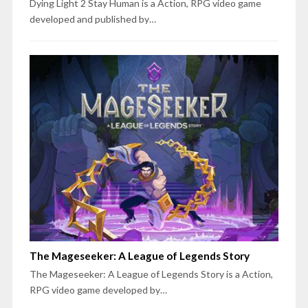
Dying Light 2 Stay Human is a Action, RPG video game
developed and published by…
The Mageseeker: A League of Legends Story
The Mageseeker: A League of Legends Story is a Action,
RPG video game developed by…